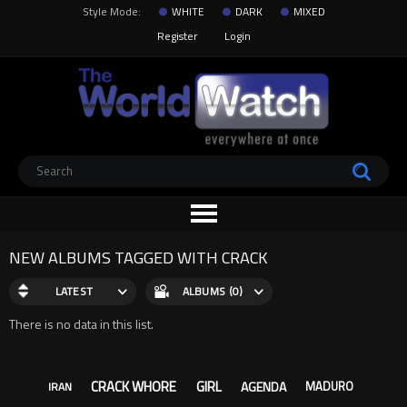
Style Mode:
WHITE
DARK
MIXED
Register
Login
NEW ALBUMS TAGGED WITH CRACK
LATEST
ALBUMS (0)
There is no data in this list.
CRACK WHORE
GIRL
AGENDA
MADURO
IRAN