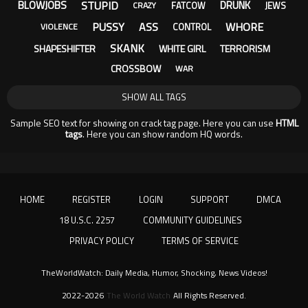
STUPID
BLOWJOBS
DRUNK
FATCOW
JEWS
CRAZY
PUSSY
ASS
WHORE
CONTROL
VIOLENCE
SKANK
SHAPESHIFTER
WHITE GIRL
TERRORISM
CROSSBOW
WAR
SHOW ALL TAGS
Sample SEO text for showing on crack tag page. Here you can use
HTML
tags
. Here you can show random HQ words.
HOME
REGISTER
LOGIN
SUPPORT
DMCA
18 U.S.C. 2257
COMMUNITY GUIDELINES
PRIVACY POLICY
TERMS OF SERVICE
TheWorldWatch: Daily Media, Humor, Shocking, News Videos!
2022-2026
The World Watch
All Rights Reserved.