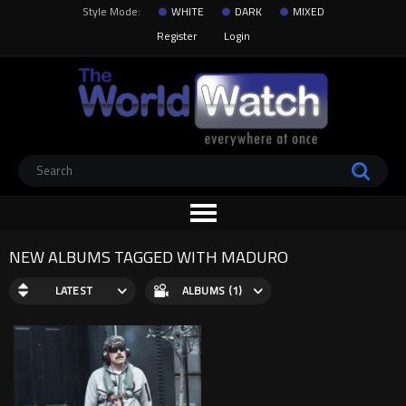
Style Mode:
WHITE
DARK
MIXED
Register
Login
NEW ALBUMS TAGGED WITH MADURO
LATEST
ALBUMS (1)