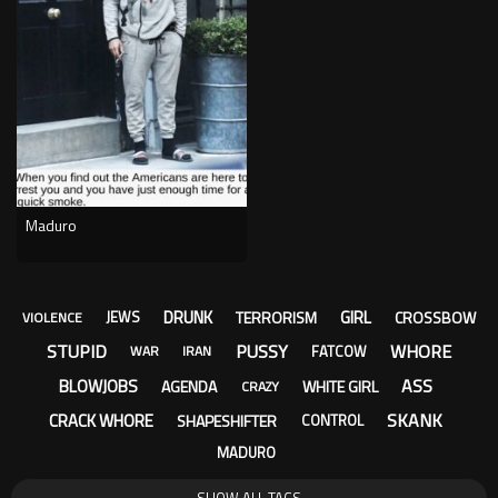
Maduro
DRUNK
GIRL
TERRORISM
CROSSBOW
JEWS
VIOLENCE
STUPID
PUSSY
WHORE
FATCOW
WAR
IRAN
ASS
BLOWJOBS
AGENDA
WHITE GIRL
CRAZY
SKANK
CRACK WHORE
SHAPESHIFTER
CONTROL
MADURO