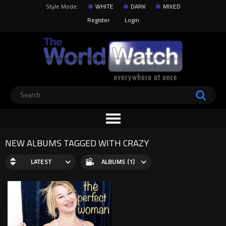
Style Mode:
WHITE
DARK
MIXED
Register
Login
NEW ALBUMS TAGGED WITH CRAZY
LATEST
ALBUMS (1)