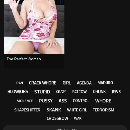
The Perfect Woman
CRACK WHORE
GIRL
AGENDA
MADURO
IRAN
STUPID
BLOWJOBS
DRUNK
FATCOW
JEWS
CRAZY
PUSSY
ASS
WHORE
CONTROL
VIOLENCE
SKANK
SHAPESHIFTER
WHITE GIRL
TERRORISM
CROSSBOW
WAR