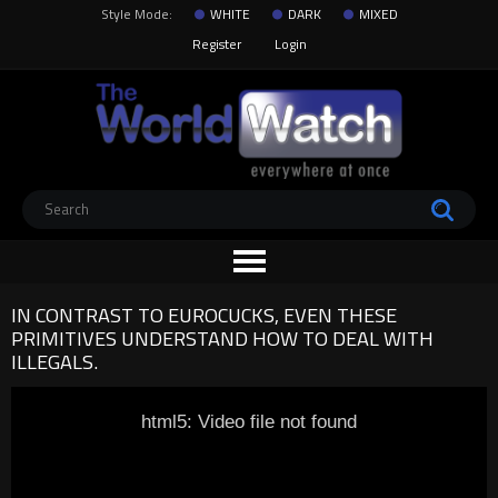
Style Mode:
WHITE
DARK
MIXED
Register
Login
IN CONTRAST TO EUROCUCKS, EVEN THESE
PRIMITIVES UNDERSTAND HOW TO DEAL WITH
ILLEGALS.
html5: Video file not found