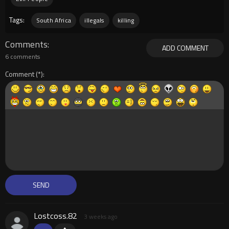
Tags:
South Africa
illegals
killing
Comments
ADD COMMENT
6 comments
Comment
Lostcoss.82
3 weeks ago