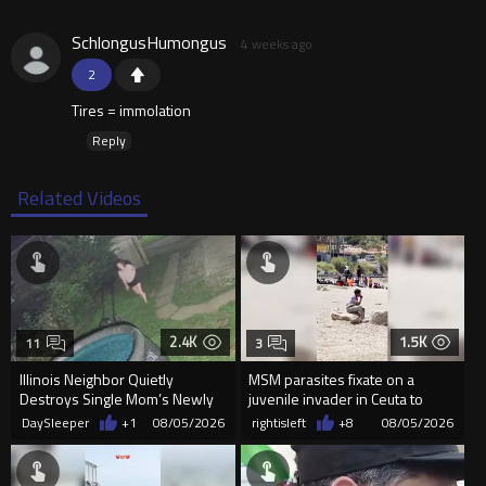
SchlongusHumongus
4 weeks ago
2
Tires = immolation
Reply
Related Videos
2.4K
1.5K
11
3
Illinois Neighbor Quietly
MSM parasites fixate on a
Destroys Single Mom’s Newly
juvenile invader in Ceuta to
Built Pool Over Kids Playing
manipulate the sheeple
DaySleeper
+1
08/05/2026
rightisleft
+8
08/05/2026