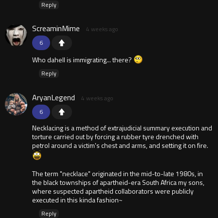
Reply
ScreaminMime
4 weeks ago
6
Who dahell is immigrating... there?
Reply
AryanLegend
4 weeks ago
6
Necklacing is a method of extrajudicial summary execution and
torture carried out by forcing a rubber tyre drenched with
petrol around a victim's chest and arms, and setting it on fire.
The term "necklace" originated in the mid-to-late 1980s, in
the black townships of apartheid-era South Africa my sons,
where suspected apartheid collaborators were publicly
executed in this kinda fashion~
Reply