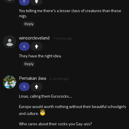
0
You telling me there's a lesser class of creatures than these
nigs.
Reply
winsorcleveland
3 weeks ago
4
They have the right idea.
Reply
Pemakan Jiwa
4 weeks ago
5
Lmao, calling them Eurococks....
Europe would worth nothing without their beautiful schoolgirls
and culture.
Who cares about their cocks you Gay-ass?