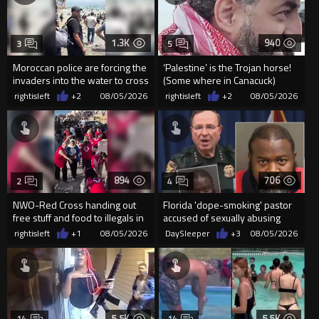
1.3K
940
3
5
Moroccan police are forcing the
‘Palestine’ is the Trojan horse!
invaders into the water to cross
(Some where in Canacuck)
into Ceuta Spain
rightisleft
+2
08/05/2026
rightisleft
+2
08/05/2026
894
706
2
4
NWO-Red Cross handing out
Florida 'dope-smoking' pastor
free stuff and food to illegals in
accused of sexually abusing
Ceuta Spain
teen, exposing him to HIV
rightisleft
+1
08/05/2026
DaySleeper
+3
08/05/2026
5.5K
5.5K
14
14