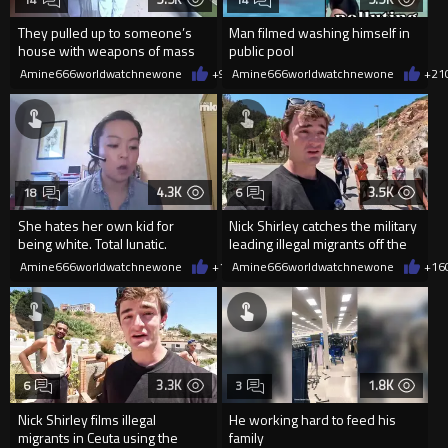
They pulled up to someone’s
Man filmed washing himself in
house with weapons of mass
public pool
destruction after accusing the
Amine666worldwatchnewone
+9
08/04/2026
Amine666worldwatchnewone
+21
4.3K
3.5K
18
6
She hates her own kid for
Nick Shirley catches the military
being white. Total lunatic.
leading illegal migrants off the
mountain and down
Amine666worldwatchnewone
+14
Amine666worldwatchnewone
08/04/2026
+16
3.3K
1.8K
6
3
Nick Shirley films illegal
He working hard to feed his
migrants in Ceuta using the
family