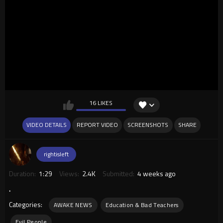
16 LIKES
VIDEO DETAILS
REPORT VIDEO
SCREENSHOTS
SHARE
rightisleft
Duration:
1:29
Views:
2.4K
Submitted:
4 weeks ago
.
Categories:
AWAKE NEWS
Education & Bad Teachers
Evil People