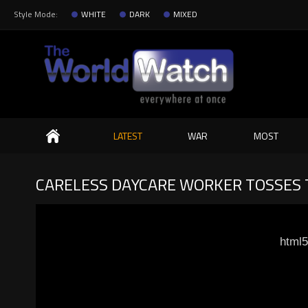
Style Mode:
WHITE
DARK
MIXED
Search
LATEST
WAR
MOST
CARELESS DAYCARE WORKER TOSSES T
html5