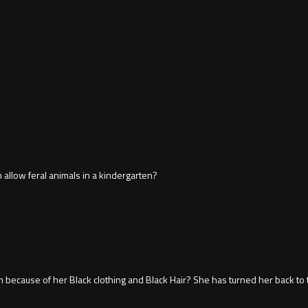
 allow feral animals in a kindergarten?
n because of her Black clothing and Black Hair? She has turned her back to