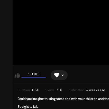
19 LIKES
Duration:
0:54
Views:
10K
Submitted:
4 weeks ago
Could you imagine trusting someone with your children and th
Straight to jail.