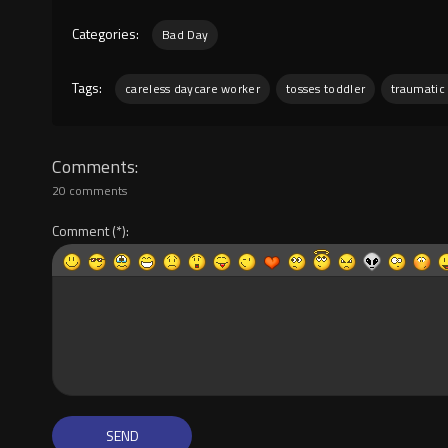
Categories:
Bad Day
Tags:
careless daycare worker
tosses toddler
traumatic
Comments
20 comments
Comment