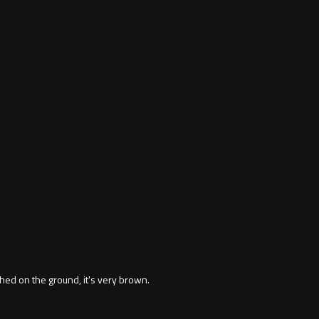
hed on the ground, it's very brown.