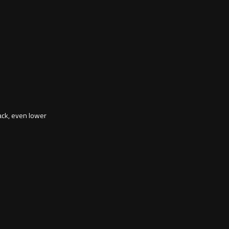
ack, even lower