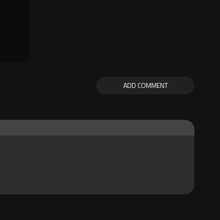
ADD COMMENT