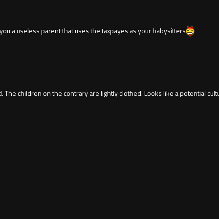
ou a useless parent that uses the taxpayes as your babysitters
d. The children on the contrary are lightly clothed. Looks like a potential cu