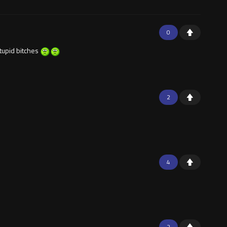
0
stupid bitches
2
4
2