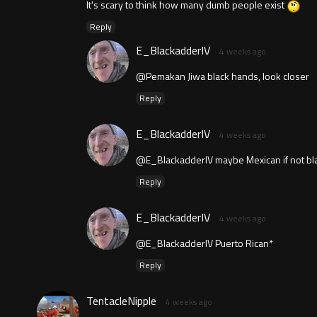
It's scary to think how many dumb people exist
Reply
E_BlackadderIV
4 weeks ago
@Pemakan Jiwa black hands, look closer
Reply
E_BlackadderIV
4 weeks ago
@E_BlackadderIV maybe Mexican if not bl
Reply
E_BlackadderIV
4 weeks ago
@E_BlackadderIV Puerto Rican*
Reply
TentacleNipple
4 weeks ago