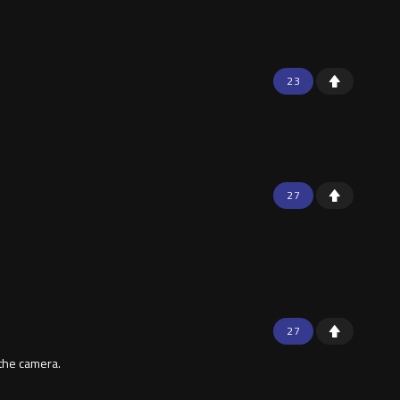
23
27
27
 the camera.