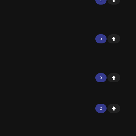
0
0
2