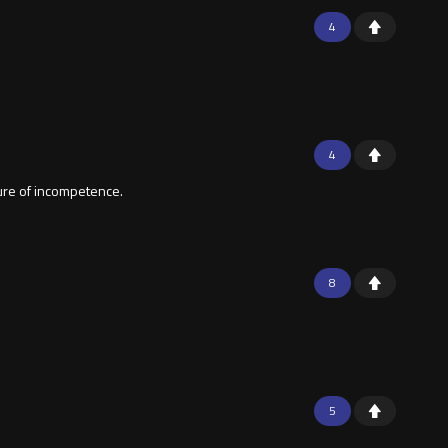
4
4
lture of incompetence.
8
5