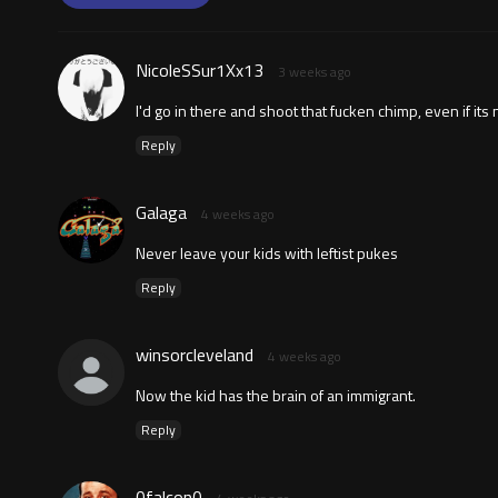
NicoleSSur1Xx13
3 weeks ago
I'd go in there and shoot that fucken chimp, even if its
Reply
Galaga
4 weeks ago
Never leave your kids with leftist pukes
Reply
winsorcleveland
4 weeks ago
Now the kid has the brain of an immigrant.
Reply
0falcon0