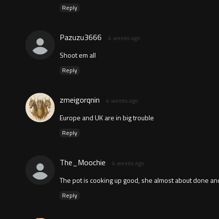
Reply
Pazuzu3666
4 weeks ago
Shoot em all
Reply
zmeigorqnin
4 weeks ago
Europe and UK are in big trouble
Reply
The_Moochie
4 weeks ago
The pot is cooking up good, she almost about done an
Reply