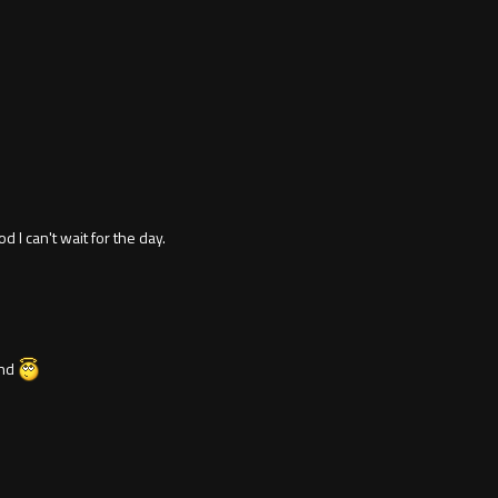
 I can't wait for the day.
end