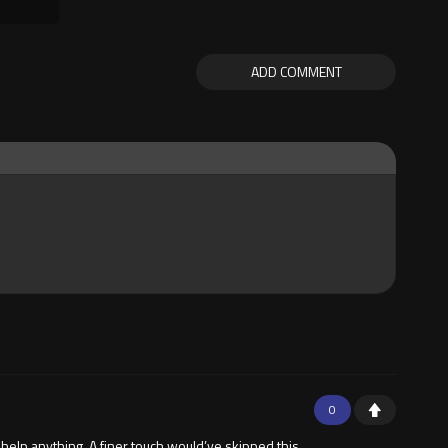
ADD COMMENT
0
 help anything. A finer touch would’ve skipped this