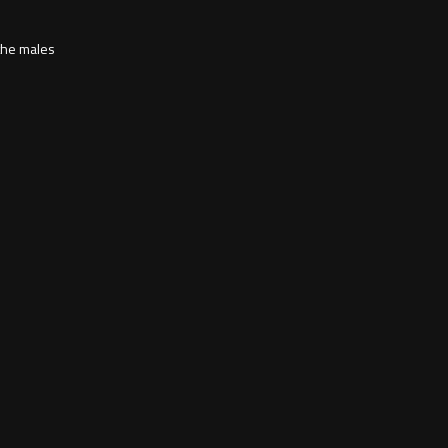
 the males