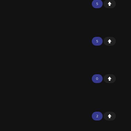
5
5
0
2