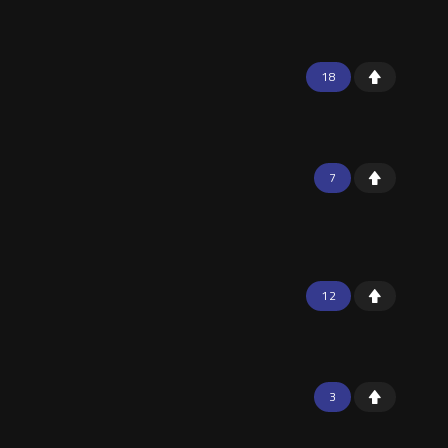
18
7
12
3