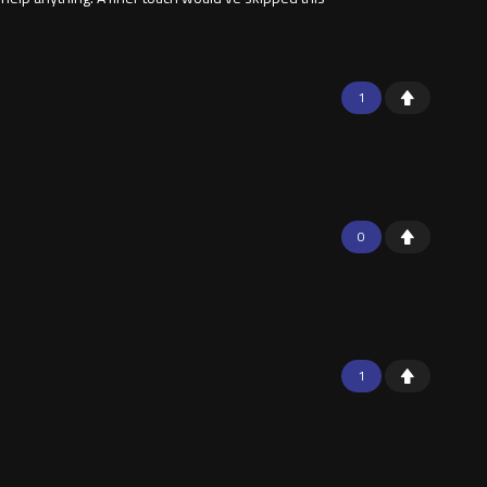
1
0
1