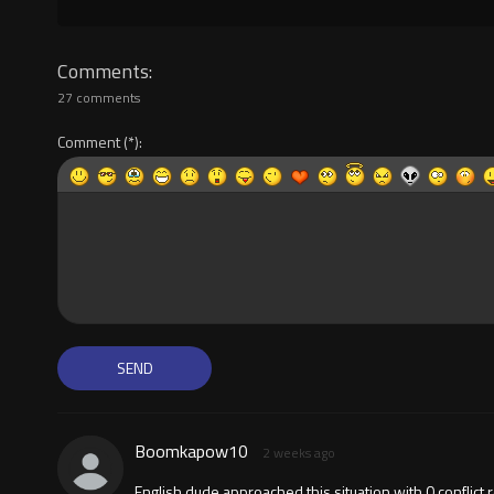
Comments
27 comments
Comment
Boomkapow10
2 weeks ago
English dude approached this situation with 0 conflict