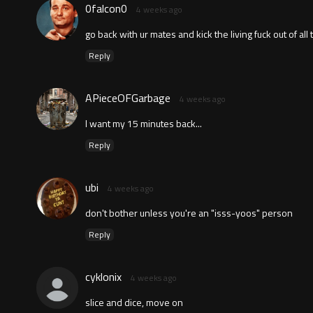
0falcon0
4 weeks ago
go back with ur mates and kick the living fuck out of all
Reply
APieceOFGarbage
4 weeks ago
I want my 15 minutes back...
Reply
ubi
4 weeks ago
don't bother unless you're an "isss-yoos" person
Reply
cyklonix
4 weeks ago
slice and dice, move on