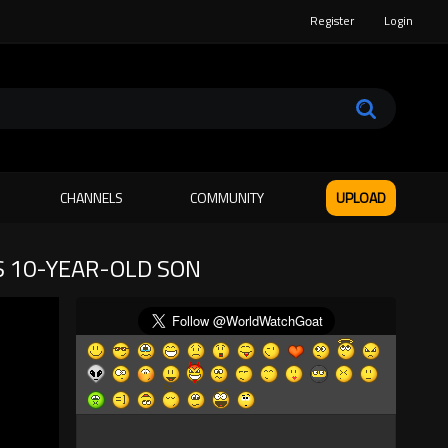
Register
Login
CHANNELS
COMMUNITY
UPLOAD
S 10-YEAR-OLD SON