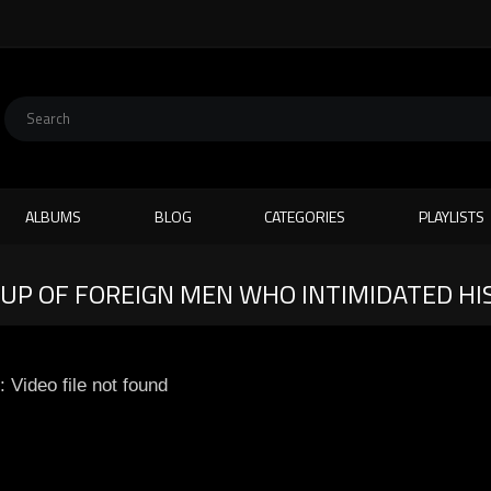
ALBUMS
BLOG
CATEGORIES
PLAYLISTS
UP OF FOREIGN MEN WHO INTIMIDATED HI
: Video file not found