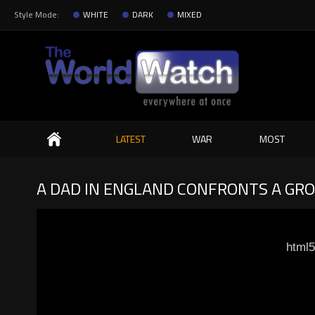
Style Mode:
WHITE
DARK
MIXED
Search
LATEST
WAR
MOST
A DAD IN ENGLAND CONFRONTS A GRO
html5