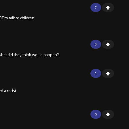
7
 to talk to children
0
. What did they think would happen?
4
d a racist
6