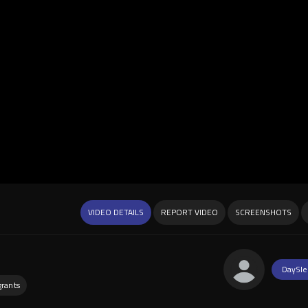
VIDEO DETAILS
REPORT VIDEO
SCREENSHOTS
DaySle
rants