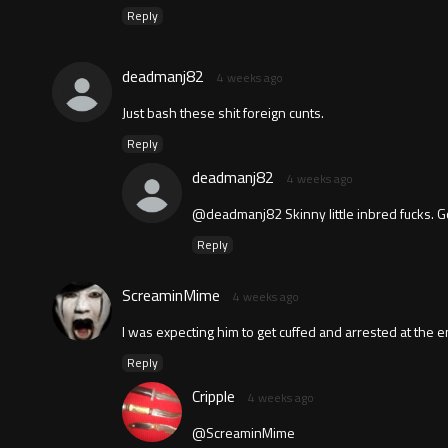
Reply
deadmanj82
4 weeks ago
Just bash these shit foreign cunts.
Reply
deadmanj82
4 weeks ago
@deadmanj82 Skinny little inbred fucks. God
Reply
ScreaminMime
4 weeks ago
I was expecting him to get cuffed and arrested at the 
Reply
Cripple
4 weeks ago
@ScreaminMime