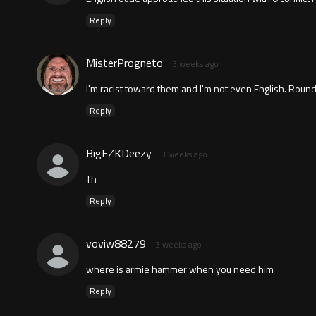
Reply
MisterProgneto
3 weeks ago
I'm racist toward them and I'm not even English. Round
Reply
BigEZKDeezy
3 weeks ago
Th
Reply
voviw88279
3 weeks ago
where is armie hammer when you need him
Reply