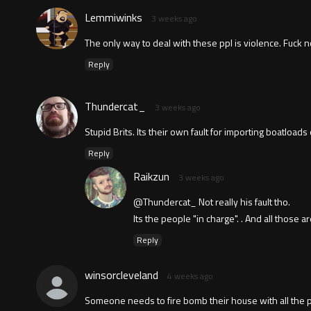
Lemmiwinks
3 weeks ago
The only way to deal with these ppl is violence. Fuck 
Reply
Thundercat_
3 weeks ago
Stupid Brits. Its their own fault for importing boatlo
Reply
Raikzun
3 weeks ago
@Thundercat_ Not really his fault tho.
Its the people "in charge". . And all those 
Reply
winsorcleveland
4 weeks ago
Someone needs to fire bomb their house with all the p