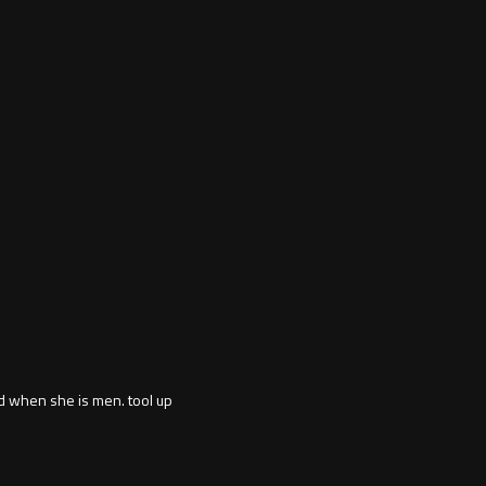
d when she is men. tool up