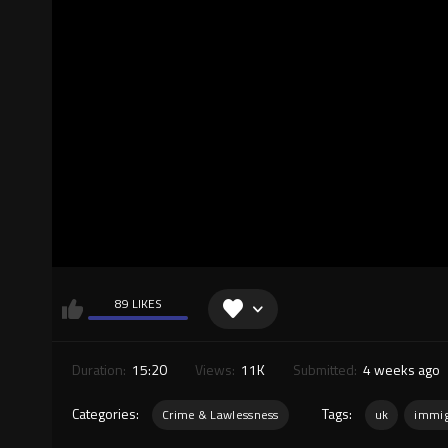
89 LIKES
Duration:
15:20
Views:
11K
Submitted:
4 weeks ago
Categories:
Tags:
Crime & Lawlessness
uk
immig