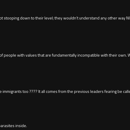
not stooping down to their level; they wouldn’t understand any other way NOT
ads of people with values that are fundamentally incompatible with their own
are immigrants too ???? It all comes from the previous leaders fearing be calle
arasites inside.