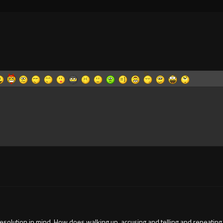
 resolution in mind. How does walking up, accusing and telling and repeating