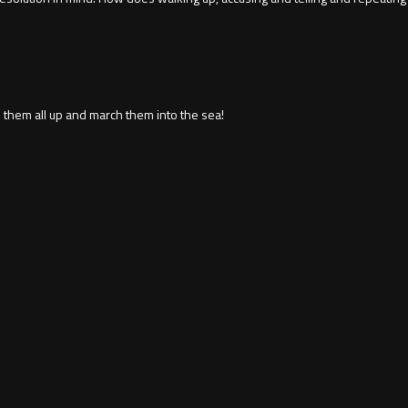
 them all up and march them into the sea!