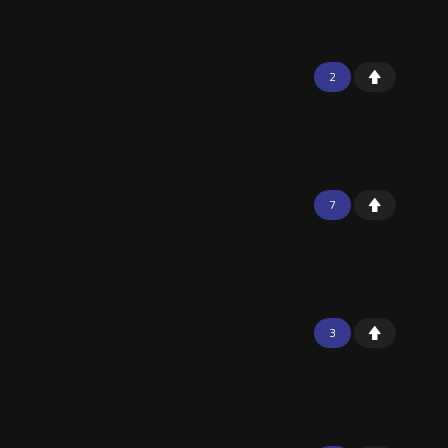
2
7
3