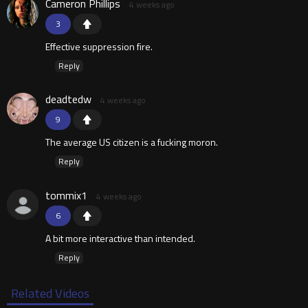
Cameron Phillips
4 weeks ago
3
Effective suppression fire.
Reply
deadtedw
4 weeks ago
9
The average US citizen is a fucking moron.
Reply
tommix1
4 weeks ago
6
A bit more interactive than intended.
Reply
Related Videos