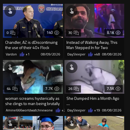
140
8.1K
0
30
Chandler, AZ is dDiscontinuing
Instead of Walking Away, This
the use of their 40+ Flock
Man Stepped In for Two
Cameras... The Reason Ai...
Frightened Women
Vardon
+1
08/09/2026
DaySleeper
+48
08/08/2026
7.7K
7.5K
64
26
woman screams hysterically as
She Dumped Him a Month Ago
she clings to man being brutally
....
'mobilized' by Zelensk
Amine666worldwatchnewone
+24
DaySleeper
08/08/2026
+19
08/08/2026