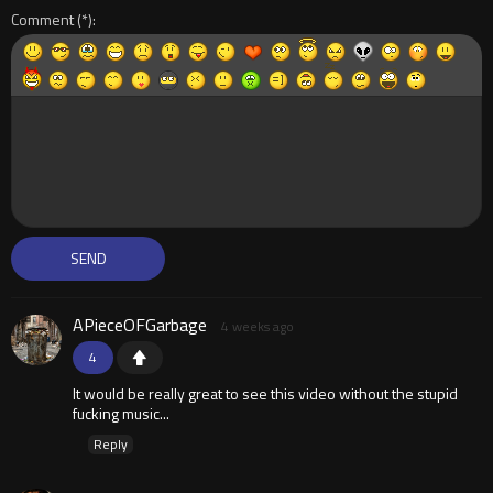
Comment
APieceOFGarbage
4 weeks ago
4
It would be really great to see this video without the stupid
fucking music...
Reply