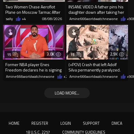
Two Women Chase Aeroflot
INSANE VIDEO A father pins his
Plane on Moscow Tarmac After
daughter down after taking her
Missing Flight
cellphone!
sally
+4
08/08/2026
Amine666worldwatchnewone
+9
0
3.0K
2.9K
15
15
Former NBA player Enes
(+POV) Crash that left Adolf
Freedom declares he is signing
Silva permanently paralyzed.
up for the WNBA
Amine666worldwatchnewone
+29
Amine666worldwatchnewone
08/08/2026
+9
0
LOAD MORE...
HOME
REGISTER
LOGIN
SUPPORT
DMCA
18 U.S.C. 2257
COMMUNITY GUIDELINES