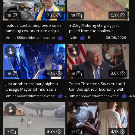
7.2K
5.1K
18
19
Jealous Costco employee seen
300kg Mekong stingray just
ramming coworker into a sign,
pulled from the shallows.
killing him, after he saw
World’s largest freshwater fi...
Amine666worldwatchnewone
+15
sally
08/08/2026
+5
08/08/2026
4.1K
3.6K
16
16
Just another ordinary night in
Trump Threatens Switzerland: I
Chicago Mayor Johnson calls
Can Disrupt Your Economy with
them "silly kids"
a Single Signature
Amine666worldwatchnewone
+20
Amine666worldwatchnewone
08/08/2026
+49
3.3K
3.1K
7
17