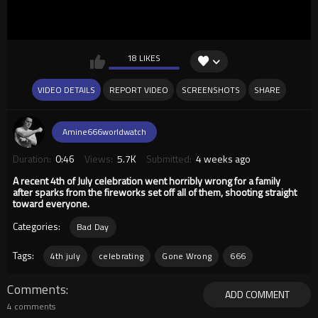
18 LIKES
VIDEO DETAILS
REPORT VIDEO
SCREENSHOTS
SHARE
Amine666worldwatch
Duration:
0:46
Views:
5.7K
Submitted:
4 weeks ago
A recent 4th of July celebration went horribly wrong for a family
after sparks from the fireworks set off all of them, shooting straight
toward everyone.
Categories:
Bad Day
Tags:
4th july
celebrating
Gone Wrong
666
Comments
ADD COMMENT
4 comments