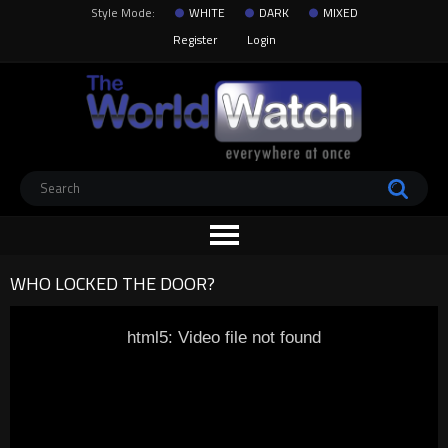
Style Mode:
WHITE
DARK
MIXED
Register
Login
WHO LOCKED THE DOOR?
html5: Video file not found