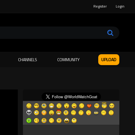
Register
Login
CHANNELS
COMMUNITY
UPLOAD