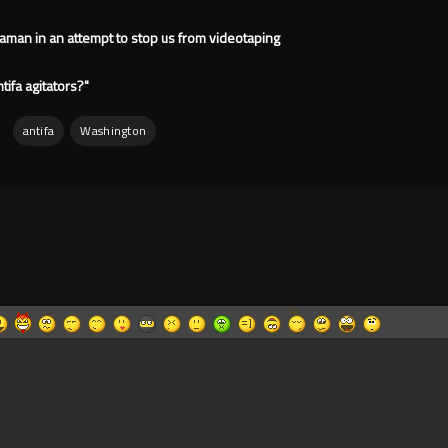
man in an attempt to stop us from videotaping
ifa agitators?"
:
antifa
Washington