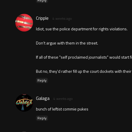
Reply
Cripple
4 weeks ago
Idiot, sue the police department for rights violations.
Don't argue with them in the street.
If all of these "self proclaimed journalists" would start
But no, they'd rather fill up the court dockets with their
Reply
Galaga
4 weeks ago
bunch of leftist commie pukes
Reply