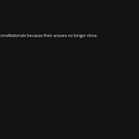
constitutionals because their anuses no longer close.
m