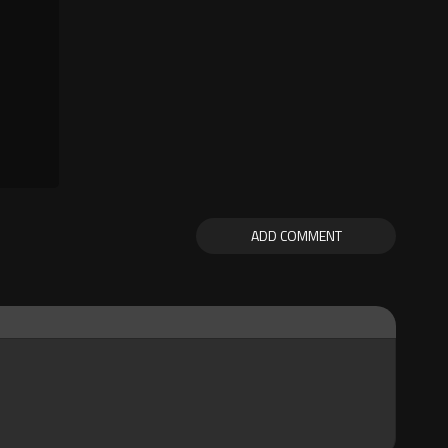
ADD COMMENT