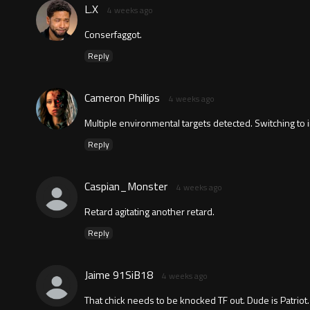
L.X
4 weeks ago
Conserfaggot.
Reply
Cameron Phillips
4 weeks ago
Multiple environmental targets detected. Switching to i
Reply
Caspian_Monster
4 weeks ago
Retard agitating another retard.
Reply
Jaime 91SiB18
4 weeks ago
That chick needs to be knocked TF out. Dude is Patriot.