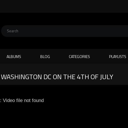
ALBUMS
BLOG
CATEGORIES
PLAYLISTS
 WASHINGTON DC ON THE 4TH OF JULY
: Video file not found