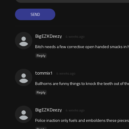
BigEZKDeezy
4 weeks ago
Bitch needs a few corrective open handed smacks in 
Reply
tommix1
4 weeks ago
Bullhorns are funny things to knock the teeth out of the
Reply
BigEZKDeezy
4 weeks ago
Police inaction only fuels and emboldens these pieces 