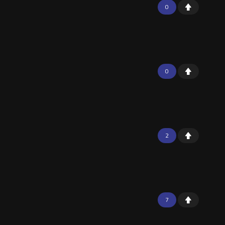
0
0
2
7