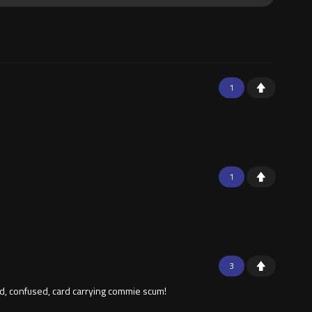
1
1
3
ted, confused, card carrying commie scum!