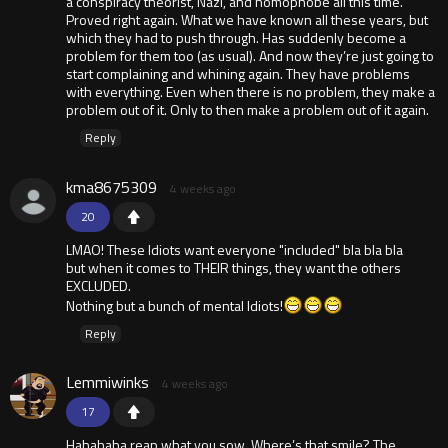
a conspiracy theorist, Nazi, and homophobe all this time.
Proved right again. What we have known all these years, but
which they had to push through. Has suddenly become a
problem for them too (as usual). And now they’re just going to
start complaining and whining again. They have problems
with everything. Even when there is no problem, they make a
problem out of it. Only to then make a problem out of it again.
Reply
kma8675309
4 weeks ago
20
LMAO! These ldiots want everyone "included" bla bla bla
but when it comes to THEIR things, they want the others
EXCLUDED.
Nothing but a bunch of mental ldiots!
Reply
Lemmiwinks
4 weeks ago
17
Hahahaha reap what you sow. Where’s that smile? The