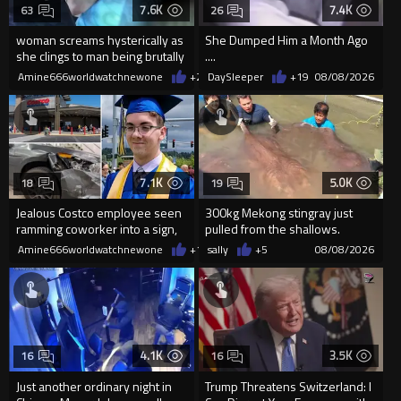
7.6K
7.4K
63
26
woman screams hysterically as
She Dumped Him a Month Ago
she clings to man being brutally
....
'mobilized' by Zelensk
Amine666worldwatchnewone
+24
DaySleeper
08/08/2026
+19
08/08/2026
7.1K
5.0K
18
19
Jealous Costco employee seen
300kg Mekong stingray just
ramming coworker into a sign,
pulled from the shallows.
killing him, after he saw
World’s largest freshwater fi...
Amine666worldwatchnewone
+15
sally
08/08/2026
+5
08/08/2026
4.1K
3.5K
16
16
Just another ordinary night in
Trump Threatens Switzerland: I