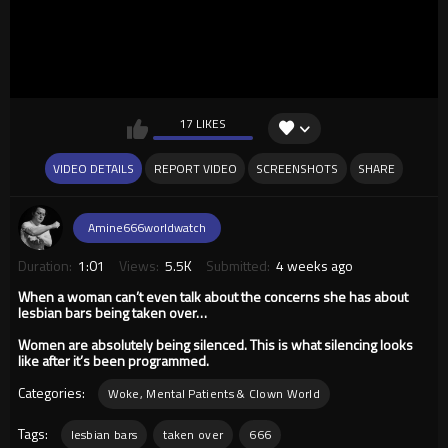
17 LIKES
VIDEO DETAILS
REPORT VIDEO
SCREENSHOTS
SHARE
Amine666worldwatch
Duration:
1:01
Views:
5.5K
Submitted:
4 weeks ago
When a woman can’t even talk about the concerns she has about
lesbian bars being taken over…
Women are absolutely being silenced. This is what silencing looks
like after it’s been programmed.
Categories:
Woke, Mental Patients & Clown World
Tags:
lesbian bars
taken over
666