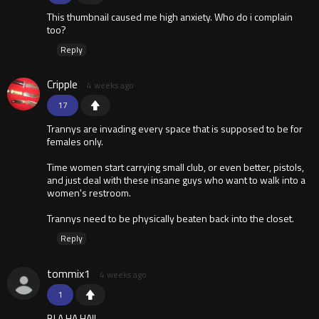
This thumbnail caused me high anxiety. Who do i complain
too?
Reply
Cripple
4 weeks ago
17
Trannys are invading every space that is supposed to be for
females only.
Time women start carrying small club, or even better, pistols,
and just deal with these insane guys who want to walk into a
women's restroom.
Trannys need to be physically beaten back into the closet.
Reply
tommix1
4 weeks ago
1
BLA HA HA!!.