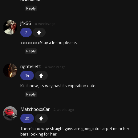
Reply
jfk66
4 weeks ago
7
>>>>>>>>Stay a lesbo please.
Reply
rightisleft
4 weeks ago
14
Kill it now, its way past its expiration date.
Reply
MatchboxxCar
4 weeks ago
20
There's no way straight guys are going into carpet muncher
bars looking for her.