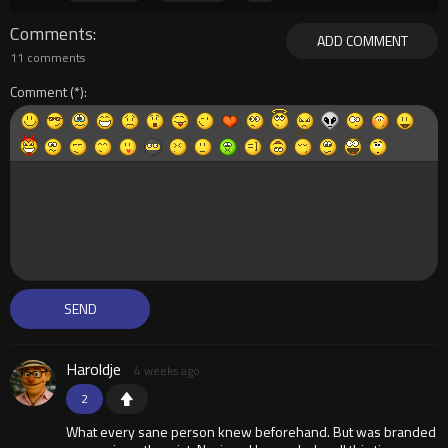
Comments
ADD COMMENT
11 comments
Comment
Haroldje
4 weeks ago
2
What every sane person knew beforehand. But was branded