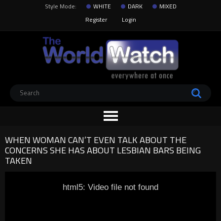
Style Mode:
WHITE
DARK
MIXED
Register
Login
WHEN WOMAN CAN’T EVEN TALK ABOUT THE
CONCERNS SHE HAS ABOUT LESBIAN BARS BEING
TAKEN
html5: Video file not found