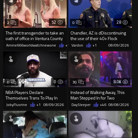
52
28
2
0
The first transgender to take an
Chandler, AZ is dDiscontinuing
oath of office in Ventura County
the use of their 40+ Flock
Cameras... The Reason Ai...
Amine666worldwatchnewone
+1
08/09/2026
Vardon
+1
08/09/2026
0
8.0K
0
30
NBA Players Declare
Instead of Walking Away, This
Themselves Trans To Play In
Man Stepped In for Two
The WNBA.
Frightened Women
JobyFluorine
+1
08/09/2026
DaySleeper
+46
08/08/2026