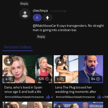
Reply
chechnya
4 weeks ago
0
@MatchboxxCar It says transgenders. No straight
man is going into a lesbian bar.
Reply
Related Videos
526
84
6
1
Daria, who’s lived in Spain
Lena The Plug tossed her
since age 6 and built a life
wedding ring moments after
there, was denied residency
meeting Drake
Amine666worldwatchnewone
+1
08/09/2026
Amine666worldwatchnewone
+1
0