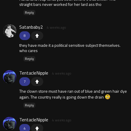
straight bars never worked for her lard ass tho
Reply
Satanbaby2
4 weeks ago
8
they have made it a political sensitive subject themselves.
who cares
Reply
TentacleNipple
4 weeks ago
7
The clown store must have ran out of blue and green hair dye
again. The country really is going down the drain
Reply
TentacleNipple
4 weeks ago
4