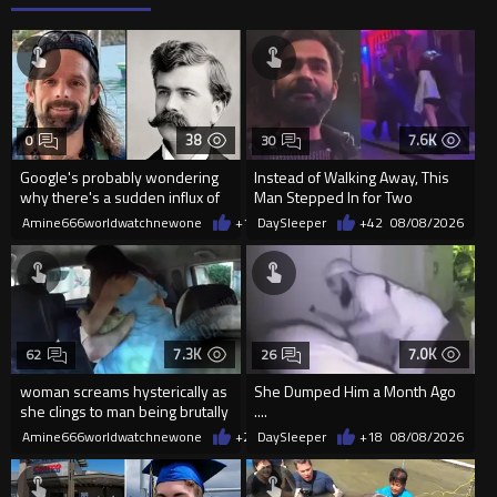
38
7.6K
0
30
Google's probably wondering
Instead of Walking Away, This
why there's a sudden influx of
Man Stepped In for Two
LH Anderson searches
Frightened Women
Amine666worldwatchnewone
+1
08/09/2026
DaySleeper
+42
08/08/2026
7.3K
7.0K
62
26
woman screams hysterically as
She Dumped Him a Month Ago
she clings to man being brutally
....
'mobilized' by Zelensk
Amine666worldwatchnewone
+23
DaySleeper
08/08/2026
+18
08/08/2026