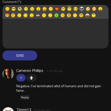
Comment
Cameron Phillips
4 weeks ago
3
Negative. I've terminated allot of humans and did not gain
fame.
Reply
Timmi13
4 weeks ago