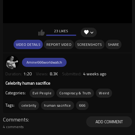
23 LIKES
VIDEO DETAILS
REPORT VIDEO
SCREENSHOTS
SHARE
Amine666worldwatch
Duration:
1:20
Views:
8.3K
Submitted:
4 weeks ago
Celebrity human sacrifice
Categories:
Evil People
Conspiracy & Truth
Weird
Tags:
celebrity
human sacrifice
666
Comments
ADD COMMENT
4 comments