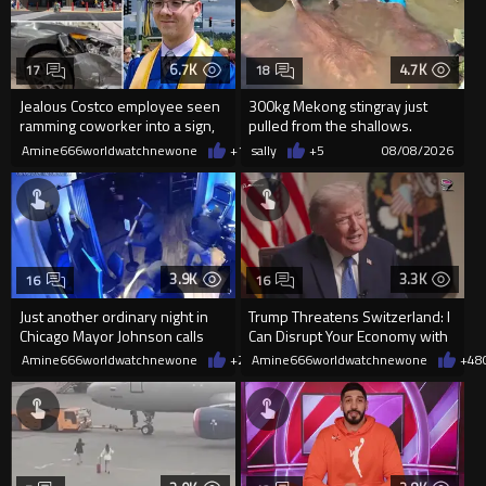
6.7K
4.7K
17
18
Jealous Costco employee seen
300kg Mekong stingray just
ramming coworker into a sign,
pulled from the shallows.
killing him, after he saw
World’s largest freshwater fi...
Amine666worldwatchnewone
+13
sally
08/08/2026
+5
08/08/2026
3.9K
3.3K
16
16
Just another ordinary night in
Trump Threatens Switzerland: I
Chicago Mayor Johnson calls
Can Disrupt Your Economy with
them "silly kids"
a Single Signature
Amine666worldwatchnewone
+20
Amine666worldwatchnewone
08/08/2026
+48