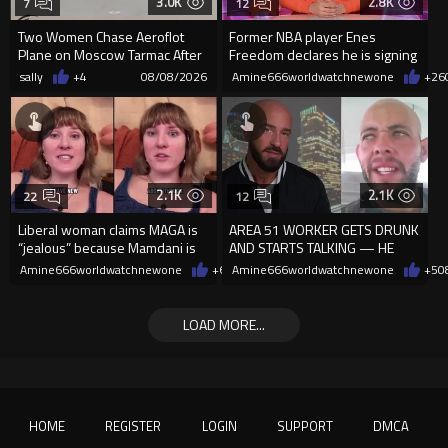
3.0K
2.8K
7
12
Two Women Chase Aeroflot
Former NBA player Enes
Plane on Moscow Tarmac After
Freedom declares he is signing
Missing Flight
up for the WNBA
sally
+4
08/08/2026
Amine666worldwatchnewone
+26
2.1K
2.1K
22
12
Liberal woman claims MAGA is
AREA 51 WORKER GETS DRUNK
“jealous” because Mamdani is
AND STARTS TALKING — HE
opening 5 government-run gr
WAS NEVER SUPPOSED TO
Amine666worldwatchnewone
+6
08/08/2026
Amine666worldwatchnewone
+5
0
REVEAL THIS
LOAD MORE...
HOME
REGISTER
LOGIN
SUPPORT
DMCA