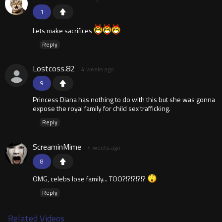
1
Lets make sacrifices
Reply
Lostcoss.82
4 weeks ago
9
Princess Diana has nothing to do with this but she was gonna
expose the royal family for child sex trafficking.
Reply
ScreaminMime
4 weeks ago
8
OMG, celebs lose family... TOO?!?!?!?!?
Reply
Related Videos