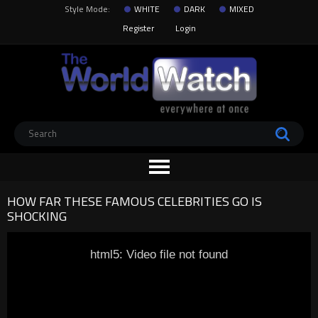
Style Mode:
WHITE
DARK
MIXED
Register
Login
HOW FAR THESE FAMOUS CELEBRITIES GO IS
SHOCKING
html5: Video file not found