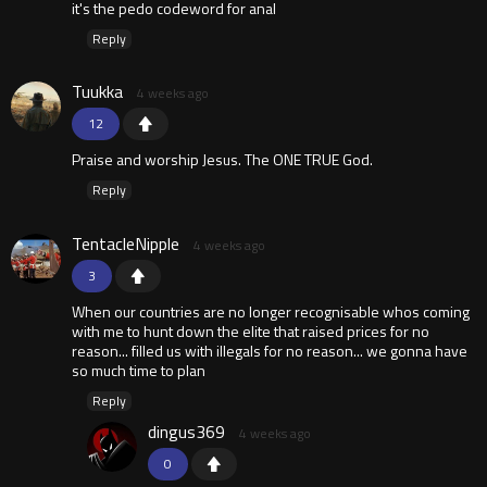
it's the pedo codeword for anal
Reply
Tuukka
4 weeks ago
12
Praise and worship Jesus. The ONE TRUE God.
Reply
TentacleNipple
4 weeks ago
3
When our countries are no longer recognisable whos coming
with me to hunt down the elite that raised prices for no
reason... filled us with illegals for no reason... we gonna have
so much time to plan
Reply
dingus369
4 weeks ago
0