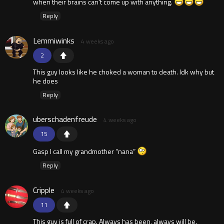
when their brains can't come up with anything.
Reply
Lemmiwinks
4 weeks ago
2
This guy looks like he choked a woman to death. Idk why but
he does
Reply
uberschadenfreude
4 weeks ago
15
Gasp I call my grandmother “nana”
Reply
Cripple
4 weeks ago
11
This guy is full of crap. Always has been, always will be.