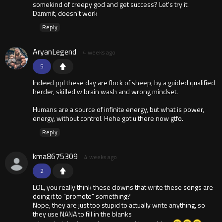
somekind of creepy god and get success? Let's try it.
Dammit, doesn't work
Reply
AryanLegend
4 weeks ago
5
Indeed ppl these day are flock of sheep, by a guided qualified
herder, skilled w brain wash and wrong mindset.
Humans are a source of infinite energy, but what is power,
energy, without control. Hehe got u there now gtfo.
Reply
kma8675309
4 weeks ago
2
LOL, you really think these clowns that write these songs are
doing it to "promote" something?
Nope, they are just too stupid to actually write anything, so
they use NANA to fill in the blanks