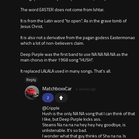
The word EASTER does not come from Ishtar.
It is from the Latin word "to open". As in the grave tomb of
Jesus Christ.
It is also not a derivative from the pagan godess Eastermonao
which a lot of non-believers claim.
Deep Purple was the first band to use NA NA NA NA as the
main chorus in their 1968 song "HUSH".
It replaced LALALA used in many songs. That's all.
Reply
MatchboxxCar
4 weeks ago
2
@Cripple
Hush is the only NA NA song that I can think of that
I like, but Deep Purple kicks ass.
Steams Na na na na hey hey hey goodbye, is
unlistenable. It's so bad.
I wonder what that guy thinks of Sha na na. Is