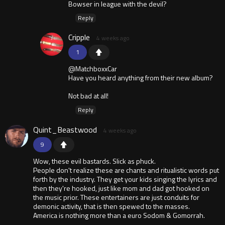
Bowser in league with the devil?
Reply
Cripple
4 weeks ago
1
@MatchboxxCar
Have you heard anything from their new album?
Not bad at all!
Reply
Quint_Beastwood
4 weeks ago
9
Wow, these evil bastards. Slick as phuck.
People don't realize these are chants and ritualistic words put
forth by the industry. They get your kids singing the lyrics and
then they're hooked, just like mom and dad got hooked on
the music prior. These entertainers are just conduits for
demonic activity, that is then spewed to the masses.
America is nothing more than a euro Sodom & Gomorrah.