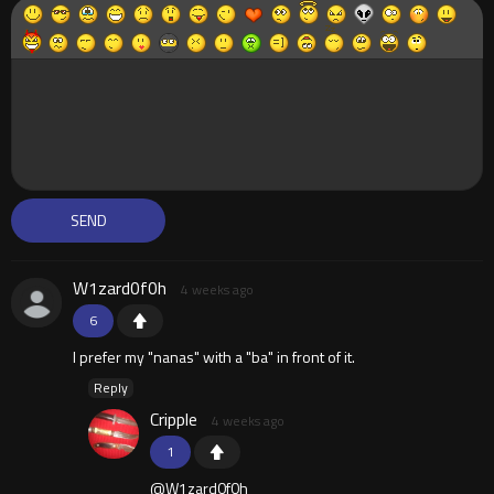
W1zard0f0h
4 weeks ago
6
I prefer my "nanas" with a "ba" in front of it.
Reply
Cripple
4 weeks ago
1
@W1zard0f0h