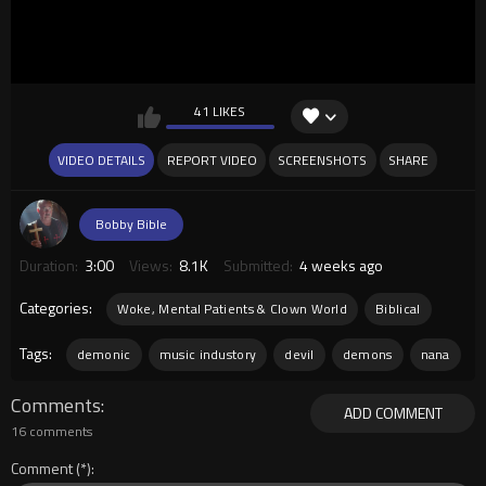
41 LIKES
VIDEO DETAILS
REPORT VIDEO
SCREENSHOTS
SHARE
Bobby Bible
Duration:
3:00
Views:
8.1K
Submitted:
4 weeks ago
Categories:
Woke, Mental Patients & Clown World
Biblical
Tags:
demonic
music industory
devil
demons
nana
Comments
ADD COMMENT
16 comments
Comment