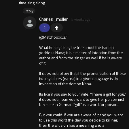
time sing along.
Reply
Charles_muller
4 weeks ago
1
@MatchboxxCar
What he says may be true about the Iranian
goddess Nana; it is a matter of intention from the
author and from the singer as well if he is aware
of it.
It does not follow that if the pronunciation of these
two syllables (na-na) in a given language is the
invocation of the demon Nana.
Its like if you say to your wife, ''I have a gift for you,''
it does not mean you want to give her poison just
because in German ''gift'' is a word for poison.
But you could. If you are aware of it and you want
to use this word the day you decide to kill her,
then the allusion has a meaning and a