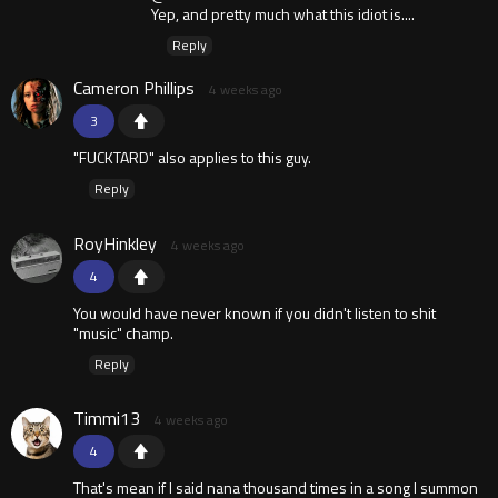
Yep, and pretty much what this idiot is....
Reply
Cameron Phillips
4 weeks ago
3
"FUCKTARD" also applies to this guy.
Reply
RoyHinkley
4 weeks ago
4
You would have never known if you didn't listen to shit
"music" champ.
Reply
Timmi13
4 weeks ago
4
That's mean if I said nana thousand times in a song I summon