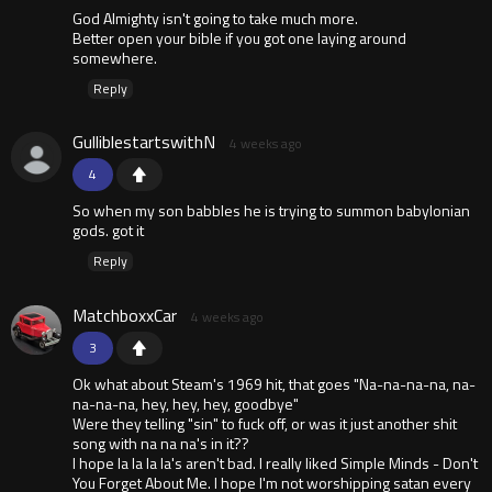
God Almighty isn't going to take much more.
Better open your bible if you got one laying around
somewhere.
Reply
GulliblestartswithN
4 weeks ago
4
So when my son babbles he is trying to summon babylonian
gods. got it
Reply
MatchboxxCar
4 weeks ago
3
Ok what about Steam's 1969 hit, that goes "Na-na-na-na, na-
na-na-na, hey, hey, hey, goodbye"
Were they telling "sin" to fuck off, or was it just another shit
song with na na na's in it??
I hope la la la la's aren't bad. I really liked Simple Minds - Don't
You Forget About Me. I hope I'm not worshipping satan every