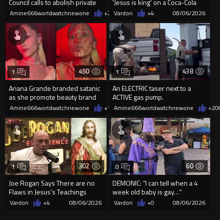
Council calls to abolish private
'Jesus is king' on a Coca-Cola
property
can on their site.
Amine666worldwatchnewone
+2
08/06/2026
Vardon
+4
08/06/2026
450
438
1
1
Ariana Grande branded satanic
An ELECTRIC taser next to a
as she promote beauty brand
ACTIVE gas pump.
while covered in fake blood
Amine666worldwatchnewone
+1
08/06/2026
Amine666worldwatchnewone
+2
0
302
60
1
0
Joe Rogan Says There are no
DEMONIC: “I can tell when a 4
Flaws in Jesus’s Teachings
week old baby is gay…”
Vardon
+4
08/06/2026
Vardon
+0
08/06/2026