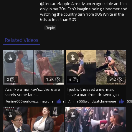
@TentacleNipple Already unrecognizable and I'm
only in my 20s. Can't imagine being a boomer and
watching the country turn from 90% White in the
60s to less than 50%
Reply
Related Videos
1.2K
942
2
4
Ass like a monkey's... there are
I just witnessed a mermaid
surely some fans...
save a man from drowning in
2026
Amine666worldwatchnewone
+2
08/06/2026
Amine666worldwatchnewone
+5
0