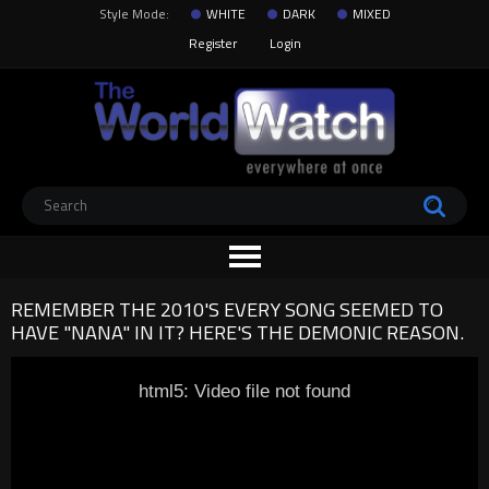
Style Mode:
WHITE
DARK
MIXED
Register
Login
REMEMBER THE 2010'S EVERY SONG SEEMED TO
HAVE "NANA" IN IT? HERE'S THE DEMONIC REASON.
html5: Video file not found