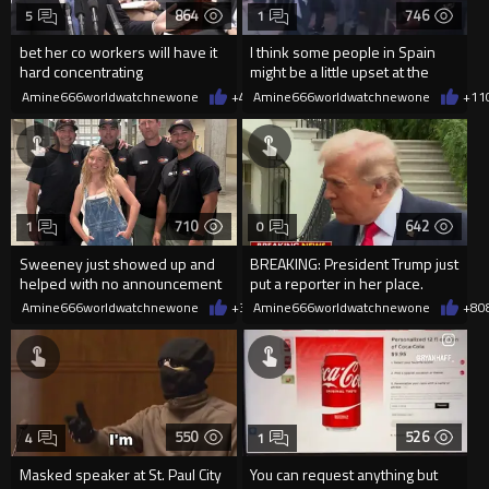
864
746
5
1
bet her co workers will have it
I think some people in Spain
hard concentrating
might be a little upset at the
current state of affairs
Amine666worldwatchnewone
+4
08/06/2026
Amine666worldwatchnewone
+11
710
642
1
0
Sweeney just showed up and
BREAKING: President Trump just
helped with no announcement
put a reporter in her place.
Amine666worldwatchnewone
+3
08/06/2026
Amine666worldwatchnewone
+8
0
550
526
4
1
Masked speaker at St. Paul City
You can request anything but