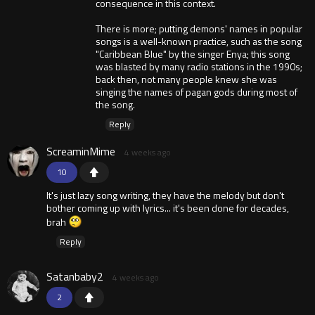
consequence in this context.
There is more; putting demons' names in popular
songs is a well-known practice, such as the song
"Caribbean Blue" by the singer Enya; this song
was blasted by many radio stations in the 1990s;
back then, not many people knew she was
singing the names of pagan gods during most of
the song.
Reply
ScreaminMime
4 weeks ago
10
It's just lazy song writing, they have the melody but don't
bother coming up with lyrics... it's been done for decades,
brah
Reply
Satanbaby2
4 weeks ago
2