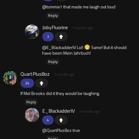
@tommix1 that made me laugh out loud
Reply
JobyFluorine
1 month ago
3
@E_BlackadderIV Lol!
Same! But it should
have been Mein Jahrbuch!
Reply
QuartPlus8oz
1 month ago
24
If Mel Brooks did it they would be laughing.
Reply
E_BlackadderIV
1 month ago
4
@QuartPlus8oz true
Reply