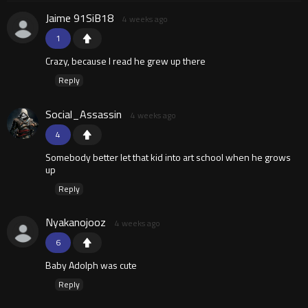
Jaime 91SiB18
4 weeks ago
1
Crazy, because I read he grew up there
Reply
Social_Assassin
4 weeks ago
4
Somebody better let that kid into art school when he grows
up
Reply
Nyakanojooz
4 weeks ago
6
Baby Adolph was cute
Reply