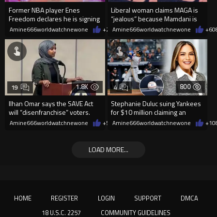
Former NBA player Enes
Liberal woman claims MAGA is
Freedom declares he is signing
“jealous” because Mamdani is
up for the WNBA
opening 5 government-run gr
Amine666worldwatchnewone
+25
Amine666worldwatchnewone
08/08/2026
+6
0
1.8K
800
19
4
Ilhan Omar says the SAVE Act
Stephanie Duluc suing Yankees
will “disenfranchise” voters.
for $10 million claiming an
errant bat caused injuries
Amine666worldwatchnewone
+5
08/08/2026
Amine666worldwatchnewone
+1
0
LOAD MORE...
HOME
REGISTER
LOGIN
SUPPORT
DMCA
18 U.S.C. 2257
COMMUNITY GUIDELINES