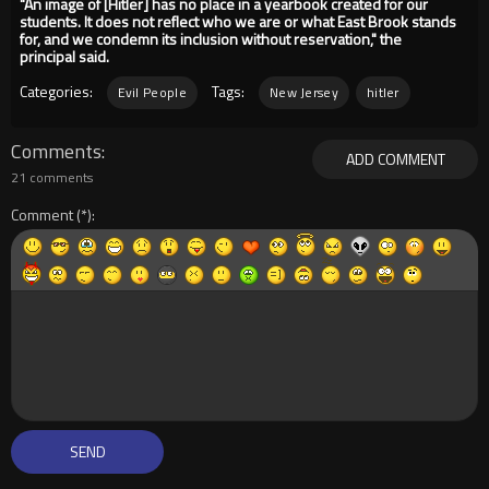
"An image of [Hitler] has no place in a yearbook created for our
students. It does not reflect who we are or what East Brook stands
for, and we condemn its inclusion without reservation," the
principal said.
Categories:
Tags:
Evil People
New Jersey
hitler
Comments
ADD COMMENT
21 comments
Comment