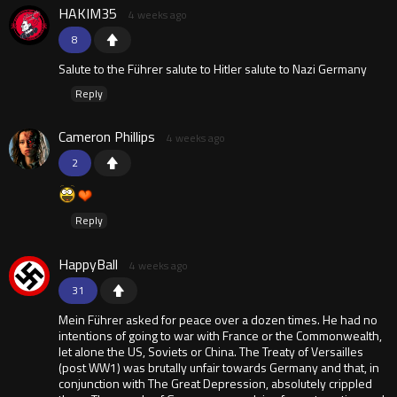
HAKIM35
4 weeks ago
8
Salute to the Führer salute to Hitler salute to Nazi Germany
Reply
Cameron Phillips
4 weeks ago
2
Reply
HappyBall
4 weeks ago
31
Mein Führer asked for peace over a dozen times. He had no
intentions of going to war with France or the Commonwealth,
let alone the US, Soviets or China. The Treaty of Versailles
(post WW1) was brutally unfair towards Germany and that, in
conjunction with The Great Depression, absolutely crippled