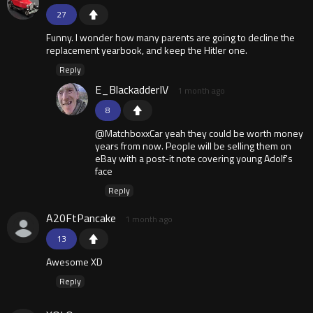
27
Funny. I wonder how many parents are going to decline the
replacement yearbook, and keep the Hitler one.
Reply
E_BlackadderIV
1 month ago
8
@MatchboxxCar yeah they could be worth money
years from now. People will be selling them on
eBay with a post-it note covering young Adolf's
face
Reply
A20FtPancake
1 month ago
13
Awesome XD
Reply