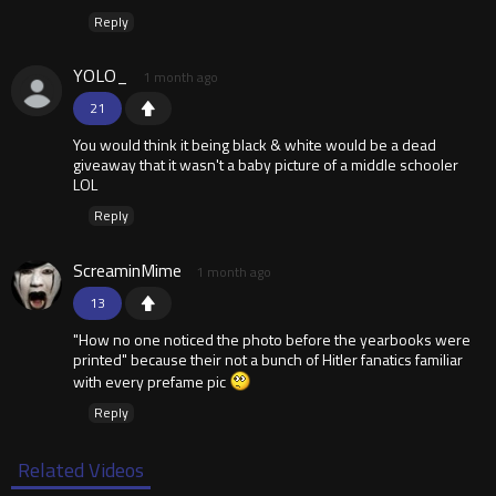
Reply
YOLO_
1 month ago
21
You would think it being black & white would be a dead
giveaway that it wasn't a baby picture of a middle schooler
LOL
Reply
ScreaminMime
1 month ago
13
"How no one noticed the photo before the yearbooks were
printed" because their not a bunch of Hitler fanatics familiar
with every prefame pic
Reply
Related Videos