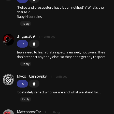
"Police and prosecutors have been notified" ? What's the
charge ?
Baby Hitler rules !
Reply
dingus369
1 month ago
17
Jews need to learn that respect is earned, not given. They
don't respect anybody else, so they don't get any respect.
Reply
Myco_Cainiovsky
1 month ago
10
It definitely reflect who we are and what we stand for....
Reply
MatchboxxCar
1 month ago