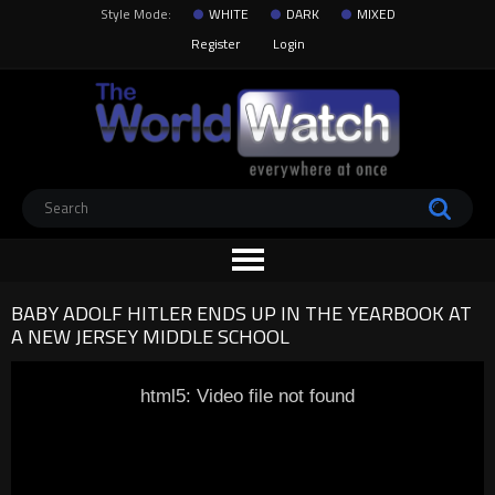
Style Mode:
WHITE
DARK
MIXED
Register
Login
BABY ADOLF HITLER ENDS UP IN THE YEARBOOK AT
A NEW JERSEY MIDDLE SCHOOL
html5: Video file not found