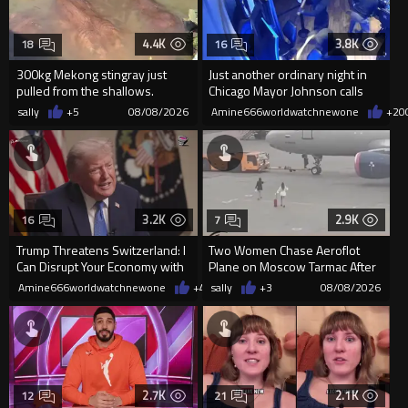
4.4K
3.8K
18
16
300kg Mekong stingray just
Just another ordinary night in
pulled from the shallows.
Chicago Mayor Johnson calls
World’s largest freshwater fi...
them "silly kids"
sally
+5
08/08/2026
Amine666worldwatchnewone
+20
3.2K
2.9K
16
7
Trump Threatens Switzerland: I
Two Women Chase Aeroflot
Can Disrupt Your Economy with
Plane on Moscow Tarmac After
a Single Signature
Missing Flight
Amine666worldwatchnewone
+48
sally
08/08/2026
+3
08/08/2026
2.7K
2.1K
12
21