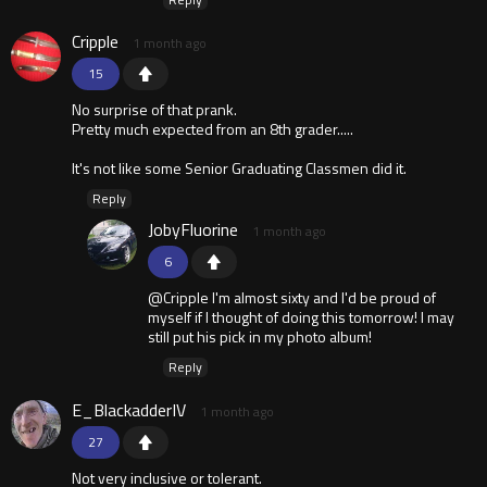
Cripple
1 month ago
15
No surprise of that prank.
Pretty much expected from an 8th grader.....
It's not like some Senior Graduating Classmen did it.
Reply
JobyFluorine
1 month ago
6
@Cripple I'm almost sixty and I'd be proud of
myself if I thought of doing this tomorrow! I may
still put his pick in my photo album!
Reply
E_BlackadderIV
1 month ago
27
Not very inclusive or tolerant.