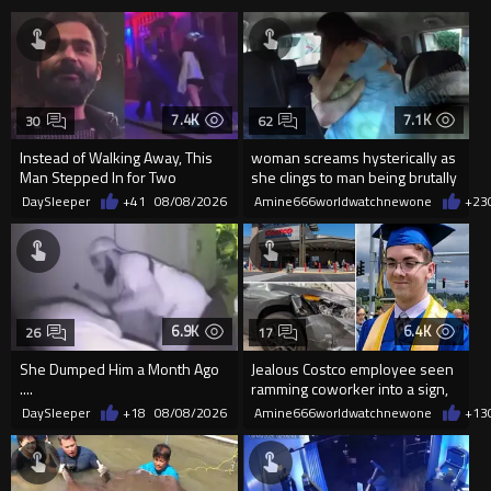
7.4K
7.1K
30
62
Instead of Walking Away, This
woman screams hysterically as
Man Stepped In for Two
she clings to man being brutally
Frightened Women
'mobilized' by Zelensk
DaySleeper
+41
08/08/2026
Amine666worldwatchnewone
+23
6.9K
6.4K
26
17
She Dumped Him a Month Ago
Jealous Costco employee seen
....
ramming coworker into a sign,
killing him, after he saw
DaySleeper
+18
08/08/2026
Amine666worldwatchnewone
+13