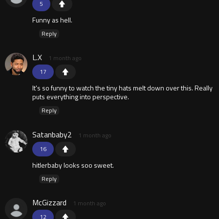
5
Funny as hell.
Reply
L.X
1 month ago
17
It's so funny to watch the tiny hats melt down over this. Really
puts everything into perspective.
Reply
Satanbaby2
1 month ago
16
hitlerbaby looks soo sweet.
Reply
McGizzard
1 month ago
12