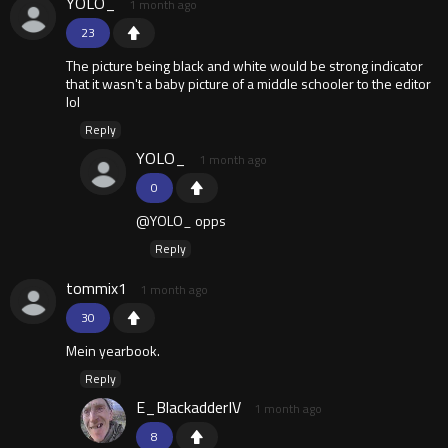
YOLO_
1 month ago
23
The picture being black and white would be strong indicator
that it wasn't a baby picture of a middle schooler to the editor
lol
Reply
YOLO_
1 month ago
0
@YOLO_ opps
Reply
tommix1
1 month ago
30
Mein yearbook.
Reply
E_BlackadderIV
1 month ago
8