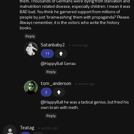
them. Thousands of Germans were dying from starvation and
malnutrition related disease, especially children. I mean it was
BAD bad. You think he garnered support from millions of
people by just 'brainwashing' them with propaganda? Please.
Always remember, it is the victors who write the history
books.
Reply
Satanbaby2
4 weeks ago
11
@HappyBall Genau
Reply
tom_anderson
4 weeks ago
2
@HappyBall he was a tactical genius, but fried his
own brain with meth.
Reply
Teatag
4 weeks ago