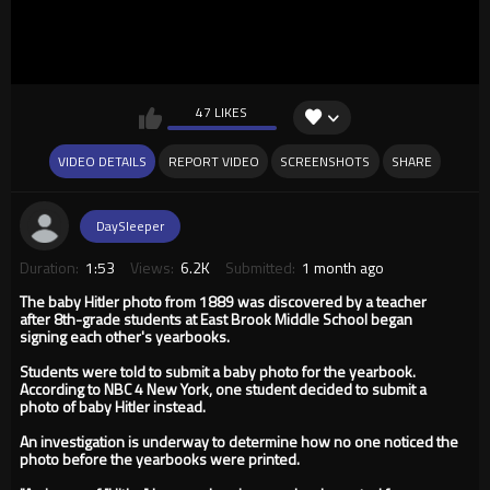
47 LIKES
VIDEO DETAILS
REPORT VIDEO
SCREENSHOTS
SHARE
DaySleeper
Duration:
1:53
Views:
6.2K
Submitted:
1 month ago
The baby Hitler photo from 1889 was discovered by a teacher
after 8th-grade students at East Brook Middle School began
signing each other's yearbooks.
Students were told to submit a baby photo for the yearbook.
According to NBC 4 New York, one student decided to submit a
photo of baby Hitler instead.
An investigation is underway to determine how no one noticed the
photo before the yearbooks were printed.