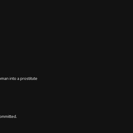
man into a prostitute
ommitted.