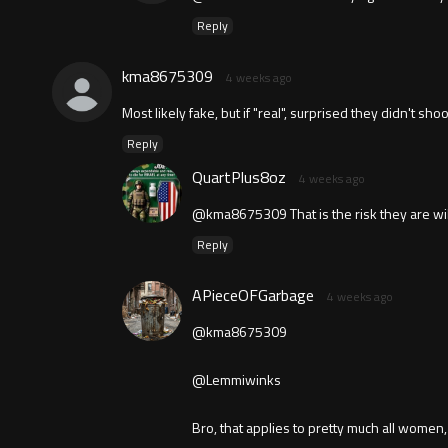
Reply
kma8675309
4 weeks ago
Most likely fake, but if "real", surprised they didn't s
Reply
QuartPlus8oz
4 weeks ago
@kma8675309 That is the risk they are willin
Reply
APieceOFGarbage
4 weeks ago
@kma8675309
@Lemmiwinks
Bro, that applies to pretty much all wome