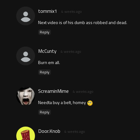
tommix1
4 weeks ago
Next video is of his dumb ass robbed and dead.
Reply
McCunty
4 weeks ago
Burn em all.
Reply
ScreaminMime
4 weeks ago
Needta buy a belt, homey
Reply
Door.Knob
4 weeks ago