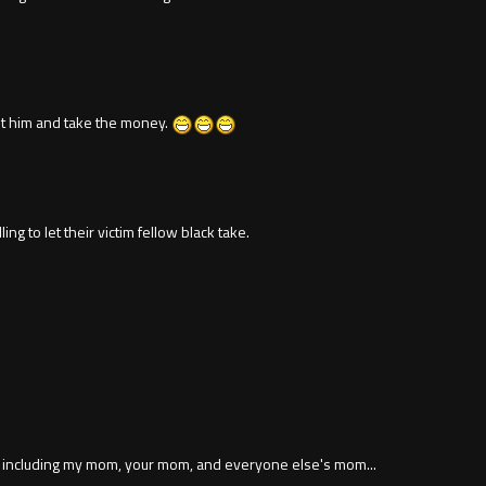
hoot him and take the money.
g to let their victim fellow black take.
n, including my mom, your mom, and everyone else's mom...