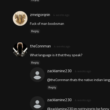
zmeigorqnin
4 weeks ago
Fuck of man boobsman
Reply
theConnman
4 weeks ago
What language is it that they speak?
Reply
zacklamine230
4 weeks ago
@theConnman thats the native indian langua
Reply
zacklamine230
4 weeks ago
@zacklamine230 im not trying to be funny i