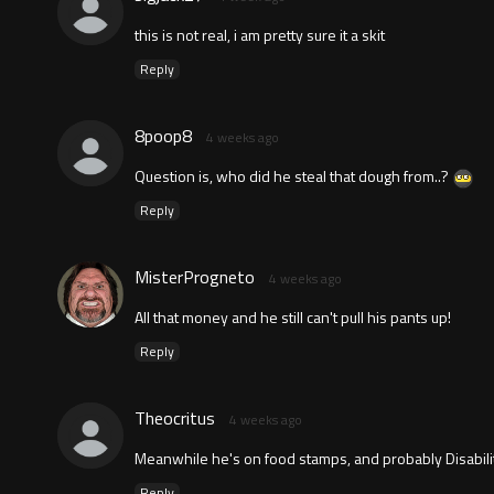
this is not real, i am pretty sure it a skit
Reply
8poop8
4 weeks ago
Question is, who did he steal that dough from..?
Reply
MisterProgneto
4 weeks ago
All that money and he still can't pull his pants up!
Reply
Theocritus
4 weeks ago
Meanwhile he's on food stamps, and probably Disabilit
Reply