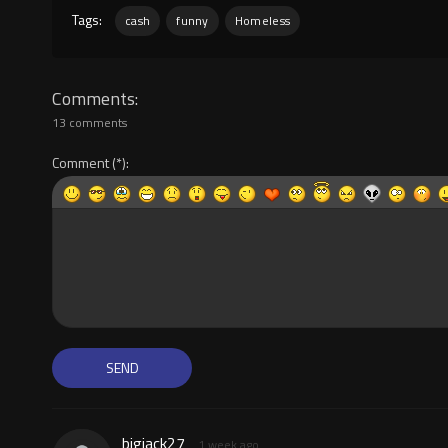
Tags:
cash
funny
Homeless
Comments
13 comments
Comment
bigjack27
1 week ago