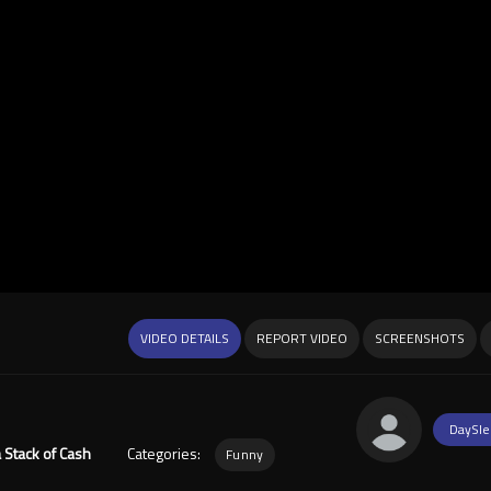
VIDEO DETAILS
REPORT VIDEO
SCREENSHOTS
DaySle
 Stack of Cash
Categories:
Funny