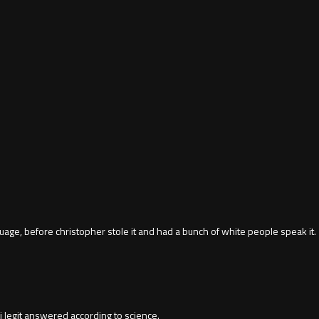
ge, before christopher stole it and had a bunch of white people speak it.
 legit answered according to science.