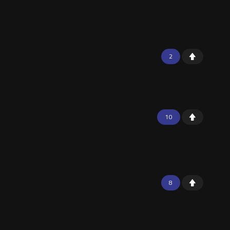
2
10
8