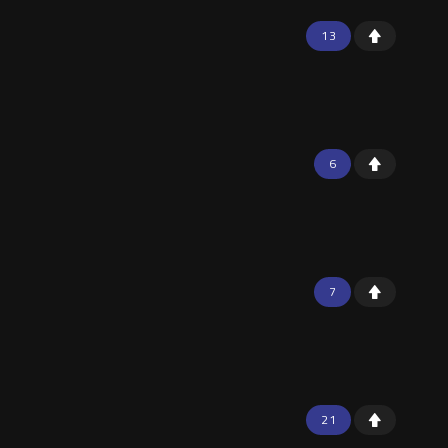
13
6
7
21