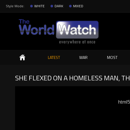
Style Mode:
WHITE
DARK
MIXED
Search
LATEST
WAR
MOST
SHE FLEXED ON A HOMELESS MAN, TH
html5