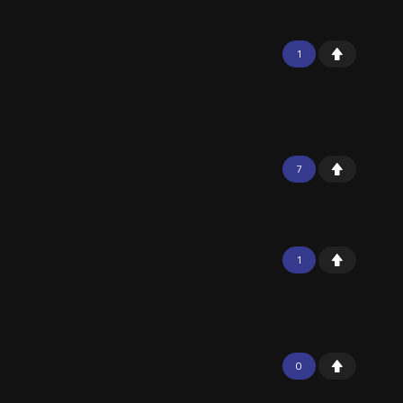
1
7
1
0