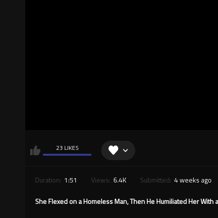
23 LIKES
Duration:
1:51
Views:
6.4K
Submitted:
4 weeks ago
She Flexed on a Homeless Man, Then He Humiliated Her With a