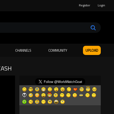
Register
Login
CHANNELS
COMMUNITY
UPLOAD
CASH