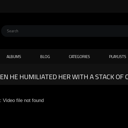
ALBUMS
BLOG
CATEGORIES
PLAYLISTS
EN HE HUMILIATED HER WITH A STACK OF 
: Video file not found