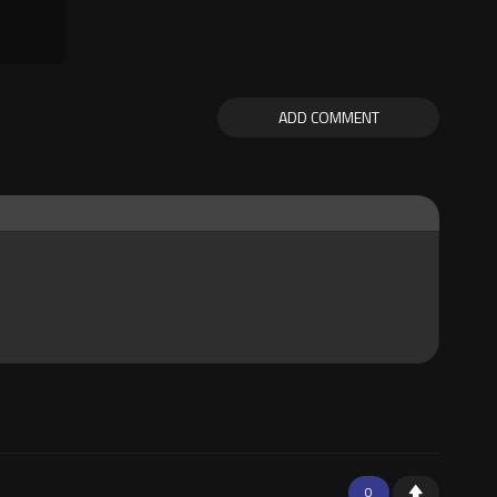
ADD COMMENT
0