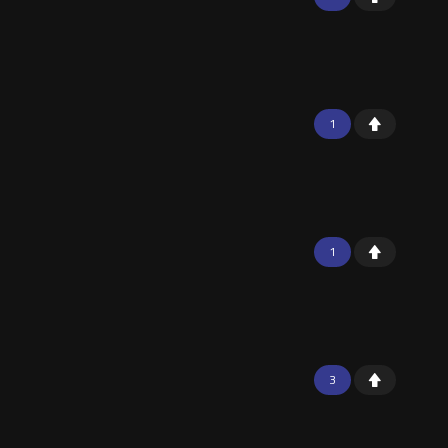
1
1
3