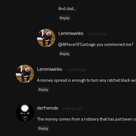
And dad...
Reply
Lemmiwinks
4 weeks ago
@APieceOFGarbage you summoned me?
Reply
Lemmiwinks
4 weeks ago
A money spread is enough to turn any ratchet black wo
Reply
derfremde
4 weeks ago
The money comes from a robbery that has just been c
Reply