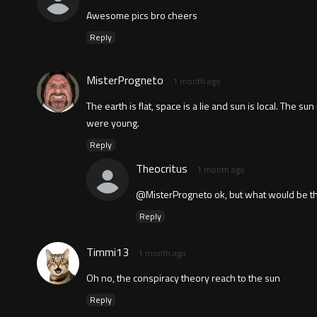
Awesome pics bro cheers
Reply
MisterProgneto
1 month ago
The earth is flat, space is a lie and sun is local. The 
were young.
Reply
Theocritus
1 month ago
@MisterProgneto ok, but what would be the
Reply
Timmi13
1 month ago
Oh no, the conspiracy theory reach to the sun
Reply