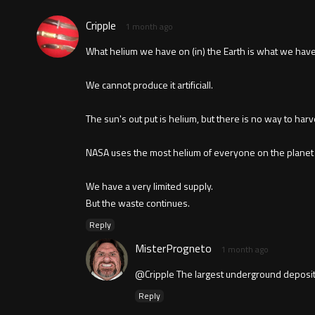
Cripple
1 month ago
What helium we have on (in) the Earth is what we have 
We cannot produce it artificiall.
The sun's out put is helium, but there is no way to harve
NASA uses the most helium of everyone on the planet to
We have a very limited supply.
But the waste continues.
Reply
MisterProgneto
1 month ago
@Cripple The largest underground deposit
Reply