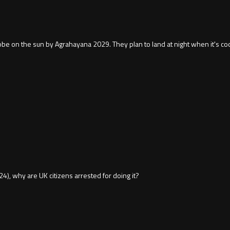
obe on the sun by Agrahayana 2029. They plan to land at night when it's coo
0:24), why are UK citizens arrested for doing it?