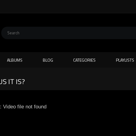
ALBUMS
BLOG
CATEGORIES
PLAYLISTS
S IT IS?
: Video file not found