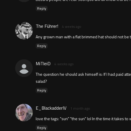
Reply
The Führer!
4 weeks ago
Any grown man with a flat brimmed hat should not be t
Reply
MiTleiD
4 weeks ago
The question he should ask himself is: If I had paid at
salad?
Reply
E_BlackadderIV
1 month ago
love the tags: "sun" "the sun" lol In the time it takes t
Reply