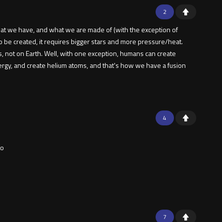
2
 that we have, and what we are made of (with the exception of
o be created, it requires bigger stars and more pressure/heat.
 not on Earth. Well, with one exception, humans can create
ergy, and create helium atoms, and that's how we have a fusion
4
to
7