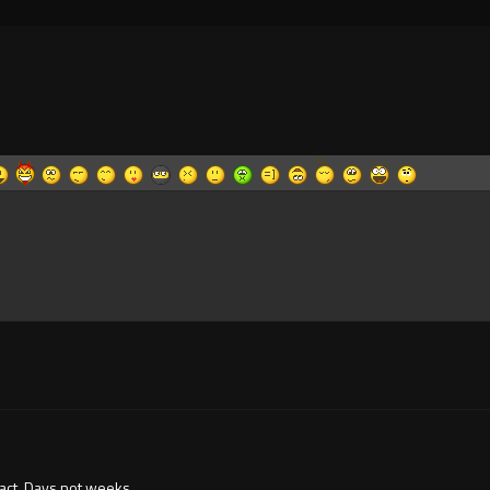
 fact. Days not weeks