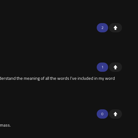
2
1
understand the meaning of all the words I’ve included in my word
0
f mass.