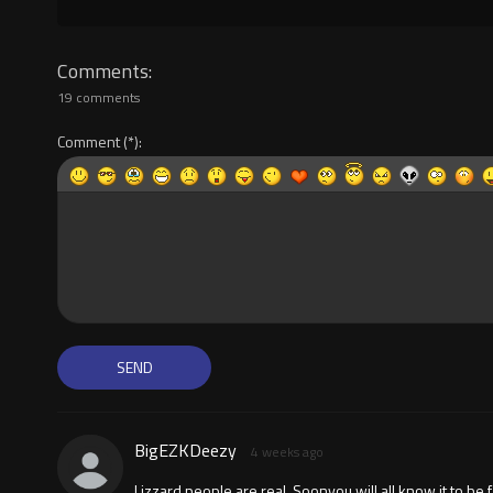
Comments
19 comments
Comment
BigEZKDeezy
4 weeks ago
Lizzard people are real. Soonyou will all know it to be