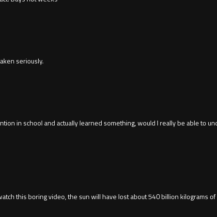
aken seriously.
tention in school and actually learned something, would I really be able to 
o watch this boring video, the sun will have lost about 540 billion kilograms o