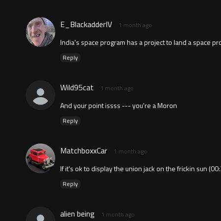
E_BlackadderIV
1 month ago
India's space program has a project to land a space pr
Reply
Wild95cat
1 month ago
And your point issss --- you're a Moron
Reply
MatchboxxCar
1 month ago
If it's ok to display the union jack on the frickin sun (0
Reply
alien being
1 month ago