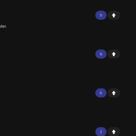
5
ler.
6
0
2