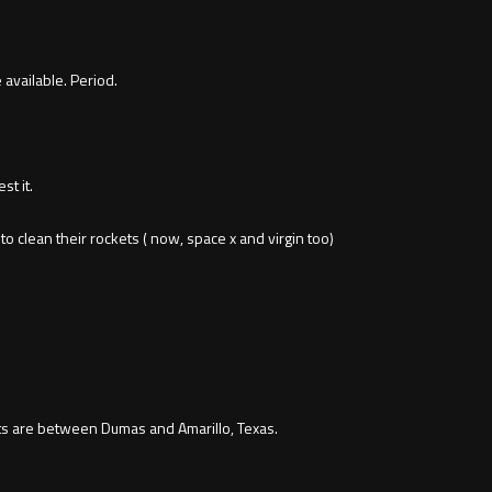
available. Period.
st it.
 clean their rockets ( now, space x and virgin too)
s are between Dumas and Amarillo, Texas.