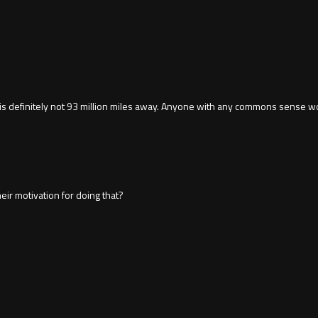
sun is definitely not 93 million miles away. Anyone with any commons sense wo
ir motivation for doing that?