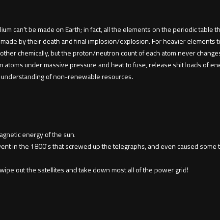
lium can't be made on Earth; in fact, all the elements on the periodic table
 made by their death and final implosion/explosion. For heavier elements t
other chemically, but the proton/neutron count of each atom never changes,
en atoms under massive pressure and heat to fuse, release shit loads of en
our understanding of non-renewable resources.
agnetic energy of the sun.
vent in the 1800's that screwed up the telegraphs, and even caused some 
 wipe out the satellites and take down most all of the power grid!