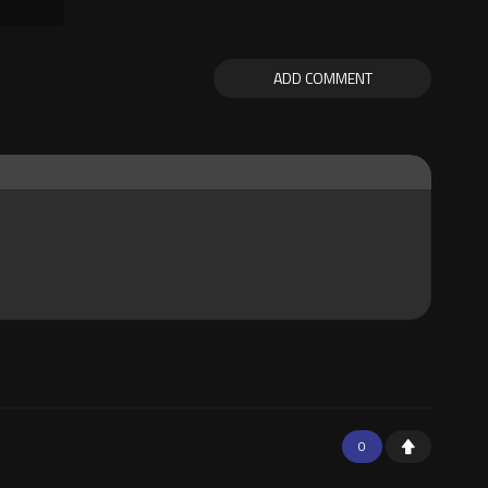
ADD COMMENT
0