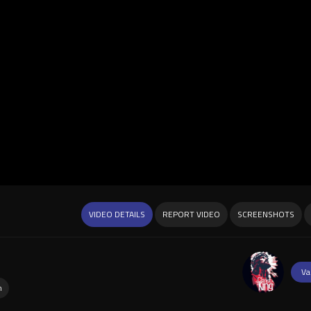
VIDEO DETAILS
REPORT VIDEO
SCREENSHOTS
Va
n