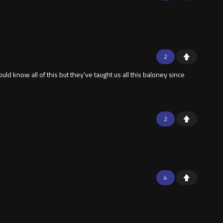
2
uld know all of this but they've taught us all this baloney since
2
4