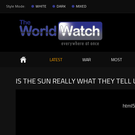
Style Mode:
WHITE
DARK
MIXED
Search
LATEST
WAR
MOST
IS THE SUN REALLY WHAT THEY TELL U
html5