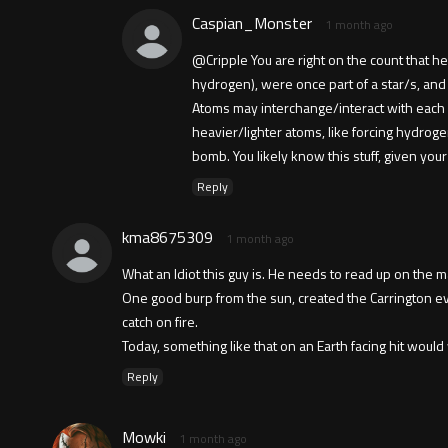
Caspian_Monster
1 month ago
@Cripple You are right on the count that he
hydrogen), were once part of a star/s, and
Atoms may interchange/interact with each 
heavier/lighter atoms, like forcing hydrog
bomb. You likely know this stuff, given y
Reply
kma8675309
1 month ago
What an ldiot this guy is. He needs to read up on the m
One good burp from the sun, created the Carrington e
catch on fire.
Today, something like that on an Earth facing hit would
Reply
Mowki
1 month ago