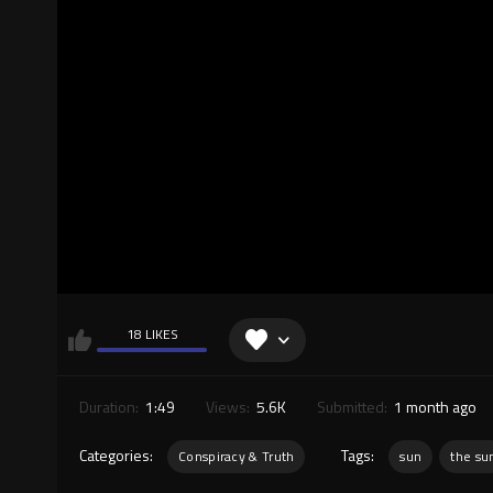
18 LIKES
Duration:
1:49
Views:
5.6K
Submitted:
1 month ago
Categories:
Tags:
Conspiracy & Truth
sun
the su