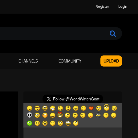
Register
Login
CHANNELS
COMMUNITY
UPLOAD