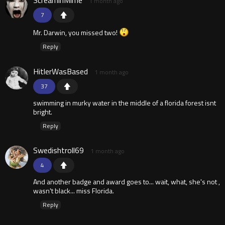
ScreaminMime
1 month ago
7
Mr. Darwin, you missed two!
Reply
HitlerWasBased
1 month ago
37
swimming in murky water in the middle of a florida forest isnt
bright.
Reply
Swedishtroll69
1 month ago
4
And another badge and award goes to... wait, what, she's not ,
wasn't black... miss Florida.
Reply