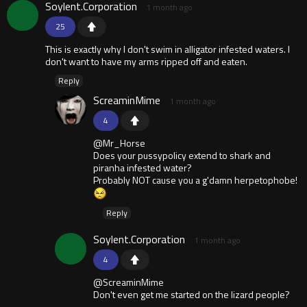
Soylent.Corporation
1 month ago
25
This is exactly why I don't swim in alligator infested waters. I
don't want to have my arms ripped off and eaten.
Reply
ScreaminMime
1 month ago
4
@Mr_Horse
Does your pussypolicy extend to shark and
piranha infested water?
Probably NOT cause you a g'damn herpetophobe!
Reply
Soylent.Corporation
1 month ago
4
@ScreaminMime
Don't even get me started on the lizard people?