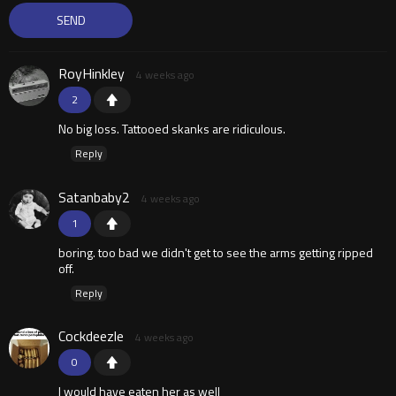
RoyHinkley
4 weeks ago
2
No big loss. Tattooed skanks are ridiculous.
Reply
Satanbaby2
4 weeks ago
1
boring. too bad we didn't get to see the arms getting ripped
off.
Reply
Cockdeezle
4 weeks ago
0
I would have eaten her as well