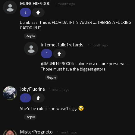
MUNCHIE9000
1 month ago
2
Dumb ass. This is FLORIDA. IF ITS WATER .....THERES A FUCKING
GATOR IN IT
Reply
Internetfullofretards
1 month ago
1
@MUNCHIE9000 let alone in a nature preserve...
Those must have the biggest gators.
Reply
JobyFluorine
1 month ago
3
She'd be cute if she wasn't ugly.
Reply
MisterProgneto
1 month ago