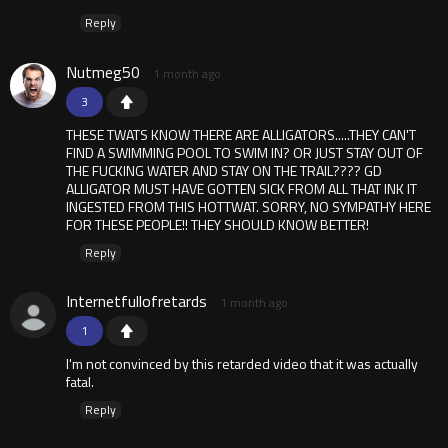
Reply
Nutmeg50
1 month ago
3
THESE TWATS KNOW THERE ARE ALLIGATORS.....THEY CAN'T
FIND A SWIMMING POOL TO SWIM IN? OR JUST STAY OUT OF
THE FUCKING WATER AND STAY ON THE TRAIL???? GD
ALLIGATOR MUST HAVE GOTTEN SICK FROM ALL THAT INK IT
INGESTED FROM THIS HOTTWAT. SORRY, NO SYMPATHY HERE
FOR THESE PEOPLE!! THEY SHOULD KNOW BETTER!
Reply
Internetfullofretards
1 month ago
1
I'm not convinced by this retarded video that it was actually
fatal.
Reply