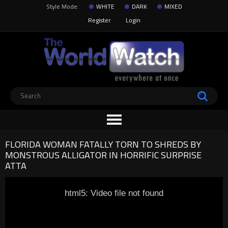
Style Mode:
WHITE
DARK
MIXED
Register
Login
FLORIDA WOMAN FATALLY TORN TO SHREDS BY
MONSTROUS ALLIGATOR IN HORRIFIC SURPRISE
ATTA
html5: Video file not found