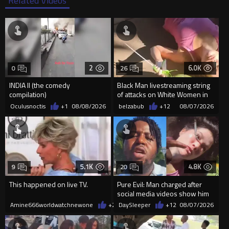
2
6.0K
0
26
INDIA II (the comedy
Black Man livestreaming string
compilation)
of attacks on White Women in
Charlotte-Cops DGAF
Oculusnoctis
+1
08/08/2026
belzabub
+12
08/07/2026
5.1K
4.8K
9
20
This happened on live TV.
Pure Evil: Man charged after
social media videos show him
appearing to punch woman
Amine666worldwatchnewone
+26
DaySleeper
08/07/2026
+12
08/07/2026