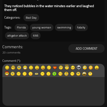
They noticed bubbles in the water minutes earlier and laughed
them off.
Categories:
Bad Day
Tags:
Florida
young woman
swimming
fatally
alligator attack
666
Comments
ADD COMMENT
20 comments
Comment