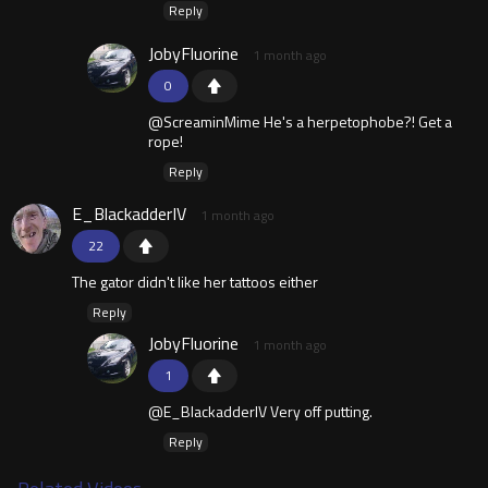
Reply
JobyFluorine
1 month ago
0
@ScreaminMime He's a herpetophobe?! Get a
rope!
Reply
E_BlackadderIV
1 month ago
22
The gator didn't like her tattoos either
Reply
JobyFluorine
1 month ago
1
@E_BlackadderIV Very off putting.
Reply
Related Videos