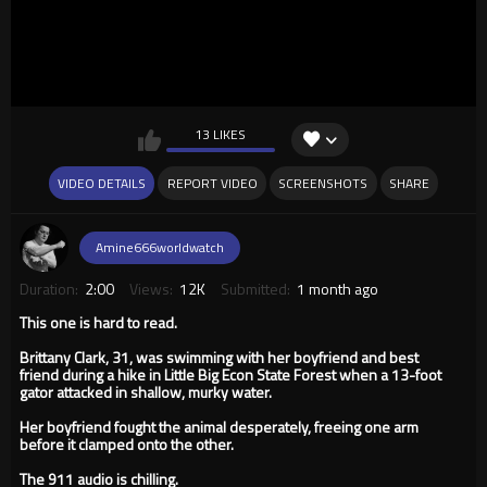
13 LIKES
VIDEO DETAILS
REPORT VIDEO
SCREENSHOTS
SHARE
Amine666worldwatch
Duration:
2:00
Views:
12K
Submitted:
1 month ago
This one is hard to read.
Brittany Clark, 31, was swimming with her boyfriend and best
friend during a hike in Little Big Econ State Forest when a 13-foot
gator attacked in shallow, murky water.
Her boyfriend fought the animal desperately, freeing one arm
before it clamped onto the other.
The 911 audio is chilling.