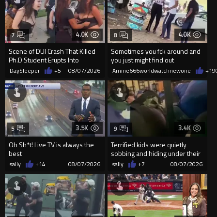
4.0K
4.0K
7
8
Scene of DUI Crash That Killed
Sometimes you fck around and
Ph.D Student Erupts Into
you just might find out
Violence After Detained Wo...
DaySleeper
+5
08/07/2026
Amine666worldwatchnewone
+19
3.5K
3.4K
5
9
Oh Sh*t! Live TV is always the
Terrified kids were quietly
best
sobbing and hiding under their
desks as they listened ...
sally
+14
08/07/2026
sally
+7
08/07/2026