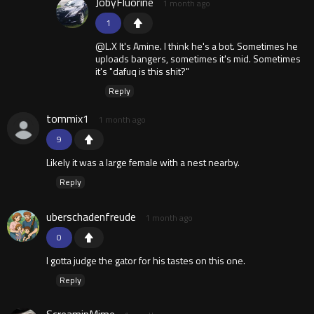
JobyFluorine
1 month ago
1
@L.X It's Amine. I think he's a bot. Sometimes he
uploads bangers, sometimes it's mid. Sometimes
it's "dafuq is this shit?"
Reply
tommix1
1 month ago
9
Likely it was a large female with a nest nearby.
Reply
uberschadenfreude
1 month ago
0
I gotta judge the gator for his tastes on this one.
Reply