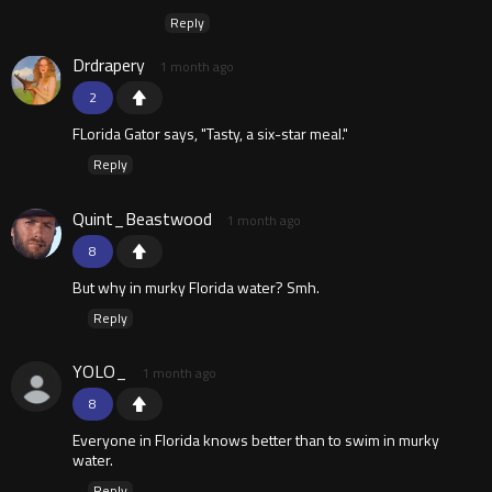
Reply
Drdrapery
1 month ago
2
FLorida Gator says, "Tasty, a six-star meal."
Reply
Quint_Beastwood
1 month ago
8
But why in murky Florida water? Smh.
Reply
YOLO_
1 month ago
8
Everyone in Florida knows better than to swim in murky
water.
Reply