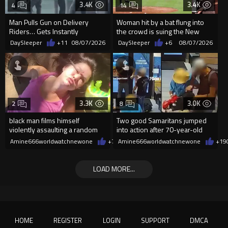
3.4K
3.4K
4
14
Man Pulls Gun on Delivery
Woman hit by a bat flung into
Riders… Gets Instantly
the crowd is suing the New
Dropped
York Yankees for $10 million
DaySleeper
+11
08/07/2026
DaySleeper
+6
08/07/2026
3.3K
3.0K
2
8
black man films himself
Two good Samaritans jumped
violently assaulting a random
into action after 70-year-old
White woman
man get knocked
Amine666worldwatchnewone
+7
08/07/2026
Amine666worldwatchnewone
+19
LOAD MORE...
HOME
REGISTER
LOGIN
SUPPORT
DMCA