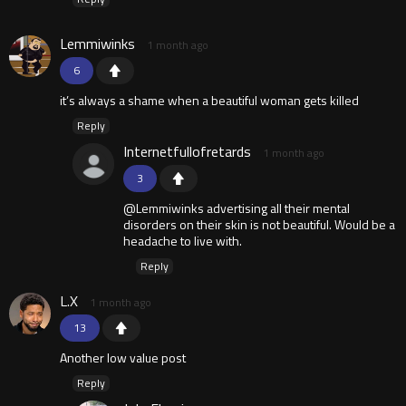
Lemmiwinks
1 month ago
6
it’s always a shame when a beautiful woman gets killed
Reply
Internetfullofretards
1 month ago
3
@Lemmiwinks advertising all their mental
disorders on their skin is not beautiful. Would be a
headache to live with.
Reply
L.X
1 month ago
13
Another low value post
Reply