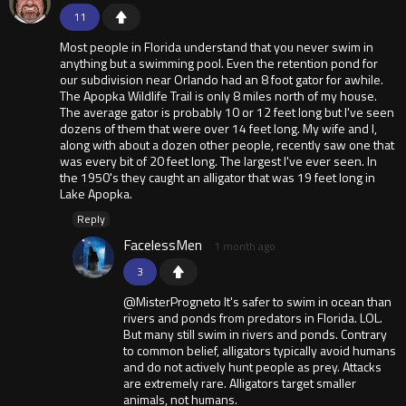
11
Most people in Florida understand that you never swim in
anything but a swimming pool. Even the retention pond for
our subdivision near Orlando had an 8 foot gator for awhile.
The Apopka Wildlife Trail is only 8 miles north of my house.
The average gator is probably 10 or 12 feet long but I've seen
dozens of them that were over 14 feet long. My wife and I,
along with about a dozen other people, recently saw one that
was every bit of 20 feet long. The largest I've ever seen. In
the 1950's they caught an alligator that was 19 feet long in
Lake Apopka.
Reply
FacelessMen
1 month ago
3
@MisterProgneto It's safer to swim in ocean than
rivers and ponds from predators in Florida. LOL.
But many still swim in rivers and ponds. Contrary
to common belief, alligators typically avoid humans
and do not actively hunt people as prey. Attacks
are extremely rare. Alligators target smaller
animals, not humans.