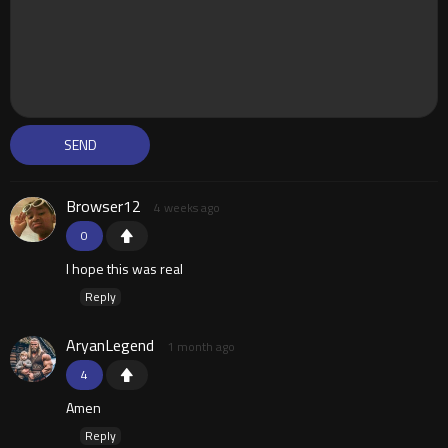
Browser12
4 weeks ago
0
I hope this was real
Reply
AryanLegend
1 month ago
4
Amen
Reply