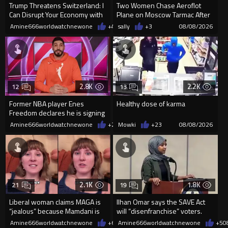
Trump Threatens Switzerland: I
Two Women Chase Aeroflot
Can Disrupt Your Economy with
Plane on Moscow Tarmac After
a Single Signature
Missing Flight
Amine666worldwatchnewone
+48
sally
08/08/2026
+3
08/08/2026
2.8K
2.2K
12
13
Former NBA player Enes
Healthy dose of karma
Freedom declares he is signing
up for the WNBA
Amine666worldwatchnewone
+26
Mowki
08/08/2026
+23
08/08/2026
2.1K
1.8K
21
19
Liberal woman claims MAGA is
Ilhan Omar says the SAVE Act
“jealous” because Mamdani is
will “disenfranchise” voters.
opening 5 government-run gr
Amine666worldwatchnewone
+6
08/08/2026
Amine666worldwatchnewone
+5
0