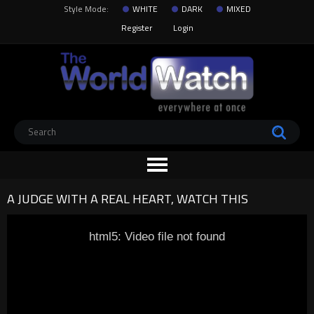
Style Mode:
WHITE
DARK
MIXED
Register
Login
A JUDGE WITH A REAL HEART, WATCH THIS
html5: Video file not found