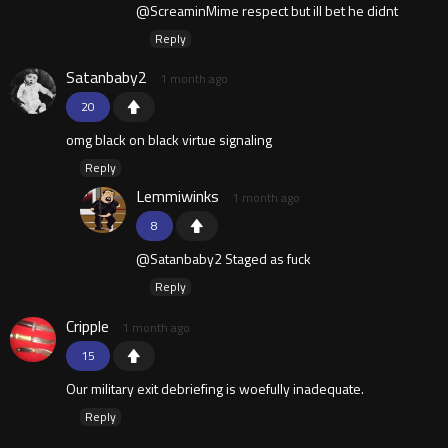
@ScreaminMime respect but ill bet he didnt
Reply
Satanbaby2
1 month ago
20
omg black on black virtue signaling
Reply
Lemmiwinks
1 month ago
8
@Satanbaby2 Staged as fuck
Reply
Cripple
1 month ago
15
Our military exit debriefing is woefully inadequate.
Reply