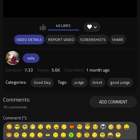
46 LIKES
VIDEO DETAILS
REPORT VIDEO
SCREENSHOTS
SHARE
sally
Duration:
7:33
Views:
5.6K
Submitted:
1 month ago
Categories:
Tags:
Good Day
judge
ticket
good judge
Comments
ADD COMMENT
10 comments
Comment