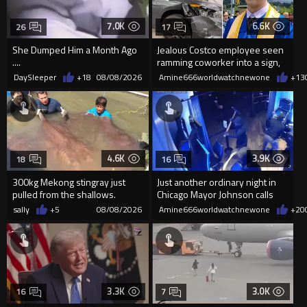
7.0K
6.6K
26
17
She Dumped Him a Month Ago
Jealous Costco employee seen
....
ramming coworker into a sign,
killing him, after he saw
DaySleeper
+18
08/08/2026
Amine666worldwatchnewone
+13
4.6K
3.9K
18
16
300kg Mekong stingray just
Just another ordinary night in
pulled from the shallows.
Chicago Mayor Johnson calls
World’s largest freshwater fi...
them "silly kids"
sally
+5
08/08/2026
Amine666worldwatchnewone
+20
3.3K
3.0K
16
7