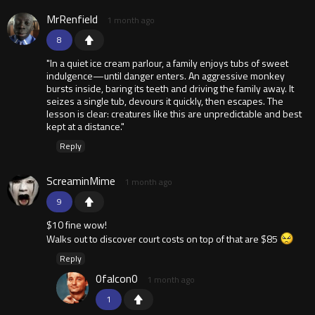
MrRenfield
1 month ago
8
"In a quiet ice cream parlour, a family enjoys tubs of sweet
indulgence—until danger enters. An aggressive monkey
bursts inside, baring its teeth and driving the family away. It
seizes a single tub, devours it quickly, then escapes. The
lesson is clear: creatures like this are unpredictable and best
kept at a distance."
Reply
ScreaminMime
1 month ago
9
$10 fine wow!
Walks out to discover court costs on top of that are $85
Reply
0falcon0
1 month ago
1