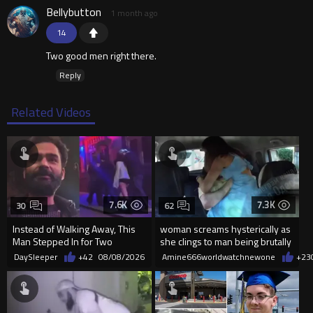
Bellybutton
1 month ago
14
Two good men right there.
Reply
Related Videos
7.6K
7.3K
30
62
Instead of Walking Away, This
woman screams hysterically as
Man Stepped In for Two
she clings to man being brutally
Frightened Women
'mobilized' by Zelensk
DaySleeper
+42
08/08/2026
Amine666worldwatchnewone
+23