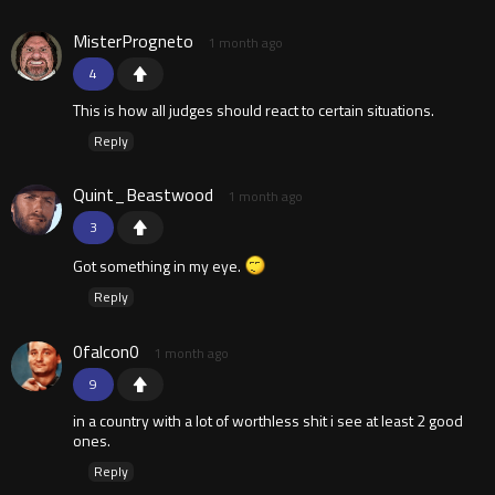
MisterProgneto
1 month ago
4
This is how all judges should react to certain situations.
Reply
Quint_Beastwood
1 month ago
3
Got something in my eye.
Reply
0falcon0
1 month ago
9
in a country with a lot of worthless shit i see at least 2 good
ones.
Reply