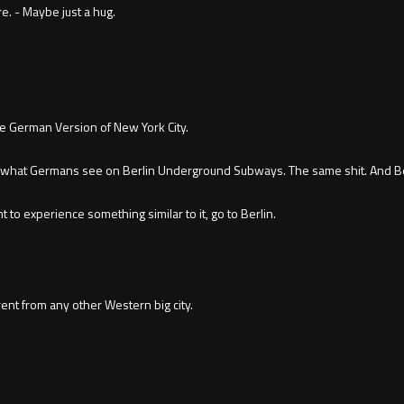
re. - Maybe just a hug.
he German Version of New York City.
 what Germans see on Berlin Underground Subways. The same shit. And Berl
 to experience something similar to it, go to Berlin.
ent from any other Western big city.