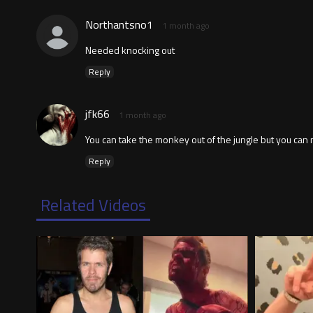
Northantsno1
1 month ago
Needed knocking out
Reply
jfk66
1 month ago
You can take the monkey out of the jungle but you can 
Reply
Related Videos