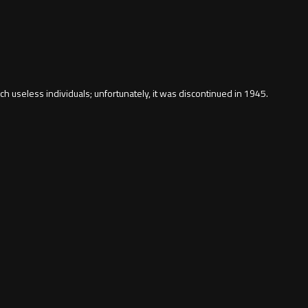
h useless individuals; unfortunately, it was discontinued in 1945.