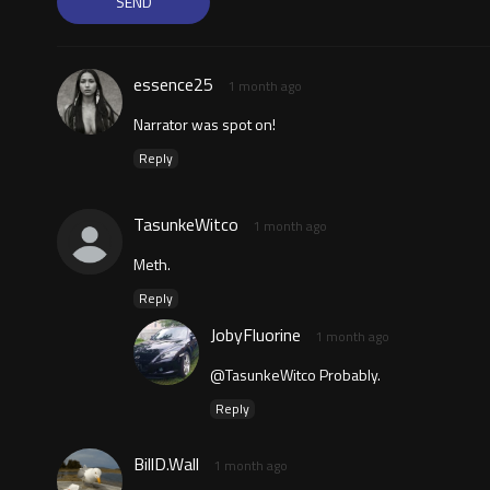
essence25
1 month ago
Narrator was spot on!
Reply
TasunkeWitco
1 month ago
Meth.
Reply
JobyFluorine
1 month ago
@TasunkeWitco Probably.
Reply
BillD.Wall
1 month ago