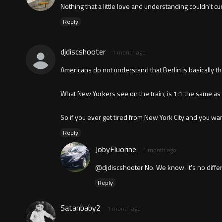
Nothing that a little love and understanding couldn't cu
Reply
djdiscshooter
1 month ago
Americans do not understand that Berlin is basically t
What New Yorkers see on the train, is 1:1 the same as
So if you ever get tired from New York City and you want
Reply
JobyFluorine
1 month ago
@djdiscshooter No. We know. It's no differ
Reply
Satanbaby2
1 month ago