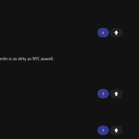
4
in is as dirty as NYC aswell.
3
3