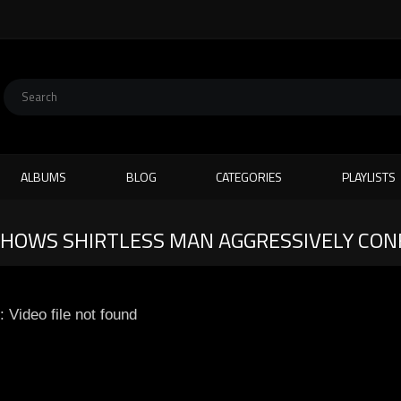
ALBUMS
BLOG
CATEGORIES
PLAYLISTS
SHOWS SHIRTLESS MAN AGGRESSIVELY CO
: Video file not found