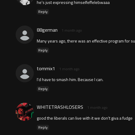
he's just expressing himselfeffelebwaaa
Reply
88german
1 month ago
Many years ago, there was an effective program for suc
Reply
tommix1
1 month ago
I'd have to smash him. Because I can.
Reply
WHITETRASHLOSERS
1 month ago
good the liberals can live with it we don't giva a fudge
Reply