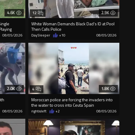
4.6K
2.9K
12
Single
White Woman Demands Black Dad’s ID at Pool
Playing
Then Calls Police
08/05/2026
DaySleeper
+10
08/05/2026
2.0K
1.8K
4
ith
Moroccan police are forcing the invaders into
the water to cross into Ceuta Spain
08/05/2026
rightisleft
+2
08/05/2026