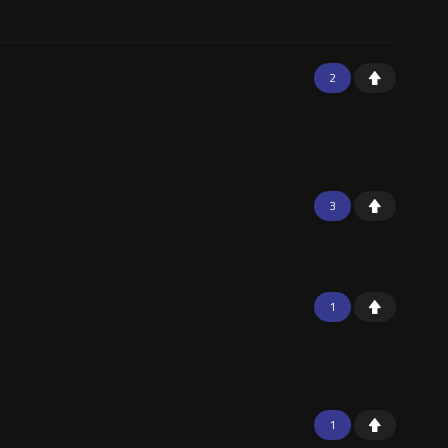
2
3
1
1