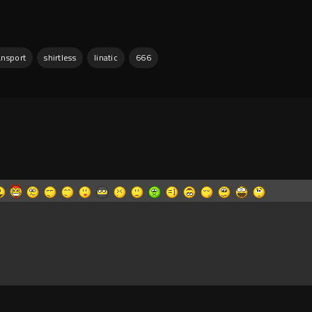
ansport
shirtless
linatic
666