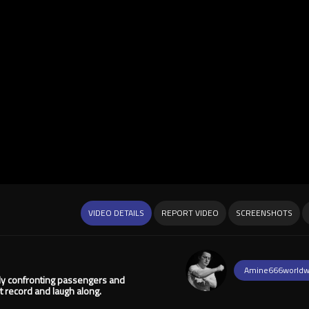
VIDEO DETAILS
REPORT VIDEO
SCREENSHOTS
Amine666worldw
ly confronting passengers and
 record and laugh along.