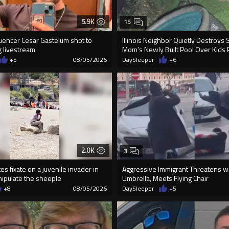
5.9K
15
luencer Cesar Gastelum shot to
Illinois Neighbor Quietly Destroys 
g livestream
Mom’s Newly Built Pool Over Kids 
+5
08/05/2026
DaySleeper
+6
2.0K
3
s fixate on a juvenile invader in
Aggressive Immigrant Threatens w
nipulate the sheeple
Umbrella, Meets Flying Chair
+8
08/05/2026
DaySleeper
+5