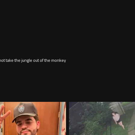
not take the jungle out of the monkey