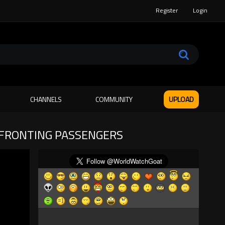
Register
Login
CHANNELS
COMMUNITY
UPLOAD
NFRONTING PASSENGERS