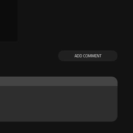
ADD COMMENT