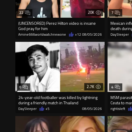
20K
22
7
(UNCENSORED) Perez Hilton video is insane
Mexican inf
God pray for him
death durin
Amine666worldwatchnewone
+12
08/05/2026
DaySleeper
2.7K
8
4
24-year-old footballer was killed by lightning
MSM parasite
during a friendly match in Thailand
Ceuta to ma
DaySleeper
+5
08/05/2026
rightisleft