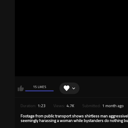
15 LIKES
Duration:
1:23
Views:
4.7K
Submitted:
1 month ago
Footage from public transport shows shirtless man aggressive
seemingly harassing a woman while bystanders do nothing but