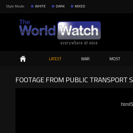
Style Mode:
WHITE
DARK
MIXED
Search
LATEST
WAR
MOST
FOOTAGE FROM PUBLIC TRANSPORT 
html5