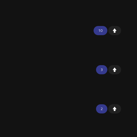
10
3
2