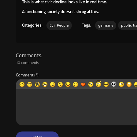
This is what civic decline looks like in real time.
A functioning society doesn't shrug at this.
Categories:
Tags:
Evil People
germany
public tr
Comments
10 comments
Comment