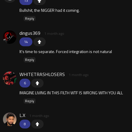
13
Bullshit, the NlGGER had it coming.
Reply
dingus369
1 month ago
14
It's time to separate. Forced integration is not natural
Reply
WHITETRASHLOSERS
1 month ago
6
IMAGINE LIVING IN THIS FILTH WTF IS WRONG WITH YOU ALL
Reply
L.X
1 month ago
8