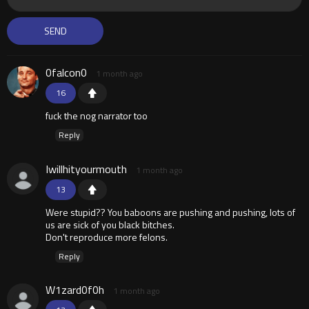
0falcon0
1 month ago
16
fuck the nog narrator too
Reply
Iwillhityourmouth
1 month ago
13
Were stupid?? You baboons are pushing and pushing, lots of
us are sick of you black bitches.
Don't reproduce more felons.
Reply
W1zard0f0h
1 month ago