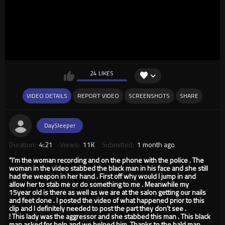
24 LIKES
VIDEO DETAILS
REPORT VIDEO
SCREENSHOTS
SHARE
DaySleeper
Duration:
4:21
Views:
11K
Submitted:
1 month ago
"I’m the woman recording and on the phone with the police . The
woman in the video stabbed the black man in his face and she still
had the weapon in her hand . First off why would I jump in and
allow her to stab me or do something to me . Meanwhile my
15year old is there as well as we are at the salon getting our nails
and feet done . I posted the video of what happened prior to this
clip and I definitely needed to post the part they don’t see .
! This lady was the aggressor and she stabbed this man . This black
man asked for help and we helped him. Thanks to the bald man