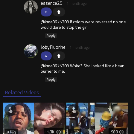
essence25
1 month ago
8
@kma8675309 If colors were reversed no one
would dare to stop the girl.
Reply
JobyFluorine
1 month ago
4
@kma8675309 White? She looked like a bean
burner to me.
Reply
Related Videos
1.3K
988
9
3