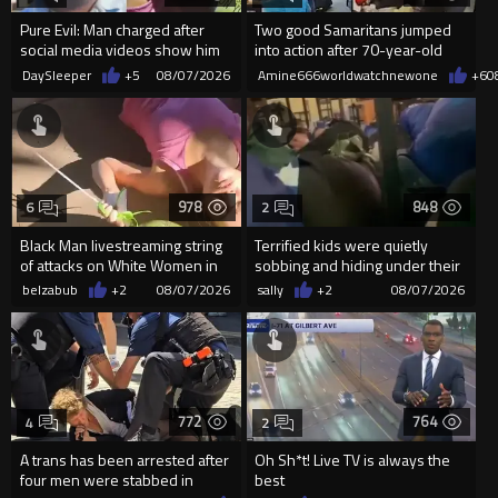
Pure Evil: Man charged after
Two good Samaritans jumped
social media videos show him
into action after 70-year-old
appearing to punch woman
man get knocked
DaySleeper
+5
08/07/2026
Amine666worldwatchnewone
+6
0
978
848
6
2
Black Man livestreaming string
Terrified kids were quietly
of attacks on White Women in
sobbing and hiding under their
Charlotte-Cops DGAF
desks as they listened ...
belzabub
+2
08/07/2026
sally
+2
08/07/2026
772
764
4
2
A trans has been arrested after
Oh Sh*t! Live TV is always the
four men were stabbed in
best