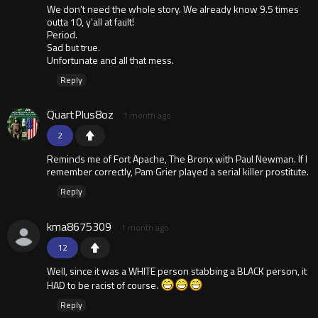
We don't need the whole story. We already know 9.5 times
outta 10, y'all at fault!
Period.
Sad but true.
Unfortunate and all that mess.
Reply
QuartPlus8oz
1 month ago
2
Reminds me of Fort Apache, The Bronx with Paul Newman. If I
remember correctly, Pam Grier played a serial killer prostitute.
Reply
kma8675309
1 month ago
12
Well, since it was a WHITE person stabbing a BLACK person, it
HAD to be racist of course.
Reply