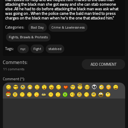
attacking the black man she got away and she can stab someone
else .All he had to do before attacking the black man was ask what
was going on . When the police came the bald man tried to press
charges on the black man when he’s the one that attacked him."
Categories:
Bad Day
Crime & Lawlessness
Fights, Brawls & Protests
Tags:
nyc
Fight
stabbed
Comments
ADD COMMENT
11 comments
Comment