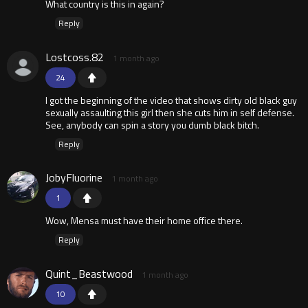
What country is this in again?
Reply
Lostcoss.82
1 month ago
24
I got the beginning of the video that shows dirty old black guy
sexually assaulting this girl then she cuts him in self defense.
See, anybody can spin a story you dumb black bitch.
Reply
JobyFluorine
1 month ago
1
Wow, Mensa must have their home office there.
Reply
Quint_Beastwood
1 month ago
10