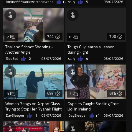
Covent Garden.
Amine666worldwatchnewone
+2
08/07/2026
sally
+5
08/07/2026
744
700
2
0
Thailand Schoot Shooting -
Tough Guy learns a Lesson
Another Angle
during Fight
RooBot
+2
08/07/2026
sally
+4
08/07/2026
692
676
3
3
Woman Bangs on Airport Glass
Gypsies Caught Stealing From
Trying to Stop Her Ryanair Flight
Lidl In Ireland
After Missing Boarding
DaySleeper
+1
08/07/2026
DaySleeper
+1
08/07/2026