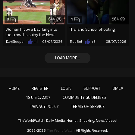
644
564
0
1
Woman hit by a bat flung into
Thailand School Shooting
the crowd is suing the New
York Yankees for $10 million
DaySleeper
+1
08/07/2026
RooBot
+3
08/07/2026
LOAD MORE...
HOME
REGISTER
LOGIN
SUPPORT
DMCA
18 U.S.C. 2257
COMMUNITY GUIDELINES
PRIVACY POLICY
TERMS OF SERVICE
TheWorldWatch: Daily Media, Humor, Shocking, News Videos!
2022-2026
The World Watch
All Rights Reserved.