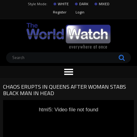
Style Mode:
WHITE
DARK
MIXED
Register
Login
CHAOS ERUPTS IN QUEENS AFTER WOMAN STABS
BLACK MAN IN HEAD
html5: Video file not found