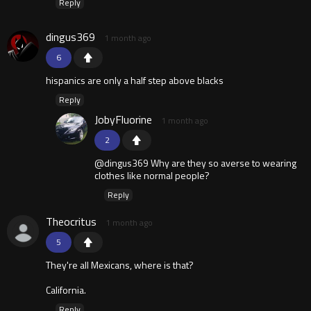
Reply
dingus369
1 month ago
6
hispanics are only a half step above blacks
Reply
JobyFluorine
1 month ago
2
@dingus369 Why are they so averse to wearing
clothes like normal people?
Reply
Theocritus
1 month ago
5
They're all Mexicans, where is that?
California.
Reply