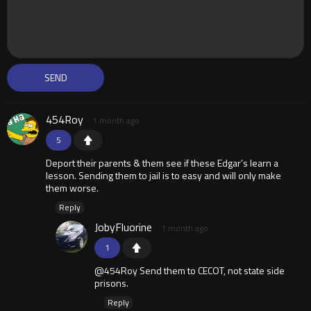
454Roy
1 month ago
5
Deport their parents & them see if these Edgar’s learn a
lesson. Sending them to jail is to easy and will only make
them worse.
Reply
JobyFluorine
1 month ago
1
@454Roy Send them to CECOT, not state side
prisons.
Reply