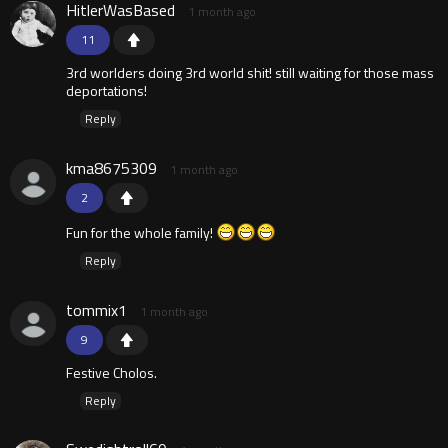
HitlerWasBased
1 month ago
11
3rd worlders doing 3rd world shit! still waiting for those mass
deportations!
Reply
kma8675309
1 month ago
2
Fun for the whole family!
Reply
tommix1
1 month ago
9
Festive Cholos.
Reply