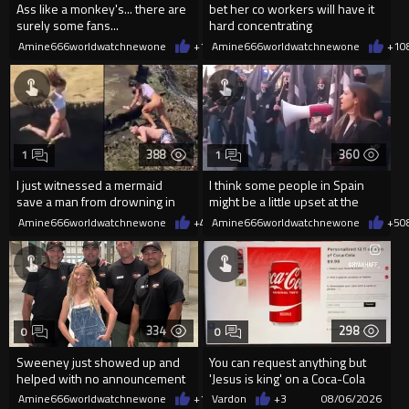
Ass like a monkey's... there are
bet her co workers will have it
surely some fans...
hard concentrating
Amine666worldwatchnewone
+1
08/06/2026
Amine666worldwatchnewone
+1
0
388
360
1
1
I just witnessed a mermaid
I think some people in Spain
save a man from drowning in
might be a little upset at the
2026
current state of affairs
Amine666worldwatchnewone
+4
08/06/2026
Amine666worldwatchnewone
+5
0
334
298
0
0
Sweeney just showed up and
You can request anything but
helped with no announcement
'Jesus is king' on a Coca-Cola
can on their site.
Amine666worldwatchnewone
+1
08/06/2026
Vardon
+3
08/06/2026