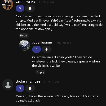
Lemmiwinks
1 month ago
8
“teen” is synonymous with downplaying the crime of a black
or spic. Media will never EVER say “teen” referring to a white
kid, because the media would say “white man” ensuring to do
the opposite of downplay
Reply
JobyFluorine
1 month ago
3
@Lemmiwinks "Urban yoofs". They can do
whatever the fuck they please, especially when
the victim is a white.
Reply
Broken_Empire
1 month ago
3
Merced, I know there wouldn't be any blacks but Mexicans
trying to act black