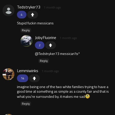
Tedstryker73
1 month ago
4
Stupid fuckin messicans
Reply
JobyFluorine
1 month ago
2
@Tedstryker73 messican'ts*
Reply
Lemmiwinks
1 month ago
14
imagine being one of the two white families trying to have a
good time at something as simple as a county fair and that is
what you’re surrounded by. it makes me sad
Reply