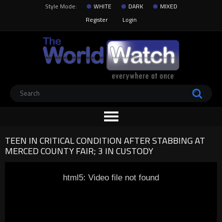
Style Mode:
WHITE
DARK
MIXED
Register
Login
TEEN IN CRITICAL CONDITION AFTER STABBING AT
MERCED COUNTY FAIR; 3 IN CUSTODY
html5: Video file not found