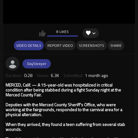
8 LIKES
VIDEO DETAILS
REPORT VIDEO
SCREENSHOTS
SHARE
DaySleeper
Duration:
0:28
Views:
6.3K
Submitted:
1 month ago
MERCED, Calif. — A 15-year-old was hospitalized in critical
condition after being stabbed during a fight Sunday night at the
Merced County Fair.
Deputies with the Merced County Sheriff’s Office, who were
working at the fairgrounds, responded to the carnival area for a
physical altercation.
When they arrived, they found a teen suffering from several stab
wounds.