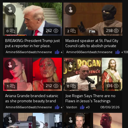
262
258
0
2
BREAKING: President Trump just
Masked speaker at St. Paul City
put a reporter in her place.
Council calls to abolish private
property
Amine666worldwatchnewone
+3
08/06/2026
Amine666worldwatchnewone
+1
0
212
136
1
0
Ariana Grande branded satanic
Joe Rogan Says There are no
as she promote beauty brand
Flaws in Jesus’s Teachings
while covered in fake blood
Amine666worldwatchnewone
+1
08/06/2026
Vardon
+0
08/06/2026