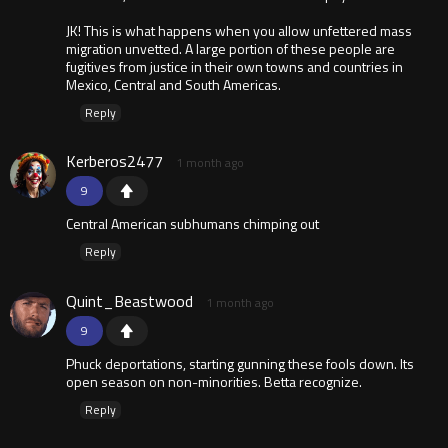
JK! This is what happens when you allow unfettered mass
migration unvetted. A large portion of these people are
fugitives from justice in their own towns and countries in
Mexico, Central and South Americas.
Reply
Kerberos2477
1 month ago
9
Central American subhumans chimping out
Reply
Quint_Beastwood
1 month ago
9
Phuck deportations, starting gunning these fools down. Its
open season on non-minorities. Betta recognize.
Reply