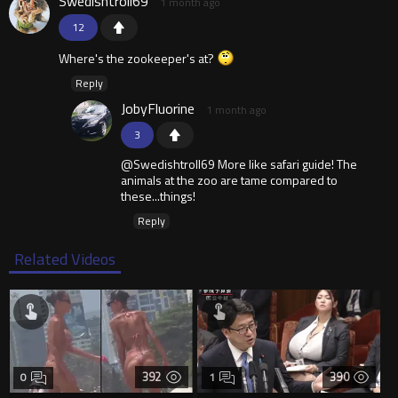
Swedishtroll69
1 month ago
12
Where's the zookeeper's at?
Reply
JobyFluorine
1 month ago
3
@Swedishtroll69 More like safari guide! The
animals at the zoo are tame compared to
these...things!
Reply
Related Videos
392
390
0
1