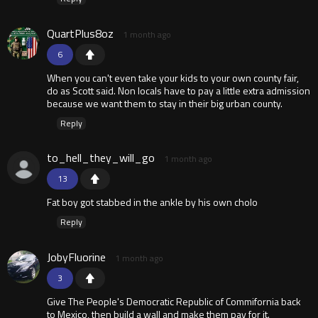
QuartPlus8oz
1 month ago
6
When you can't even take your kids to your own county fair,
do as Scott said. Non locals have to pay a little extra admission
because we want them to stay in their big urban county.
Reply
to_hell_they_will_go
1 month ago
13
Fat boy got stabbed in the ankle by his own cholo
Reply
JobyFluorine
1 month ago
3
Give The People's Democratic Republic of Commifornia back
to Mexico, then build a wall and make them pay for it.