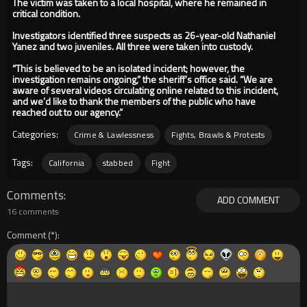
The victim was taken to a local hospital, where he remained in
critical condition.
Investigators identified three suspects as 26-year-old Nathaniel
Yanez and two juveniles. All three were taken into custody.
“This is believed to be an isolated incident; however, the
investigation remains ongoing,” the sheriff’s office said. “We are
aware of several videos circulating online related to this incident,
and we’d like to thank the members of the public who have
reached out to our agency.”
Categories:
Crime & Lawlessness
Fights, Brawls & Protests
Tags:
California
stabbed
Fight
Comments
ADD COMMENT
16 comments
Comment