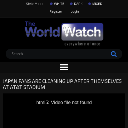
Style Mode:
WHITE
DARK
MIXED
Register
Login
JAPAN FANS ARE CLEANING UP AFTER THEMSELVES
AT AT&T STADIUM
html5: Video file not found