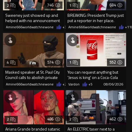
746
684
2
1
Sweeney just showed up and
BREAKING: President Trump just
helped with no announcement
put a reporter in her place.
Amine666worldwatchnewone
+3
08/06/2026
Amine666worldwatchnewone
+11
574
552
4
1
Masked speaker at St. Paul City
You can request anything but
Council calls to abolish private
'Jesus is king' on a Coca-Cola
property
can on their site.
Amine666worldwatchnewone
+2
08/06/2026
Vardon
+5
08/06/2026
486
462
2
2
Ariana Grande branded satanic
An ELECTRIC taser next to a