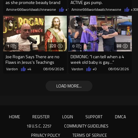
as she promote beauty brand
ACTIVE gas pump.
while covered in fake blood
Amine666worldwatchnewone
+1
08/06/2026
Amine666worldwatchnewone
+3
0
320
88
1
0
Joe Rogan Says There are no
DEMONIC: “I can tell when a 4
Flaws in Jesus’s Teachings
week old baby is gay…”
Vardon
+4
08/06/2026
Vardon
+0
08/06/2026
LOAD MORE...
HOME
REGISTER
LOGIN
SUPPORT
DMCA
18 U.S.C. 2257
COMMUNITY GUIDELINES
PRIVACY POLICY
TERMS OF SERVICE