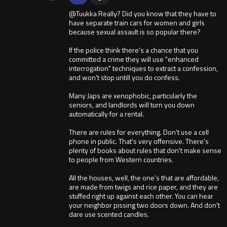
@Tuukka Really? Did you know that they have to
have separate train cars for women and girls
because sexual assault is so popular there?
If the police think there's a chance that you
committed a crime they will use "enhanced
interrogation" techniques to extract a confession,
and won't stop untill you do confess.
Many Japs are xenophobic, particularly the
seniors, and landlords will turn you down
automatically for a rental.
There are rules for everything. Don't use a cell
phone in public. That's very offensive. There's
plenty of books about rules that don't make sense
to people from Western countries.
All the houses, well, the one's that are affordable,
are made from twigs and rice paper, and they are
stuffed right up against each other. You can hear
your neighbor pissing two doors down. And don't
dare use scented candles.