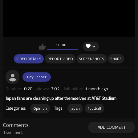
31 LIKES
VIDEO DETAILS
REPORT VIDEO
SCREENSHOTS
SHARE
DaySleeper
Duration:
0:20
Views:
3.0K
Submitted:
1 month ago
Japan fans are cleaning up after themselves at AT&T Stadium
Categories:
Tags:
Opinion
japan
football
Comments
ADD COMMENT
1 comment