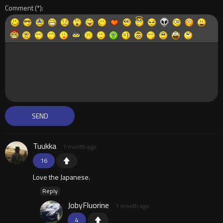
Comment
Tuukka
1 month ago
16
Love the Japanese.
Reply
JobyFluorine
1 month ago
4