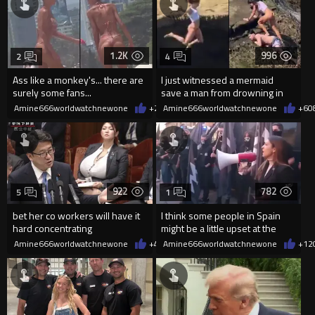
1.2K
996
2
4
Ass like a monkey's... there are
I just witnessed a mermaid
surely some fans...
save a man from drowning in
2026
Amine666worldwatchnewone
+2
08/06/2026
Amine666worldwatchnewone
+6
0
922
782
5
1
bet her co workers will have it
I think some people in Spain
hard concentrating
might be a little upset at the
current state of affairs
Amine666worldwatchnewone
+4
08/06/2026
Amine666worldwatchnewone
+12