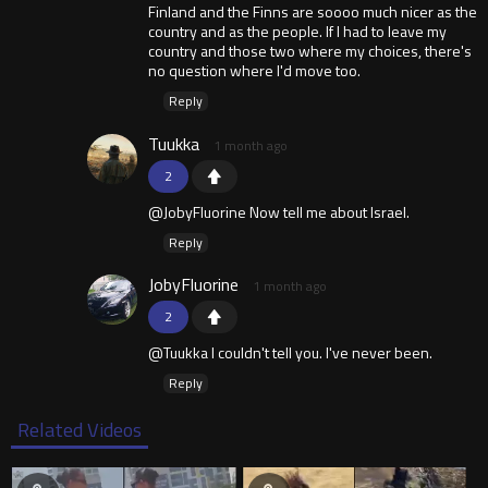
Finland and the Finns are soooo much nicer as the
country and as the people. If I had to leave my
country and those two where my choices, there's
no question where I'd move too.
Reply
Tuukka
1 month ago
2
@JobyFluorine Now tell me about Israel.
Reply
JobyFluorine
1 month ago
2
@Tuukka I couldn't tell you. I've never been.
Reply
Related Videos