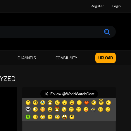
Register
Login
CHANNELS
COMMUNITY
UPLOAD
LYZED