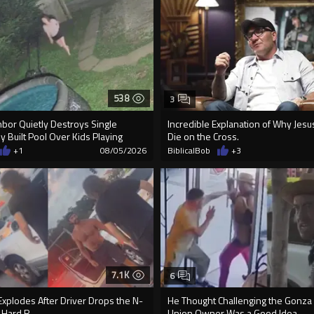
538
3
ghbor Quietly Destroys Single
Incredible Explanation of Why Jes
 Built Pool Over Kids Playing
Die on the Cross.
+1
08/05/2026
BiblicalBob
+3
7.1K
6
xplodes After Driver Drops the N-
He Thought Challenging the Gonza
 Hard R
Union Owner Was a Good Idea