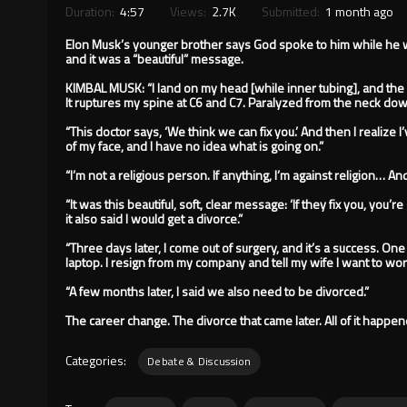
Duration:
4:57
Views:
2.7K
Submitted:
1 month ago
Elon Musk’s younger brother says God spoke to him while he 
and it was a “beautiful” message.
KIMBAL MUSK: “I land on my head [while inner tubing], and the
It ruptures my spine at C6 and C7. Paralyzed from the neck dow
“This doctor says, ‘We think we can fix you.’ And then I realize
of my face, and I have no idea what is going on.”
“I’m not a religious person. If anything, I’m against religion… A
“It was this beautiful, soft, clear message: ‘If they fix you, you’
it also said I would get a divorce.”
“Three days later, I come out of surgery, and it’s a success. One o
laptop. I resign from my company and tell my wife I want to wor
“A few months later, I said we also need to be divorced.”
The career change. The divorce that came later. All of it happe
Categories:
Debate & Discussion