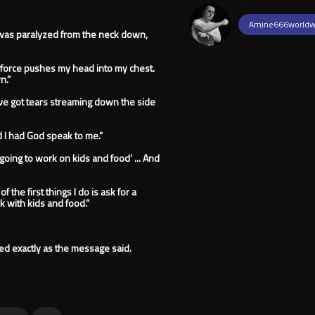
Amine666worldw
was paralyzed from the neck down,
 force pushes my head into my chest.
n.”
 I’ve got tears streaming down the side
nd I had God speak to me.”
re going to work on kids and food’ ... And
f the first things I do is ask for a
k with kids and food.”
ned exactly as the message said.