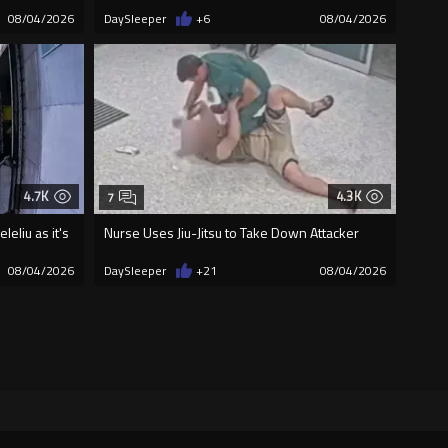
08/04/2026
DaySleeper
+6
08/04/2026
4.7K
4.3K
7
eliu as it's
Nurse Uses Jiu-Jitsu to Take Down Attacker
08/04/2026
DaySleeper
+21
08/04/2026