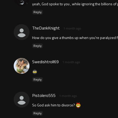
yeah, God spoke to you , while ignoring the billions of 
Reply
TheDankKnight
1 month ago
How do you give a thumbs up when you’re paralyzed from
Reply
Swedishtroll69
1 month ago
Reply
Pistolero555
1 month ago
So God ask him to divorce?
Reply