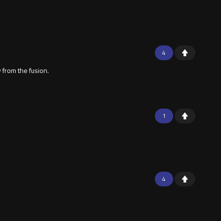
4
 from the fusion.
1
4