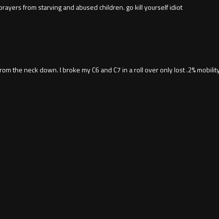
prayers from starving and abused children. go kill yourself idiot
 the neck down. I broke my C6 and C7 in a roll over only lost .2% mobility