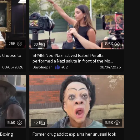
266
8.5K
38
us Choose to
SPAIN: Neo-Nazi activist Isabel Peralta
performed a Nazi salute in front of the Mo...
08/05/2026
DaySleeper
+82
08/04/2026
5.6K
5.5K
12
 Boxing
Former drug addict explains her unusual look