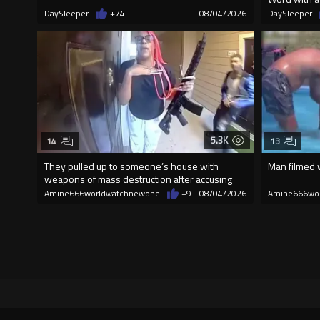
DaySleeper
+74
08/04/2026
DaySleeper
5.3K
14
13
They pulled up to someone’s house with
Man filmed w
weapons of mass destruction after accusing
the
Amine666worldwatchnewone
+9
08/04/2026
Amine666wo