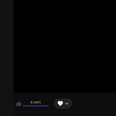
6 LIKES