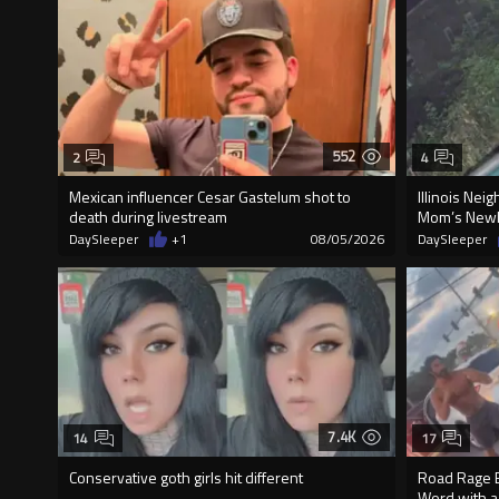
552
2
4
Mexican influencer Cesar Gastelum shot to
Illinois Nei
death during livestream
Mom’s Newly
DaySleeper
+1
08/05/2026
DaySleeper
7.4K
14
17
Conservative goth girls hit different
Road Rage E
Word with a