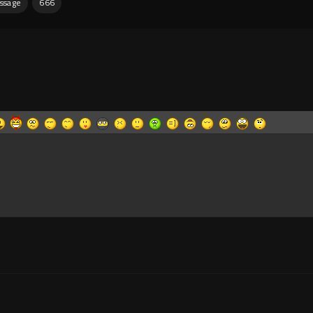
ssage
666