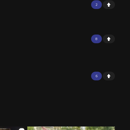
2
8
6