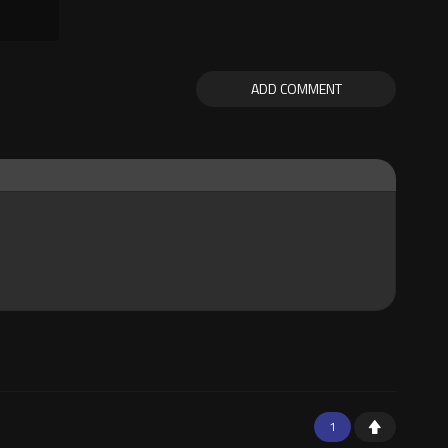
ADD COMMENT
1