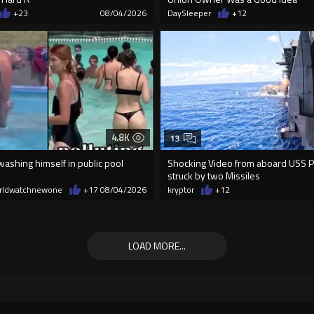
+23
08/04/2026
DaySleeper
+12
4.8K
13
ashing himself in public pool
Shocking Video from aboard USS Pel
struck by two Missiles
rldwatchnewone
+17
08/04/2026
kryptor
+12
LOAD MORE...