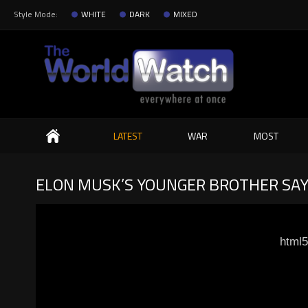
Style Mode:
WHITE
DARK
MIXED
Search
LATEST
WAR
MOST
ELON MUSK’S YOUNGER BROTHER SAY
html5