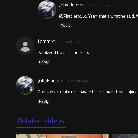
JobyFluorine
1 month ago
@Pistolero555 Yeah, that's what he said. A
Reply
tommix1
1 month ago
Paralyzed from the neck up.
Reply
JobyFluorine
1 month ago
God spoke to him or....maybe his traumatic head injury 
Reply
Related Videos