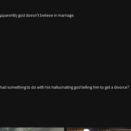
pparently god doesn't believe in marriage.
had something to do with his hallucinating god telling him to get a divorce?