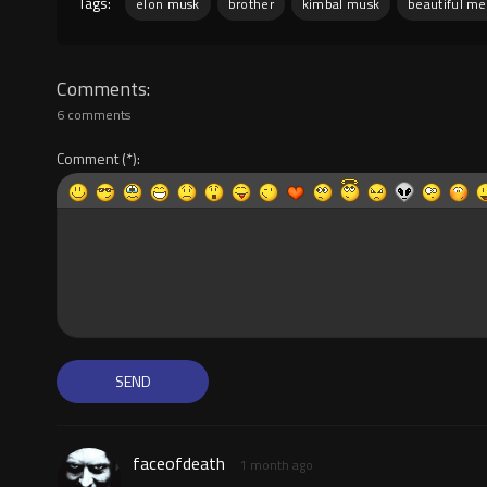
Tags:
elon musk
brother
kimbal musk
beautiful me
Comments
6 comments
Comment
faceofdeath
1 month ago