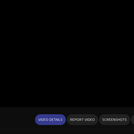
VIDEO DETAILS
REPORT VIDEO
SCREENSHOTS