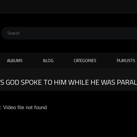
ALBUMS
BLOG
CATEGORIES
PLAYLISTS
S GOD SPOKE TO HIM WHILE HE WAS PARA
: Video file not found