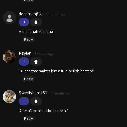
deadmanj82
1 month ago
3
Hahahahahahahaha
Reply
Psylvr
1 month ago
1
I guess that makes him a true british bastard!
Reply
Swedishtroll69
1 month ago
1
Doesn't he look like Epstein?
Reply