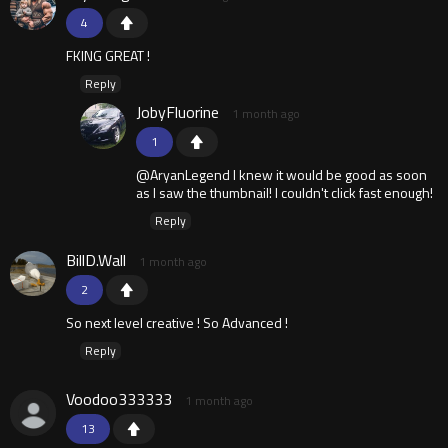
4
FKING GREAT !
Reply
JobyFluorine
1 month ago
1
@AryanLegend I knew it would be good as soon
as I saw the thumbnail! I couldn't click fast enough!
Reply
BillD.Wall
1 month ago
2
So next level creative ! So Advanced !
Reply
Voodoo333333
1 month ago
13