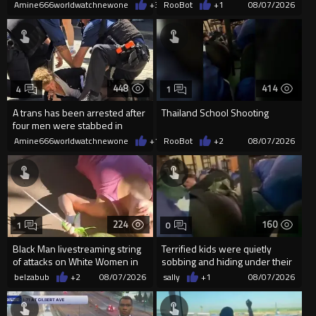
man get knocked
Amine666worldwatchnewone
+3
08/07/2026
RooBot
+1
08/07/2026
448
414
4
1
A trans has been arrested after
Thailand School Shooting
four men were stabbed in
Covent Garden.
Amine666worldwatchnewone
+1
08/07/2026
RooBot
+2
08/07/2026
224
160
1
0
Black Man livestreaming string
Terrified kids were quietly
of attacks on White Women in
sobbing and hiding under their
Charlotte-Cops DGAF
desks as they listened ...
belzabub
+2
08/07/2026
sally
+1
08/07/2026