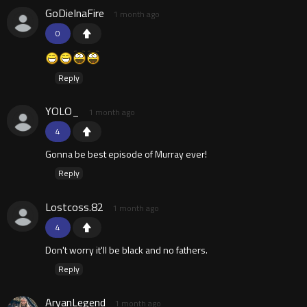
GoDieInaFire
1 month ago
0
Reply
YOLO_
1 month ago
4
Gonna be best episode of Murray ever!
Reply
Lostcoss.82
1 month ago
4
Don't worry it'll be black and no fathers.
Reply
AryanLegend
1 month ago