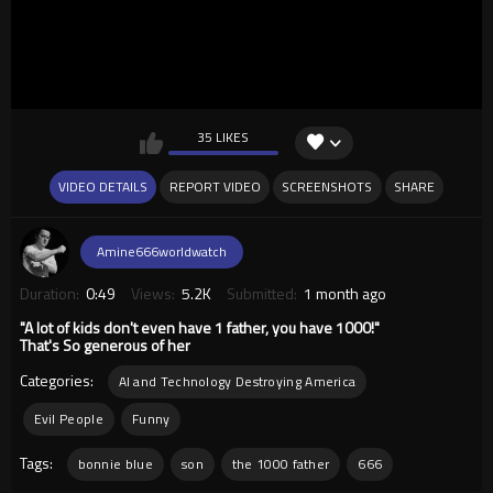
35 LIKES
VIDEO DETAILS
REPORT VIDEO
SCREENSHOTS
SHARE
Amine666worldwatch
Duration:
0:49
Views:
5.2K
Submitted:
1 month ago
"A lot of kids don't even have 1 father, you have 1000!"
That's So generous of her
Categories:
AI and Technology Destroying America
Evil People
Funny
Tags:
bonnie blue
son
the 1000 father
666