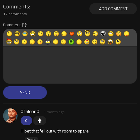
Comments
ADD COMMENT
12 comments
Comment
0falcon0
1 month ago
0
Ill bet that fell out with room to spare
Reply