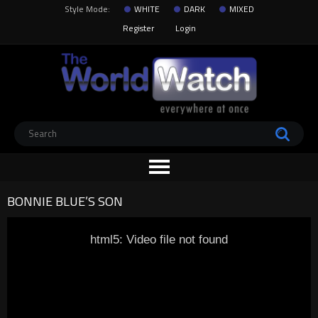
Style Mode:
WHITE
DARK
MIXED
Register
Login
BONNIE BLUE’S SON
html5: Video file not found