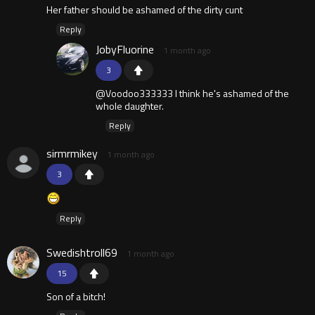
Her father should be ashamed of the dirty cunt
Reply
JobyFluorine
1 month ago
3
@Voodoo333333 I think he's ashamed of the
whole daughter.
Reply
sirmrmikey
1 month ago
3
Reply
Swedishtroll69
1 month ago
15
Son of a bitch!