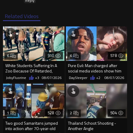
Reply
Related Videos
910
578
6
6
White Students Suffering In A
Pure Evil: Man charged after
Zoo Because Of Retarded,
social media videos show him
Complacent Parents.
appearing to punch woman
JobyFluorine
+3
08/07/2026
DaySleeper
+2
08/07/2026
528
504
1
2
Two good Samaritans jumped
Thailand Schoot Shooting -
into action after 70-year-old
Another Angle