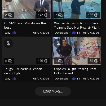
142
126
0
0
Oh Sh*t! Live TV is always the
Woman Bangs on Airport Glass
best
Trying to Stop Her Ryanair Flight
After Missing Boarding
sally
+1
08/07/2026
DaySleeper
+1
08/07/2026
126
68
0
0
Tough Guy learns a Lesson
Gypsies Caught Stealing From
during Fight
Lidl In Ireland
sally
+1
08/07/2026
DaySleeper
+1
08/07/2026
LOAD MORE...