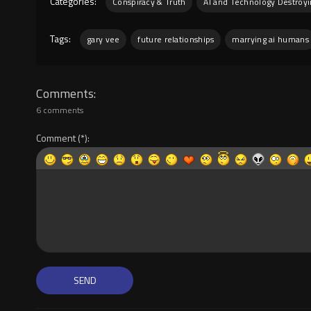
Categories:
Conspiracy & Truth
AI and Technology Destroy
Tags:
gary vee
future relationships
marrying ai humans
Comments
6 comments
Comment