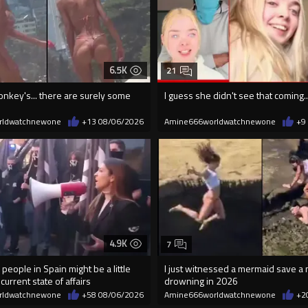
6.5K
21
onkey's... there are surely some
I guess she didn't see that coming..
rldwatchnewone
+13
08/06/2026
Amine666worldwatchnewone
+9
4.9K
7
 people in Spain might be a little
I just witnessed a mermaid save a
current state of affairs
drowning in 2026
rldwatchnewone
+58
08/06/2026
Amine666worldwatchnewone
+2