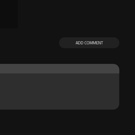
ADD COMMENT