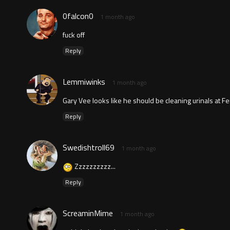
0falcon0
1 month ago
fuck off
Reply
Lemmiwinks
1 month ago
Gary Vee looks like he should be cleaning urinals at F
Reply
Swedishtroll69
1 month ago
Zzzzzzzzzz...
Reply
ScreaminMime
1 month ago