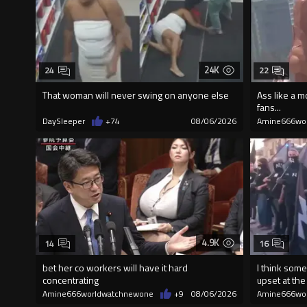
24K
24
22
That woman will never swing on anyone else
Ass like a m
fans...
DaySleeper
+74
08/06/2026
Amine666wo
4.9K
14
16
bet her co workers will have it hard
I think some
concentrating
upset at the 
Amine666worldwatchnewone
+9
08/06/2026
Amine666wo