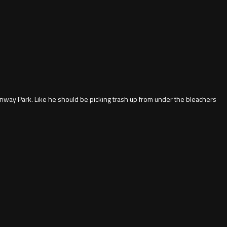
enway Park. Like he should be picking trash up from under the bleachers