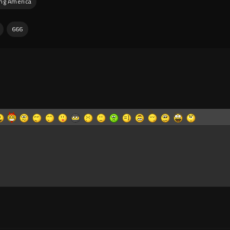
ing America
666