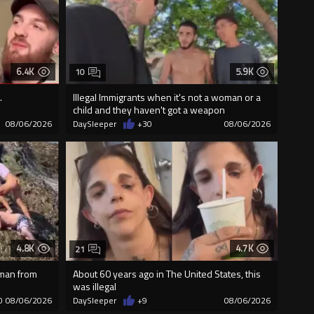
6.4K
5.9K
10
.
Illegal Immigrants when it's not a woman or a
child and they haven't got a weapon
08/06/2026
DaySleeper
+30
08/06/2026
4.8K
4.7K
21
 man from
About 60 years ago in The United States, this
was illegal
0
08/06/2026
DaySleeper
+9
08/06/2026