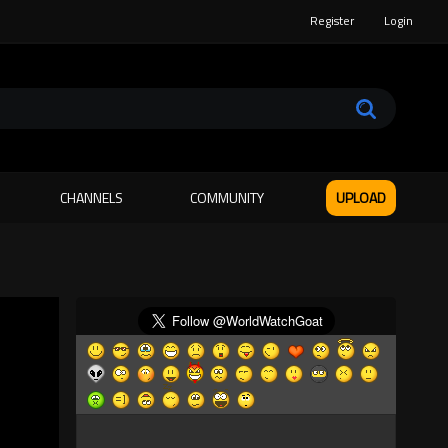
Register
Login
CHANNELS
COMMUNITY
UPLOAD