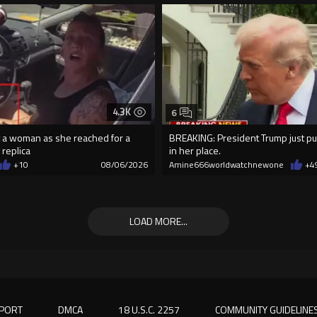
4.3K
6
 a woman as she reached for a
BREAKING: President Trump just pu
 replica
in her place.
+10
08/06/2026
Amine666worldwatchnewone
+4
LOAD MORE...
PORT
DMCA
18 U.S.C. 2257
COMMUNITY GUIDELINE