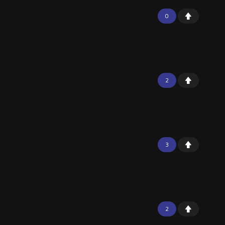
0
2
3
2