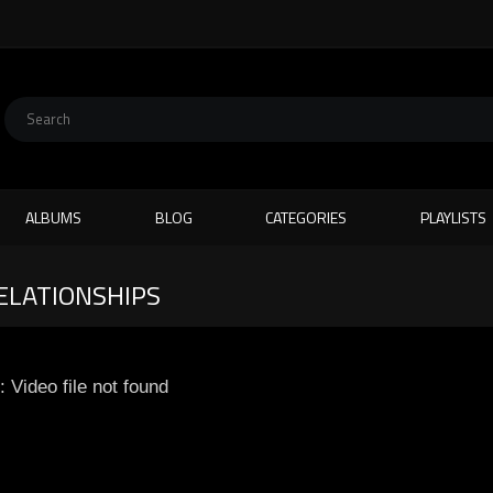
ALBUMS
BLOG
CATEGORIES
PLAYLISTS
ELATIONSHIPS
: Video file not found