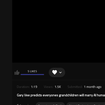
5 LIKES
Duration:
1:19
Views:
1.5K
Submitted:
1 month ago
Gary Vee predicts everyones grandchildren will marry AI human