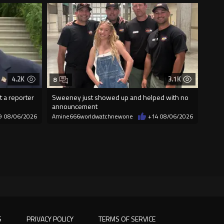
4.2K
3.1K
8
t a reporter
Sweeney just showed up and helped with no
announcement
9
08/06/2026
Amine666worldwatchnewone
+14
08/06/2026
S
PRIVACY POLICY
TERMS OF SERVICE