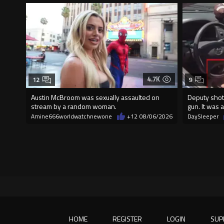
4.7K
12
9
Austin McBroom was sexually assaulted on
Deputy shot
stream by a random woman.
gun. It was a
Amine666worldwatchnewone
+12
08/06/2026
DaySleeper
HOME
REGISTER
LOGIN
SUP