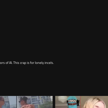
rs of AI. This crap is for lonely incels.