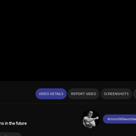
VIDEO DETAILS
REPORT VIDEO
SCREENSHOTS
Amine666worldw
s in the future