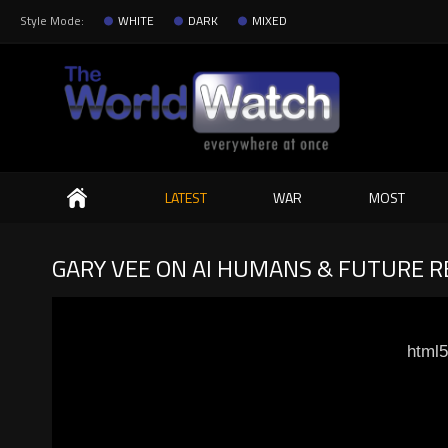
Style Mode:
WHITE
DARK
MIXED
Search
LATEST
WAR
MOST
GARY VEE ON AI HUMANS & FUTURE R
html5