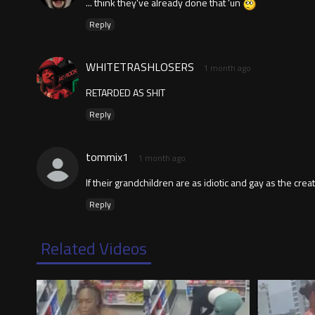
... think they've already done that 'un
Reply
WHITETRASHLOSERS
1 month ago
RETARDED AS SHIT
Reply
tommix1
1 month ago
If their grandchildren are as idiotic and gay as the creato
Reply
Related Videos