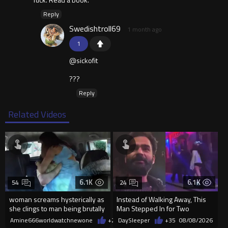
Reply
Swedishtroll69
1 month ago
1
@sickofit
???
Reply
Related Videos
6.1K
6.1K
54
24
woman screams hysterically as
Instead of Walking Away, This
she clings to man being brutally
Man Stepped In for Two
'mobilized' by Zelensk
Frightened Women
Amine666worldwatchnewone
+21
DaySleeper
08/08/2026
+35
08/08/2026