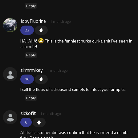
Reply
JobyFluorine
1 month ago
22
HAHAHA!
This is the funniest hurka durka shit I've seen in
a minute!
Reply
sirmrmikey
1 month ago
16
I call the fleas of a thousand camels to infect your armpits.
Reply
sickofit
1 month ago
6
All that customer did was confirm that he is indeed a dumb
fuck. Read a book.