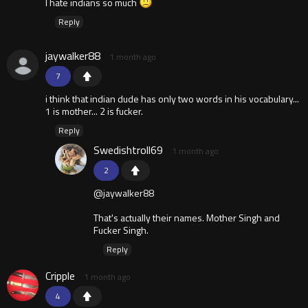
I hate indians so much
Reply
jaywalker88
1 month ago
7
i think that indian dude has only two words in his vocabulary...
1 is mother... 2 is fucker.
Reply
Swedishtroll69
1 month ago
2
@jaywalker88
That's actually their names. Mother Singh and
Fucker Singh.
Reply
Cripple
1 month ago
4