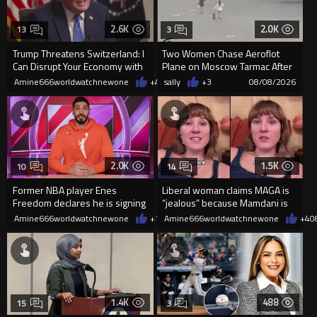
2.6K
2.0K
13
3
Trump Threatens Switzerland: I
Two Women Chase Aeroflot
Can Disrupt Your Economy with
Plane on Moscow Tarmac After
a Single Signature
Missing Flight
Amine666worldwatchnewone
+46
sally
08/08/2026
+3
08/08/2026
2.0K
1.5K
10
14
Former NBA player Enes
Liberal woman claims MAGA is
Freedom declares he is signing
“jealous” because Mamdani is
up for the WNBA
opening 5 government-run gr
Amine666worldwatchnewone
+16
Amine666worldwatchnewone
08/08/2026
+4
0
1.4K
488
15
3