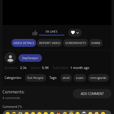
59 LIKES
VIDEO DETAILS
REPORT VIDEO
SCREENSHOTS
SHARE
DaySleeper
Duration:
2:34
Views:
6.9K
Submitted:
1 month ago
Categories:
Tags:
Evil People
shell
scam
immigrants
Comments
ADD COMMENT
9 comments
Comment