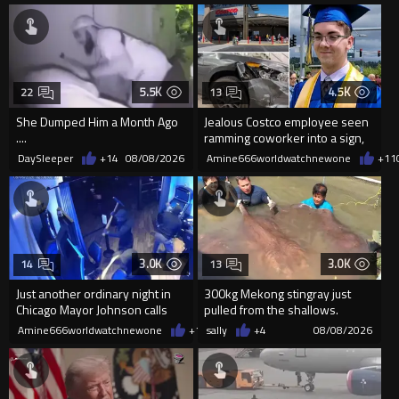
5.5K
4.5K
22
13
She Dumped Him a Month Ago
Jealous Costco employee seen
....
ramming coworker into a sign,
killing him, after he saw
DaySleeper
+14
08/08/2026
Amine666worldwatchnewone
+11
3.0K
3.0K
14
13
Just another ordinary night in
300kg Mekong stingray just
Chicago Mayor Johnson calls
pulled from the shallows.
them "silly kids"
World’s largest freshwater fi...
Amine666worldwatchnewone
+17
sally
08/08/2026
+4
08/08/2026