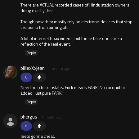
There are ACTUAL recorded cases of Hindu station owners
doing exactly this!
Though now they mostly rely on electronic devices that stop
the pump from turning off.
A lot of internet hoax videos, but those fake ones are a
reflection of the real event.
Reply
billiexXxjean
1 month ago
6
Need help to translate.. Fuck means FARK! No coconut oil
added! Just pure FARK!
Reply
phergus
1 month ago
8
Jeets gonna cheat.