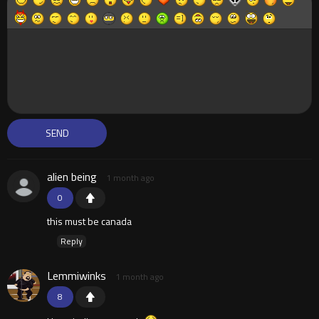
alien being
1 month ago
0
this must be canada
Reply
Lemmiwinks
1 month ago
8