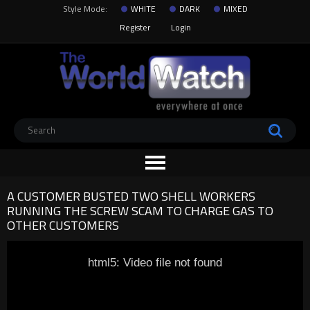
Style Mode:
WHITE
DARK
MIXED
Register
Login
A CUSTOMER BUSTED TWO SHELL WORKERS
RUNNING THE SCREW SCAM TO CHARGE GAS TO
OTHER CUSTOMERS
html5: Video file not found