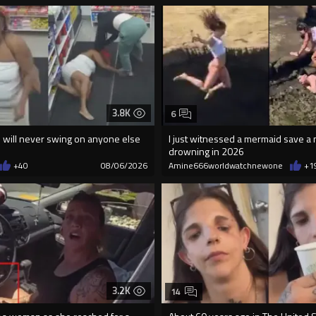
3.8K
6
will never swing on anyone else
I just witnessed a mermaid save a
drowning in 2026
+40
08/06/2026
Amine666worldwatchnewone
+1
3.2K
14