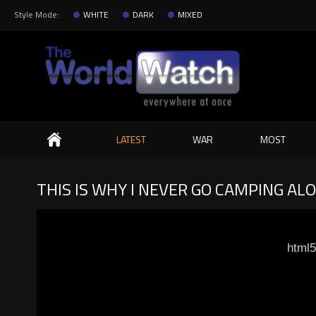
Style Mode:
WHITE
DARK
MIXED
Search
LATEST
WAR
MOST
THIS IS WHY I NEVER GO CAMPING A
html5