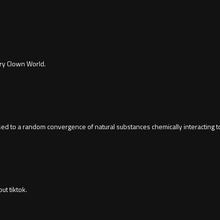
ury Clown World.
osed to a random convergence of natural substances chemically interacting t
t tiktok.