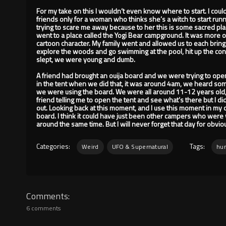
For my take on this I wouldn’t even know where to start. I cou
friends only for a woman who thinks she’s a witch to start run
trying to scare me away because to her this is some sacred 
went to a place called the Yogi Bear campground. It was more o
cartoon character. My family went and allowed us to each bring
explore the woods and go swimming at the pool, hit up the con
slept, we were young and dumb.
A friend had brought an ouija board and we were trying to open
in the tent when we did that, it was around 4am, we heard so
we were using the board. We were all around 11-12 years old,
friend telling me to open the tent and see what’s there but I didn
out. Looking back at this moment, and I use this moment in my 
board. I think it could have just been other campers who were 
around the same time. But I will never forget that day for obvi
Categories:
Tags:
Weird
UFO & Supernatural
hun
Comments
6 comments