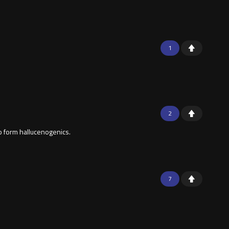
1
2
o form hallucenogenics.
7