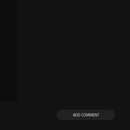
ADD COMMENT