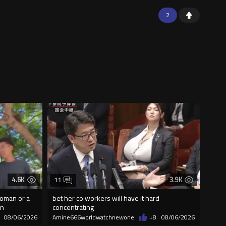
2
4.6K
3.9K
11
woman or a
bet her co workers will have it hard
on
concentrating
08/06/2026
Amine666worldwatchnewone
+8
08/06/2026