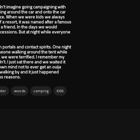
ldn’t imagine going campaigning with
ning around the car and onto the car
place. When we were kids we always
f a resort, it was named after a famous
 a friend. In the days we would
cessions. But at night while everyone
 portals and contact spirits. One night
meone walking around the tent while
 we were terrified. I remember my
’t. I just sat there and we waited it
own mind not to ever get an ouija
walking by and it just happened
ous reasons.
ter
woods
camping
666