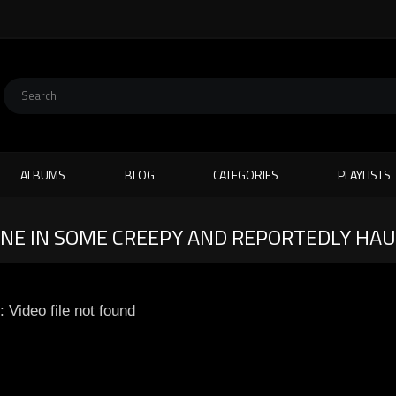
ALBUMS
BLOG
CATEGORIES
PLAYLISTS
LONE IN SOME CREEPY AND REPORTEDLY HA
: Video file not found