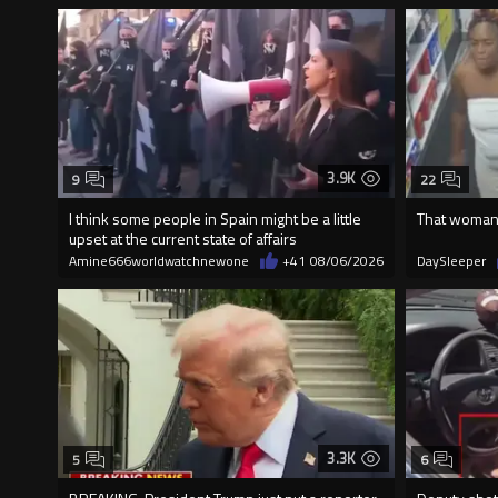
3.9K
9
22
I think some people in Spain might be a little
That woman 
upset at the current state of affairs
Amine666worldwatchnewone
+41
08/06/2026
DaySleeper
3.3K
5
6