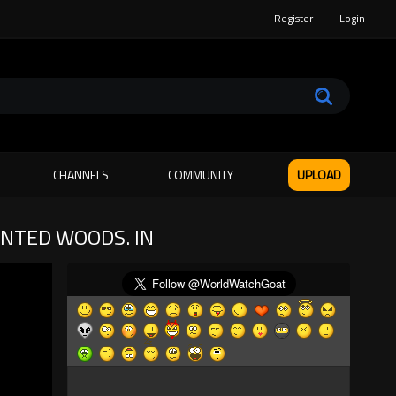
Register
Login
CHANNELS
COMMUNITY
UPLOAD
UNTED WOODS. IN