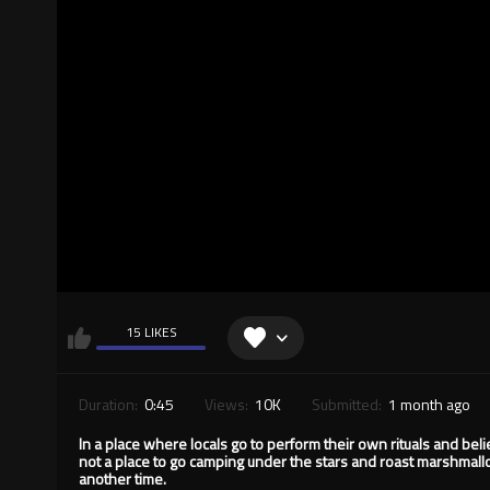
15 LIKES
Duration:
0:45
Views:
10K
Submitted:
1 month ago
In a place where locals go to perform their own rituals and bel
not a place to go camping under the stars and roast marshmallo
another time.