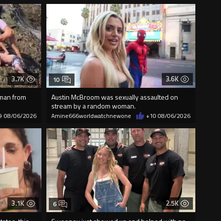
3.7K
3.6K
10
 man from
Austin McBroom was sexually assaulted on
stream by a random woman.
9
08/06/2026
Amine666worldwatchnewone
+10
08/06/2026
3.1K
2.5K
6