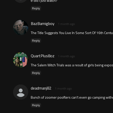
tf did i just watch?
Reply
BazBamigboy
1 month ago
The Title Suggests You Live In Some Sort Of 16th Cent
Reply
QuartPlus8oz
1 month ago
The Salem Witch Trials was a result of girls being exp
Reply
deadmanj82
1 month ago
Bunch of zoomer poofters can't even go camping withou
Reply