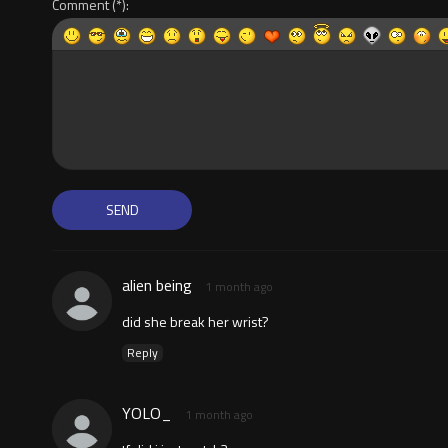
Comment
alien being
1 month ago
did she break her wrist?
Reply
YOLO_
1 month ago