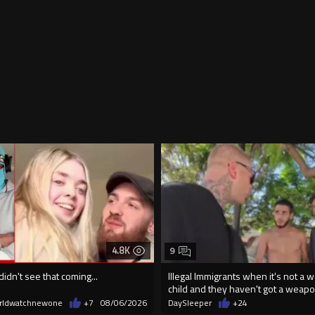
4.8K
9
didn't see that coming...
Illegal Immigrants when it's not a 
child and they haven't got a weap
rldwatchnewone
+7
08/06/2026
DaySleeper
+24