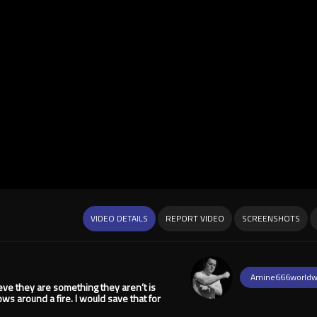
VIDEO DETAILS
REPORT VIDEO
SCREENSHOTS
Amine666worldw
ieve they are something they aren’t is
ws around a fire. I would save that for