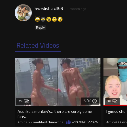
Swedishtroll69
1 month ago
Reply
Related Videos
5.0K
19
18
Ass like a monkey's... there are surely some
I guess she 
fans...
Amine666worldwatchnewone
+10
08/06/2026
Amine666wo