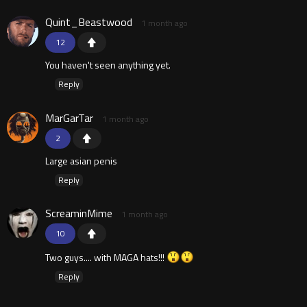
Quint_Beastwood
1 month ago
12
You haven't seen anything yet.
Reply
MarGarTar
1 month ago
2
Large asian penis
Reply
ScreaminMime
1 month ago
10
Two guys.... with MAGA hats!!!
Reply