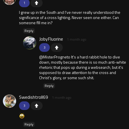
1
I grew up in the South and I've never really understood the
significance of a cross lighting. Never seen one either. Can
someone flll me in?
Reply
JobyFluorine
1 month ago
3
@MisterProgneto It's a hard rabbit hole to dive
down, mostly because there is so much anti-white
rhetoric that pops up during a websearch, but it's
supposed to draw attention to the cross and
Christ's glory, or some such shit.
Reply
Swedishtroll69
1 month ago
3
Reply