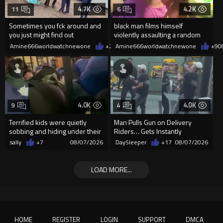
4.7K
4.2K
11
6
Sometimes you fck around and
black man films himself
you just might find out
violently assaulting a random
White woman
Amine666worldwatchnewone
+24
Amine666worldwatchnewone
08/07/2026
+9
0
4.0K
4.0K
9
4
Terrified kids were quietly
Man Pulls Gun on Delivery
sobbing and hiding under their
Riders… Gets Instantly
desks as they listened ...
Dropped
sally
+7
08/07/2026
DaySleeper
+17
08/07/2026
LOAD MORE...
HOME
REGISTER
LOGIN
SUPPORT
DMCA