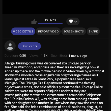
13 LIKES
VIDEO DETAILS
REPORT VIDEO
SCREENSHOTS
SHARE
DaySleeper
Duration:
0:36
Views:
1.9K
Submitted:
1 month ago
A large, burning cross was discovered at a Chicago park on
Tuesday afternoon, and police said they are investigating how it
ended up there and the motive behind it. Video taken by a motorist
shows the wooden cross engulfed in bright orange flames as it
leans against a tree in Grant Park, a popular area near Lake
Michigan. The Chicago Fire Department confirmed the flaming
object was a cross, and said officials put out the fire. Chicago Police
said there were no reports of injuries and that they are
investigating the motive and circumstances around the “object on
fire.” Keinika Carlton, 43, was driving home from running errands
with her daughter and mother-in-law when they saw the cross on
fire. She said she felt a combination of shock, sadness, disgust, as
well as curiosity. “Is this a racial thing? Is this a religious thing?” she