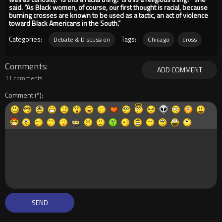
said. “As Black women, of course, our first thought is racial, because
burning crosses are known to be used as a tactic, an act of violence
toward Black Americans in the South.”
Categories:
Tags:
Debate & Discussion
Chicago
cross
Comments
ADD COMMENT
11 comments
Comment