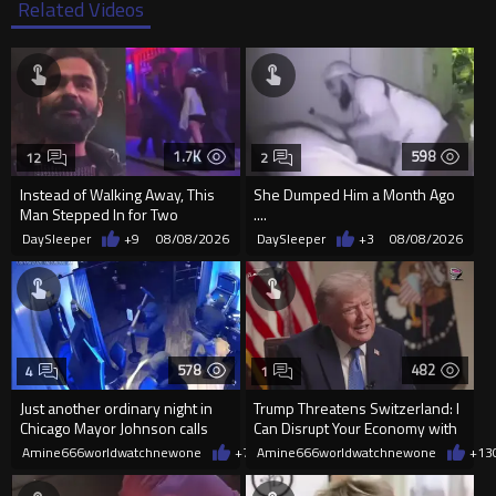
Related Videos
1.7K
598
12
2
Instead of Walking Away, This
She Dumped Him a Month Ago
Man Stepped In for Two
....
Frightened Women
DaySleeper
+9
08/08/2026
DaySleeper
+3
08/08/2026
578
482
4
1
Just another ordinary night in
Trump Threatens Switzerland: I
Chicago Mayor Johnson calls
Can Disrupt Your Economy with
them "silly kids"
a Single Signature
Amine666worldwatchnewone
+7
08/08/2026
Amine666worldwatchnewone
+13