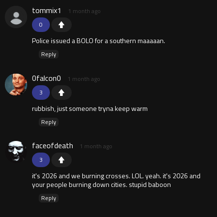
tommix1
1 month ago
0
Police issued a BOLO for a southern maaaaan.
Reply
0falcon0
1 month ago
3
rubbish, just someone tryna keep warm
Reply
faceofdeath
1 month ago
3
it's 2026 and we burning crosses. LOL. yeah. it's 2026 and
your people burning down cities. stupid baboon
Reply