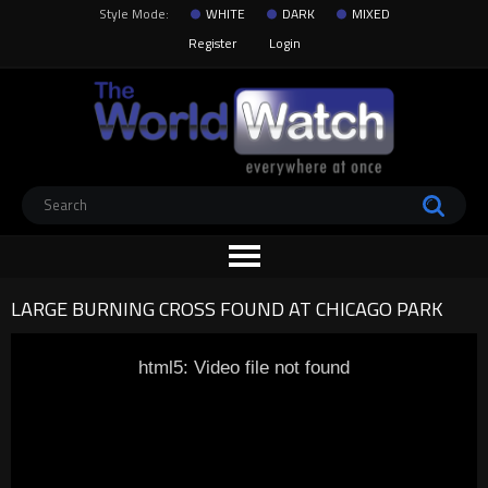
Style Mode:
WHITE
DARK
MIXED
Register
Login
LARGE BURNING CROSS FOUND AT CHICAGO PARK
html5: Video file not found