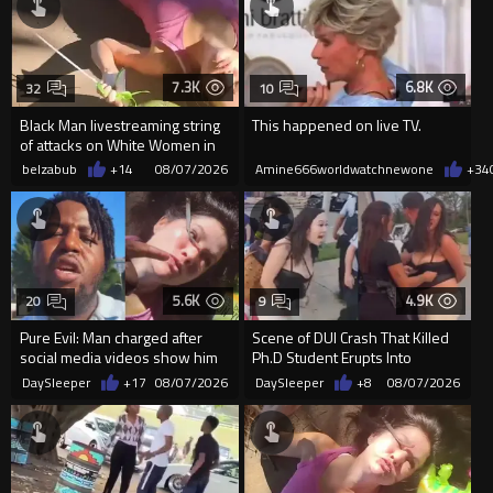
7.3K
6.8K
32
10
Black Man livestreaming string
This happened on live TV.
of attacks on White Women in
Charlotte-Cops DGAF
belzabub
+14
08/07/2026
Amine666worldwatchnewone
+34
5.6K
4.9K
20
9
Pure Evil: Man charged after
Scene of DUI Crash That Killed
social media videos show him
Ph.D Student Erupts Into
appearing to punch woman
Violence After Detained Wo...
DaySleeper
+17
08/07/2026
DaySleeper
+8
08/07/2026