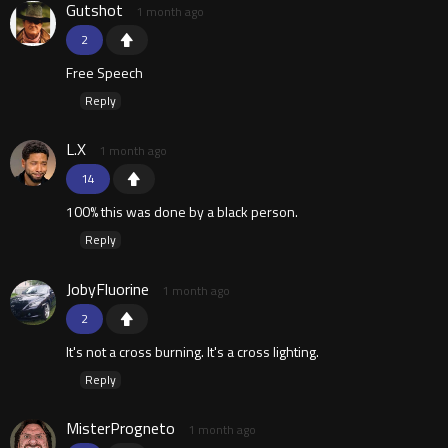
Gutshot
1 month ago
2
Free Speech
Reply
L.X
1 month ago
14
100% this was done by a black person.
Reply
JobyFluorine
1 month ago
2
It's not a cross burning. It's a cross lighting.
Reply
MisterProgneto
1 month ago