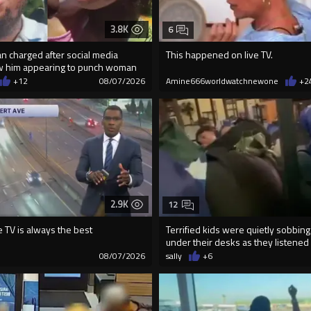
3.8K
6
an charged after social media
This happened on live TV.
w him appearing to punch woman
+12
08/07/2026
Amine666worldwatchnewone
+2
2.9K
12
e TV is always the best
Terrified kids were quietly sobbing
under their desks as they listened .
4
08/07/2026
sally
+6