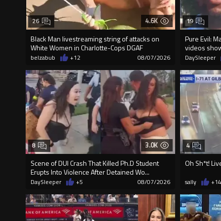
4.6K
26
19
Black Man livestreaming string of attacks on
Pure Evil: M
White Women in Charlotte-Cops DGAF
videos sho
belzabub
+12
08/07/2026
DaySleeper
3.0K
8
4
Scene of DUI Crash That Killed Ph.D Student
Oh Sh*t! Liv
Erupts Into Violence After Detained Wo...
DaySleeper
+5
08/07/2026
sally
+1