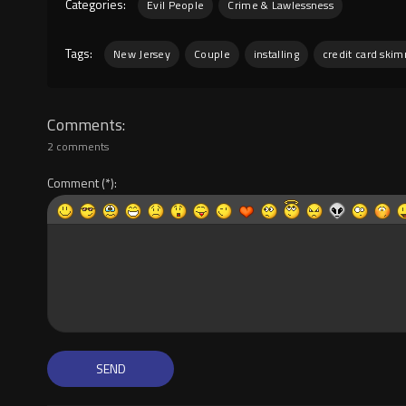
Categories:
Evil People
Crime & Lawlessness
Tags:
New Jersey
Couple
installing
credit card ski
Comments
2 comments
Comment