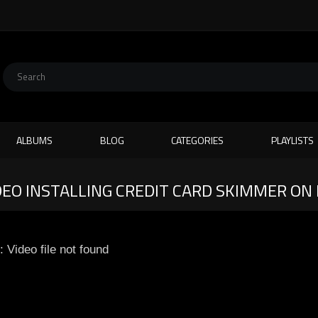
ALBUMS
BLOG
CATEGORIES
PLAYLISTS
DEO INSTALLING CREDIT CARD SKIMMER O
: Video file not found