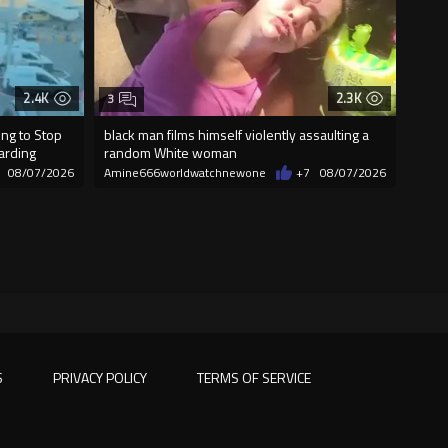
2.4K
2.3K
3
ng to Stop
black man films himself violently assaulting a
oarding
random White woman
08/07/2026
Amine666worldwatchnewone
+7
08/07/2026
S
PRIVACY POLICY
TERMS OF SERVICE