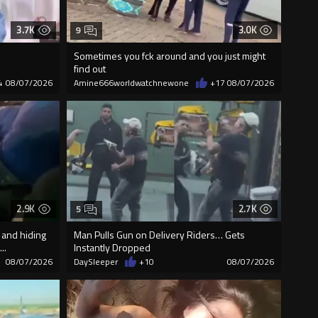
3.7K
3.0K
9
Sometimes you fck around and you just might
find out
4
08/07/2026
Amine666worldwatchnewone
+17
08/07/2026
2.9K
2.7K
5
 and hiding
Man Pulls Gun on Delivery Riders… Gets
..
Instantly Dropped
08/07/2026
DaySleeper
+10
08/07/2026