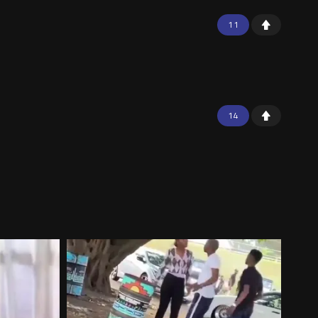
11
14