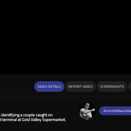
VIDEO DETAILS
REPORT VIDEO
SCREENSHOTS
Amine666worldw
 identifying a couple caught on
t terminal at Gold Valley Supermarket.