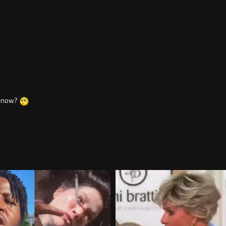
e now?