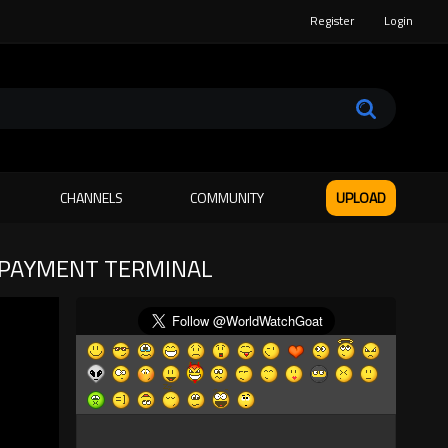
Register
Login
CHANNELS
COMMUNITY
UPLOAD
N PAYMENT TERMINAL