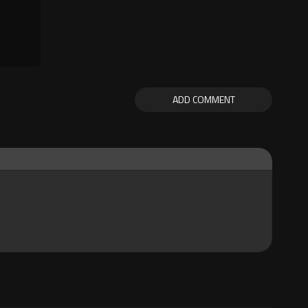
ADD COMMENT