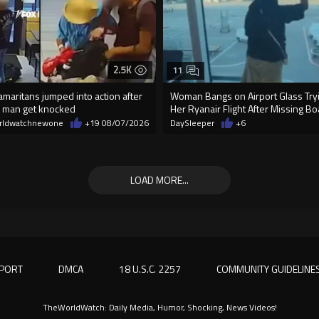
2.5K
11
maritans jumped into action after
Woman Bangs on Airport Glass Tryi
 man get knocked
Her Ryanair Flight After Missing B
rldwatchnewone
+19
08/07/2026
DaySleeper
+6
LOAD MORE...
PORT
DMCA
18 U.S.C. 2257
COMMUNITY GUIDELINE
TheWorldWatch: Daily Media, Humor, Shocking, News Videos!