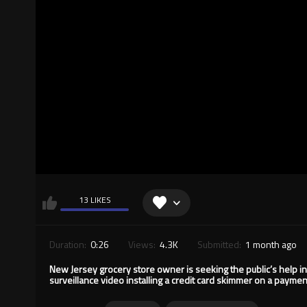
13 LIKES
Duration:
0:26
Views:
4.3K
Submitted:
1 month ago
New Jersey grocery store owner is seeking the public’s help in
surveillance video installing a credit card skimmer on a paymen