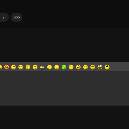
mmer
666