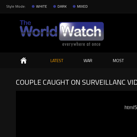
Style Mode:
WHITE
DARK
MIXED
Search
LATEST
WAR
MOST
COUPLE CAUGHT ON SURVEILLANC VI
html5