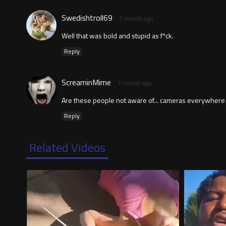
Swedishtroll69
1 month ago
Well that was bold and stupid as f*ck.
Reply
ScreaminMime
1 month ago
Are these people not aware of... cameras everywher
Reply
Related Videos