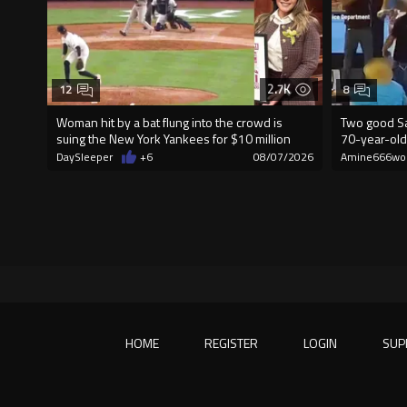
2.7K
12
8
Woman hit by a bat flung into the crowd is
Two good Sa
suing the New York Yankees for $10 million
70-year-old
DaySleeper
+6
08/07/2026
Amine666wo
HOME
REGISTER
LOGIN
SUP