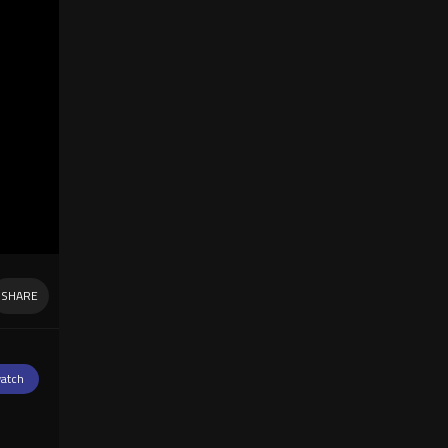
SHARE
atch