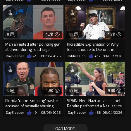
organizin...
Supp...
1.7K
1.7K
6
11
Man arrested after pointing gun
Incredible Explanation of Why
at driver during road rage
Jesus Choose to Die on the
incident in Florida
Cross.
DaySleeper
+4
08/05/2026
BiblicalBob
+12
08/05/2026
1.5K
9.8K
5
39
Florida 'dope-smoking' pastor
SPAIN: Neo-Nazi activist Isabel
accused of sexually abusing
Peralta performed a Nazi salute
teen, exposing him to HIV
in front of the Mo...
DaySleeper
+9
08/05/2026
DaySleeper
+88
08/04/2026
LOAD MORE...