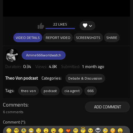
22 LIKES
VIDEO DETAILS
REPORT VIDEO
SCREENSHOTS
SHARE
Amine666worldwatch
Duration:
0:34
Views:
4.8K
Submitted:
1 month ago
Theo Von podcast
Categories:
Debate & Discussion
Tags:
theo von
podcast
cia agent
666
Comments
ADD COMMENT
6 comments
Comment