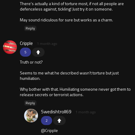
There's actually a kind of torture most, if not all people are
defenceless against, tickling! Just try it on someone.
May sound ridiculous for sure but works as a charm.
Reply
Cripple
1 month ago
5
Truth or not?
Seems to me what he described wasn't torture but just
humiliation.
Why bother with that. Humiliating someone never got them to
release secrets or terrorist actions.
Reply
Swedishtroll69
1 month ago
2
@Cripple