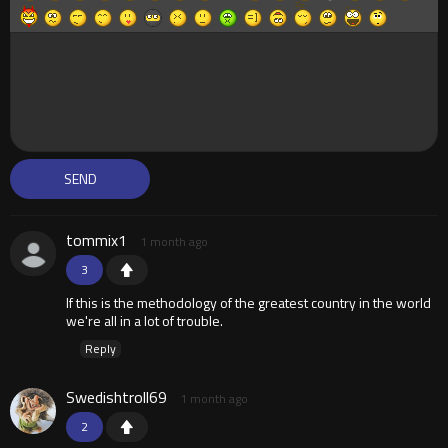
tommix1
1 month ago
3
If this is the methodology of the greatest country in the world
we're all in a lot of trouble.
Reply
Swedishtroll69
1 month ago
2