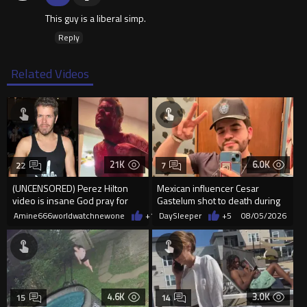
This guy is a liberal simp.
Reply
Related Videos
21K
6.0K
22
7
(UNCENSORED) Perez Hilton
Mexican influencer Cesar
video is insane God pray for
Gastelum shot to death during
him
livestream
Amine666worldwatchnewone
+12
DaySleeper
08/05/2026
+5
08/05/2026
4.6K
3.0K
15
14