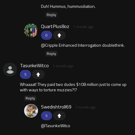
Duh! Hummus, hummusiliation.
Reply
QuartPlus8oz
1 month ago
0
@Cripple Enhanced Interrogation doublethink.
Reply
TasunkeWitco
1 month ago
5
Whaaaat! They paid two dudes $108 million just to come up
with ways to torture muzzies?!?
Reply
Swedishtroll69
1 month ago
5
@TasunkeWitco