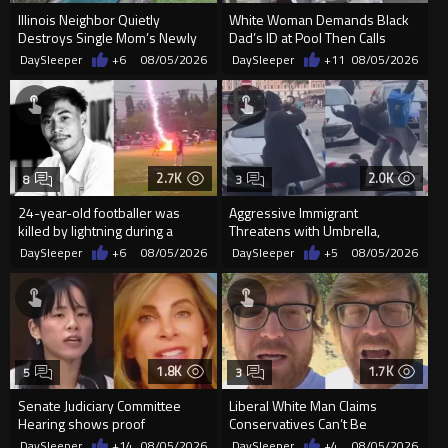
Illinois Neighbor Quietly
White Woman Demands Black
Destroys Single Mom’s Newly
Dad’s ID at Pool Then Calls
Built Pool Over Kids Playing
Police
DaySleeper
+6
08/05/2026
DaySleeper
+11
08/05/2026
2.7K
2.0K
8
3
24-year-old footballer was
Aggressive Immigrant
killed by lightning during a
Threatens with Umbrella,
friendly match in Thailand
Meets Flying Chair
DaySleeper
+6
08/05/2026
DaySleeper
+5
08/05/2026
1.8K
1.7K
5
3
Senate Judiciary Committee
Liberal White Man Claims
Hearing shows proof
Conservatives Can’t Be
Democrats are funding and
Christians Because They Don’t
DaySleeper
+14
08/05/2026
DaySleeper
+4
08/05/2026