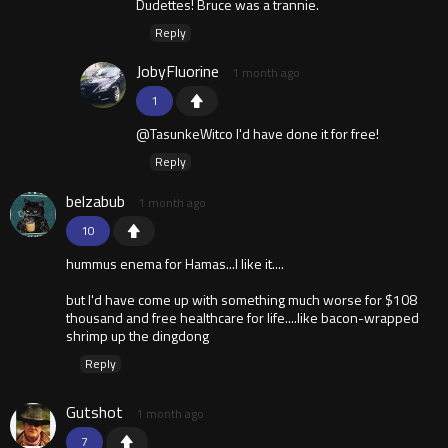
Dudettes! Bruce was a trannie.
Reply
JobyFluorine
1 month ago
1
@TasunkeWitco I'd have done it for free!
Reply
belzabub
1 month ago
10
hummus enema for Hamas...I like it....
but I'd have come up with something much worse for $108
thousand and free healthcare for life....like bacon-wrapped
shrimp up the dingdong
Reply
Gutshot
1 month ago
7