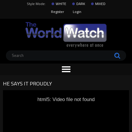
Style Mode:
WHITE
DARK
MIXED
Register
Login
HE SAYS IT PROUDLY
html5: Video file not found