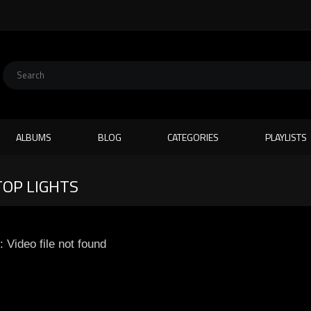
ALBUMS
BLOG
CATEGORIES
PLAYLISTS
TOP LIGHTS
: Video file not found