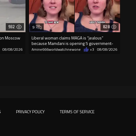
932
828
9
 on Moscow
Liberal woman claims MAGA is “jealous”
because Mamdani is opening 5 government-
run gr
08/08/2026
Amine666worldwatchnewone
+3
08/08/2026
S
PRIVACY POLICY
TERMS OF SERVICE