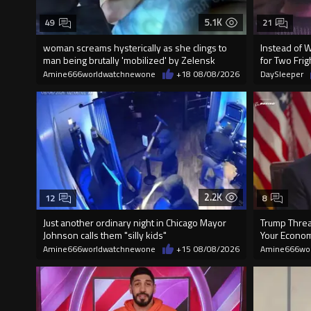
5.1K
49
21
woman screams hysterically as she clings to
Instead of 
man being brutally 'mobilized' by Zelensk
for Two Fr
Amine666worldwatchnewone
+18
08/08/2026
DaySleeper
2.2K
12
8
Just another ordinary night in Chicago Mayor
Trump Threat
Johnson calls them "silly kids"
Your Econom
Amine666worldwatchnewone
+15
08/08/2026
Amine666wo