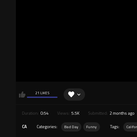
21 LIKES
Duration:
0:54
Views:
5.5K
Submitted:
2 months ago
CA
Categories:
Tags:
Bad Day
Funny
Califo