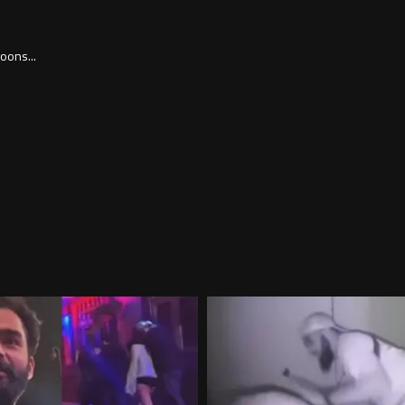
goons...