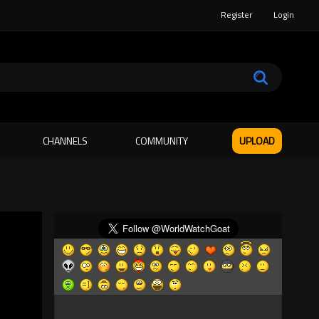
Register
Login
CHANNELS
COMMUNITY
UPLOAD