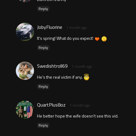
Reply
JobyFluorine
1 month ago
It's spring! What do you expect!
Reply
Swedishtroll69
1 month ago
He's the real victim if any.
Reply
QuartPlus8oz
1 month ago
He better hope the wife doesn't see this vid.
Reply