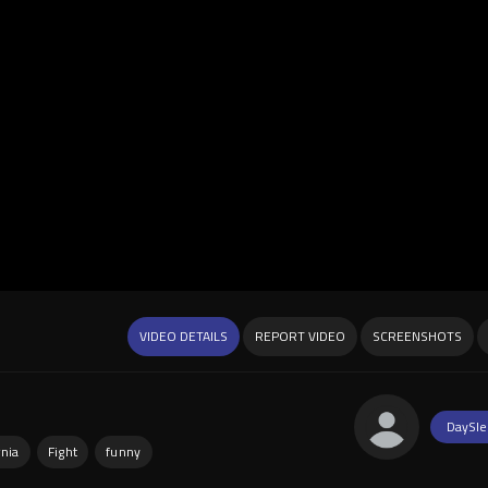
VIDEO DETAILS
REPORT VIDEO
SCREENSHOTS
DaySle
rnia
Fight
funny