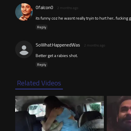
0falcon0
2 months ago
its funny coz he wasnt really tryin to hurt her.. fucking 
Reply
SoWhatHappenedWas
2 months ago
Better get a rabies shot.
Reply
Related Videos