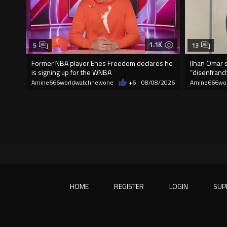
1.1K
5
13
Former NBA player Enes Freedom declares he
Ilhan Omar s
is signing up for the WNBA
“disenfranch
Amine666worldwatchnewone
+6
08/08/2026
Amine666wo
HOME
REGISTER
LOGIN
SUP