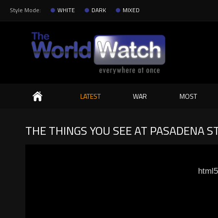
Style Mode:
WHITE
DARK
MIXED
Search
LATEST
WAR
MOST
THE THINGS YOU SEE AT PASADENA S
html5