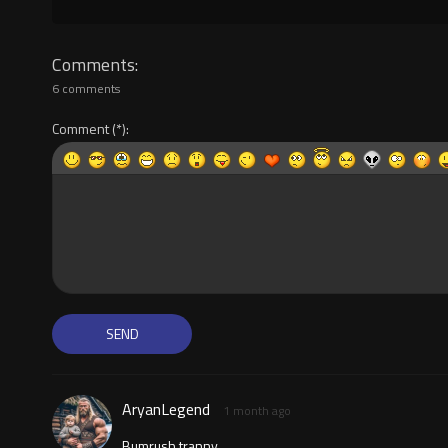
Comments
6 comments
Comment
AryanLegend
1 month ago
Bumrush tranny