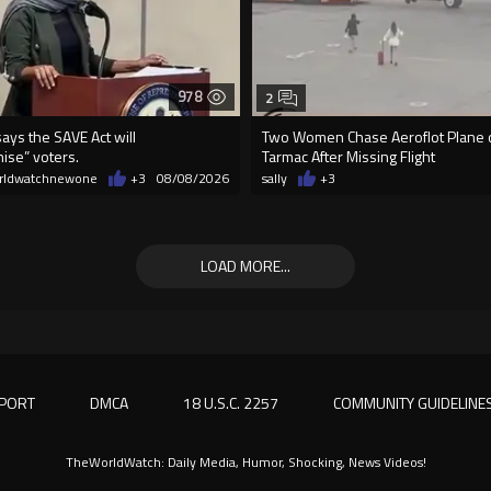
978
2
ays the SAVE Act will
Two Women Chase Aeroflot Plane
ise” voters.
Tarmac After Missing Flight
rldwatchnewone
+3
08/08/2026
sally
+3
LOAD MORE...
PORT
DMCA
18 U.S.C. 2257
COMMUNITY GUIDELINE
TheWorldWatch: Daily Media, Humor, Shocking, News Videos!