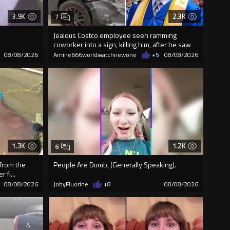
3.9K
2.3K
7
Jealous Costco employee seen ramming
coworker into a sign, killing him, after he saw
08/08/2026
Amine666worldwatchnewone
+5
08/08/2026
1.3K
1.2K
6
 from the
People Are Dumb, (Generally Speaking).
 fi...
08/08/2026
JobyFluorine
+8
08/08/2026