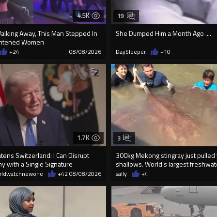
4.5K
19
Walking Away, This Man Stepped In
She Dumped Him a Month Ago ....
ightened Women
+24
08/08/2026
DaySleeper
+10
1.7K
3
ens Switzerland: I Can Disrupt
300kg Mekong stingray just pulled
y with a Single Signature
shallows. World’s largest freshwater
rldwatchnewone
+42
08/08/2026
sally
+4