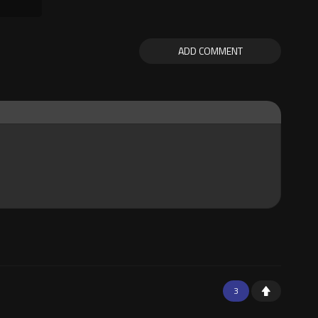
ADD COMMENT
3