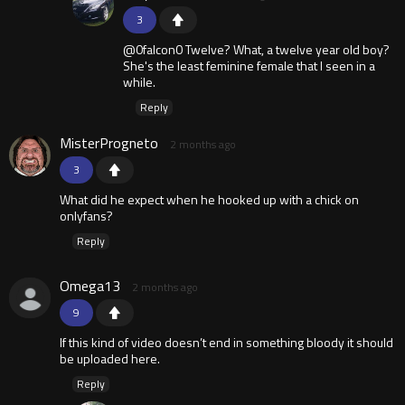
3
@0falcon0 Twelve? What, a twelve year old boy?
She's the least feminine female that I seen in a
while.
Reply
MisterProgneto
2 months ago
3
What did he expect when he hooked up with a chick on
onlyfans?
Reply
Omega13
2 months ago
9
If this kind of video doesn’t end in something bloody it should
be uploaded here.
Reply