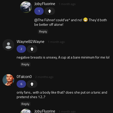
JobyFluorine
1 month ago
1
@The Führer! could've* and no!
They'd both
be better off alone!
Reply
Wayne82Wayne
1 month ago
2
negative breasts is unsexy, A cup at a bare minimum for me lol
Reply
0falcon0
2 months ago
6
only fans.. with a body like that? does she put on a tunic and
pretend shes 12..?
Reply
JobyFluorine
1 month ago