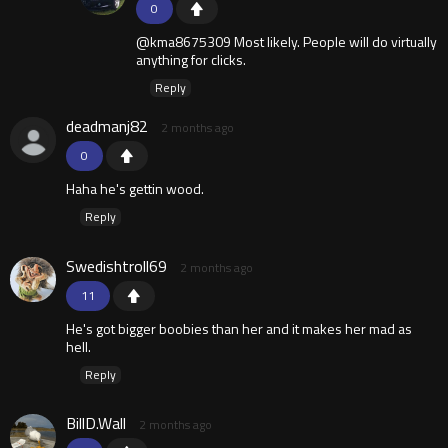
0
@kma8675309 Most likely. People will do virtually
anything for clicks.
Reply
deadmanj82
2 months ago
0
Haha he's gettin wood.
Reply
Swedishtroll69
2 months ago
11
He's got bigger boobies than her and it makes her mad as
hell.
Reply
BillD.Wall
2 months ago