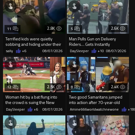
2.8K
2.6K
11
5
Terrified kids were quietly
Man Pulls Gun on Delivery
sobbing and hiding under their
Riders… Gets Instantly
desks as they listened ...
Dropped
sally
+6
08/07/2026
DaySleeper
+10
08/07/2026
2.5K
2.4K
12
8
Woman hit by a bat flung into
Two good Samaritans jumped
the crowd is suing the New
into action after 70-year-old
York Yankees for $10 million
man get knocked
DaySleeper
+6
08/07/2026
Amine666worldwatchnewone
+18