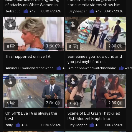
of attacks on White Women in
social media videos show him
Charlotte-Cops DGAF
appearing to punch woman
belzabub
+12
08/07/2026
DaySleeper
+12
08/07/2026
3.5K
2.9K
6
9
This happened on live TV.
Sometimes you fck around and
you just might find out
Amine666worldwatchnewone
+22
Amine666worldwatchnewone
08/07/2026
+17
2.8K
2.8K
4
7
Oh Sh*t! Live TV is always the
Scene of DUI Crash That Killed
best
Ph.D Student Erupts Into
Violence After Detained Wo...
sally
+14
08/07/2026
DaySleeper
+5
08/07/2026