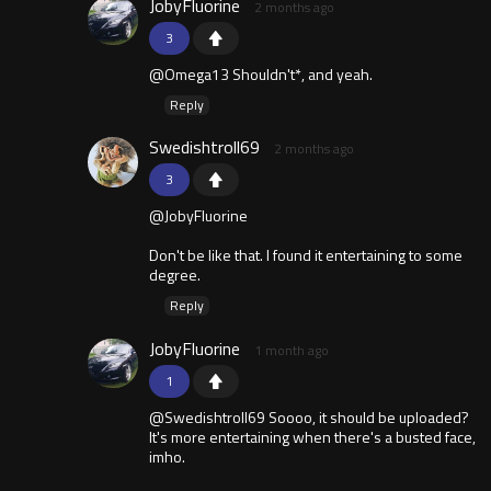
JobyFluorine
2 months ago
3
@Omega13 Shouldn't*, and yeah.
Reply
Swedishtroll69
2 months ago
3
@JobyFluorine
Don't be like that. I found it entertaining to some
degree.
Reply
JobyFluorine
1 month ago
1
@Swedishtroll69 Soooo, it should be uploaded?
It's more entertaining when there's a busted face,
imho.