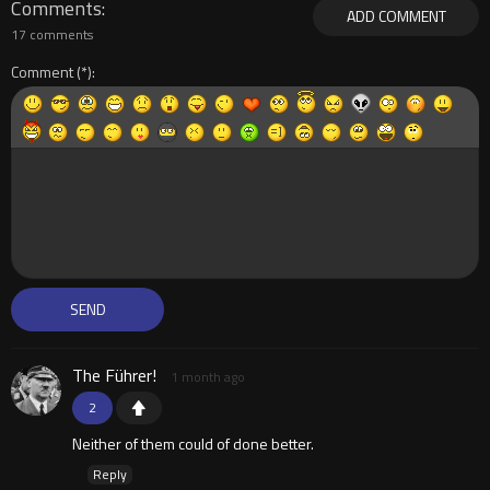
Comments
ADD COMMENT
17 comments
Comment
The Führer!
1 month ago
2
Neither of them could of done better.
Reply