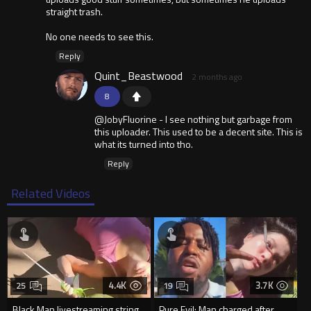
straight trash.
No one needs to see this.
Reply
Quint_Beastwood
2 months ago
8
@JobyFluorine - I see nothing but garbage from
this uploader. This used to be a decent site. This is
what its turned into tho.
Reply
Related Videos
4.4K
3.7K
25
19
Black Man livestreaming string
Pure Evil: Man charged after