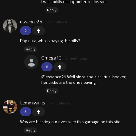
I was mildly disappointed in this vid.
Reply
essence25
2 months ago
2
Pop quiz, who is paying the bills?
Reply
Omega13
2 months ago
6
@essence25 Well since she’s a virtual hooker,
her tricks are the ones paying.
Reply
Lemmiwinks
2 months ago
8
Why are blasting our eyes with this garbage on this site
Reply