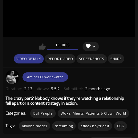
13 LIKES
VIDEO DETAILS
REPORT VIDEO
SCREENSHOTS
SHARE
Amine666worldwatch
Duration:
2:13
Views:
9.5K
Submitted:
2 months ago
The crazy part? Nobody knows if they're watching a relationship
fall apart or a content strategy in action.
Categories:
Evil People
Woke, Mental Patients & Clown World
Tags:
onlyfan model
screaming
attack boyfriend
666