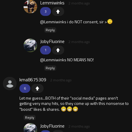
Lemmiwinks
2 months ago
3
@Lemmiwinks i do NOT consent, sir >
Reply
JobyFluorine
2 months ago
1
@Lemmiwinks NO MEANS NO!
Reply
kma8675309
2 months ago
6
Let me guess...BOTH of their "social media" pages aren't
getting very many hits, so they come up with this nonsense to
"boost" likes & shares.
Reply
JobyFluorine
2 months ago