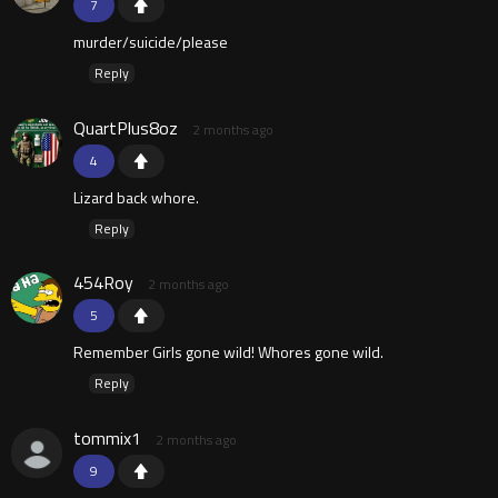
7
murder/suicide/please
Reply
QuartPlus8oz
2 months ago
4
Lizard back whore.
Reply
454Roy
2 months ago
5
Remember Girls gone wild! Whores gone wild.
Reply
tommix1
2 months ago
9