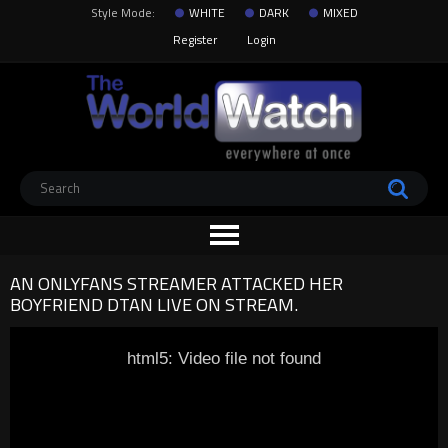
Style Mode:
WHITE
DARK
MIXED
Register
Login
AN ONLYFANS STREAMER ATTACKED HER
BOYFRIEND DTAN LIVE ON STREAM.
html5: Video file not found