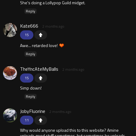
She's doing a Lollypop Guild midget.
Reply
Kate666
2 months ago
15
Awe... retarded love!
Reply
TheYncAteMyBalls
2 months ago
15
Simp down!
Reply
JobyFluorine
2 months ago
11
Why would anyone upload this to this website? Amine
uploads good stuff sometimes, but sometimes he uploads