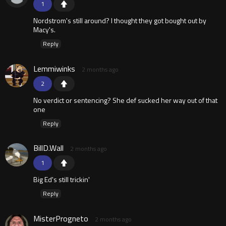
1
Nordstrom's still around? I thought they got bought out by
Macy's.
Reply
Lemmiwinks
2 months ago
2
No verdict or sentencing? She def sucked her way out of that
one
Reply
BillD.Wall
2 months ago
1
Big Ed's still trickin'
Reply
MisterProgneto
2 months ago