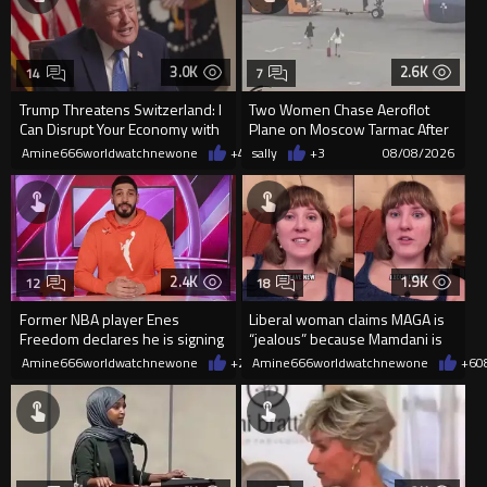
3.0K
2.6K
14
7
Trump Threatens Switzerland: I
Two Women Chase Aeroflot
Can Disrupt Your Economy with
Plane on Moscow Tarmac After
a Single Signature
Missing Flight
Amine666worldwatchnewone
+47
sally
08/08/2026
+3
08/08/2026
2.4K
1.9K
12
18
Former NBA player Enes
Liberal woman claims MAGA is
Freedom declares he is signing
“jealous” because Mamdani is
up for the WNBA
opening 5 government-run gr
Amine666worldwatchnewone
+20
Amine666worldwatchnewone
08/08/2026
+6
0