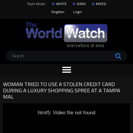
Style Mode:
WHITE
DARK
MIXED
Register
Login
WOMAN TRIED TO USE A STOLEN CREDIT CARD
DURING A LUXURY SHOPPING SPREE AT A TAMPA
MAL
html5: Video file not found