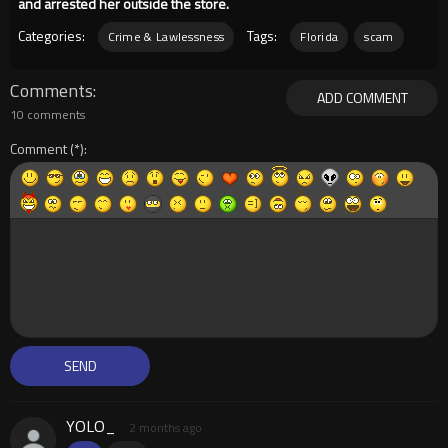
and arrested her outside the store.
Categories:
Tags:
Crime & Lawlessness
Florida
scam
Comments
ADD COMMENT
10 comments
Comment
YOLO_
2 months ago