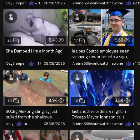
Frightened Women
'mobilized' by Zelensk
DaySleeper
+38
08/08/2026
Amine666worldwatchnewone
+23
6.4K
5.6K
25
17
She Dumped Him a Month Ago
Jealous Costco employee seen
....
ramming coworker into a sign,
killing him, after he saw
DaySleeper
+17
08/08/2026
Amine666worldwatchnewone
+11
3.9K
3.5K
16
16
300kg Mekong stingray just
Just another ordinary night in
pulled from the shallows.
Chicago Mayor Johnson calls
World’s largest freshwater fi...
them "silly kids"
sally
+4
08/08/2026
Amine666worldwatchnewone
+19