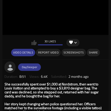
30 LIKES
VIDEO DETAILS
REPORT VIDEO
SCREENSHOTS
SHARE
DaySleeper
Duration:
8:51
Views:
6.4K
Submitted:
2 months ago
She successfully spent over $1,000 at Nordstrom, then went to
Louis Vuitton and attempted to buy a $3,870 designer bag. The
card was declined, so she stepped out, returned with her sugar
daddy, and he bought the bag for her.
Her story kept changing when police questioned her. Officers
matched her to the surveillance footage (including a visible tattoo)