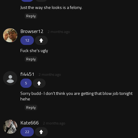
Just the way she looks is a felony.
Reply
Browser12
2 months ago
12
Fuck she's ugly
Reply
fi4451
2 months ago
5
Sorry budd- I don't think you are getting that blow job tonight
hehe
Reply
Kate666
2 months ago
22