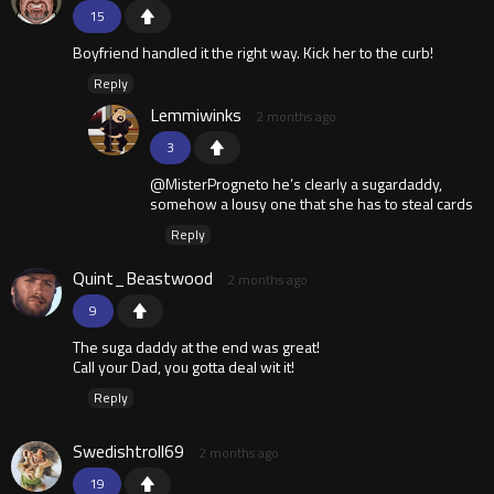
15
Boyfriend handled it the right way. Kick her to the curb!
Reply
Lemmiwinks
2 months ago
3
@MisterProgneto he’s clearly a sugardaddy,
somehow a lousy one that she has to steal cards
Reply
Quint_Beastwood
2 months ago
9
The suga daddy at the end was great!
Call your Dad, you gotta deal wit it!
Reply
Swedishtroll69
2 months ago
19