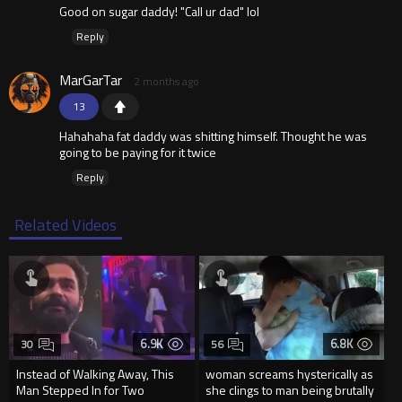
Good on sugar daddy! "Call ur dad" lol
Reply
MarGarTar
2 months ago
13
Hahahaha fat daddy was shitting himself. Thought he was
going to be paying for it twice
Reply
Related Videos
6.9K
6.8K
30
56
Instead of Walking Away, This
woman screams hysterically as
Man Stepped In for Two
she clings to man being brutally