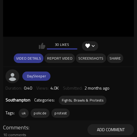
30 LIKES
VIDEO DETAILS
REPORT VIDEO
SCREENSHOTS
SHARE
DaySleeper
Duration:
0:40
Views:
4.0K
Submitted:
2 months ago
Southampton
Categories:
Fights, Brawls & Protests
Tags:
uk
policde
protest
Comments
ADD COMMENT
10 comments