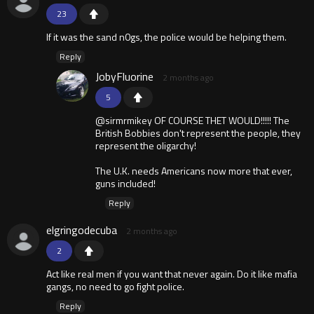
23
If it was the sand n0gs, the police would be helping them.
Reply
JobyFluorine
2 months ago
5
@sirmrmikey OF COURSE THET WOULD!!!!! The
British Bobbies don't represent the people, they
represent the oligarchy!
The U.K. needs Americans now more that ever,
guns included!
Reply
elgringodecuba
2 months ago
2
Act like real men if you want that never again. Do it like mafia
gangs, no need to go fight police.
Reply