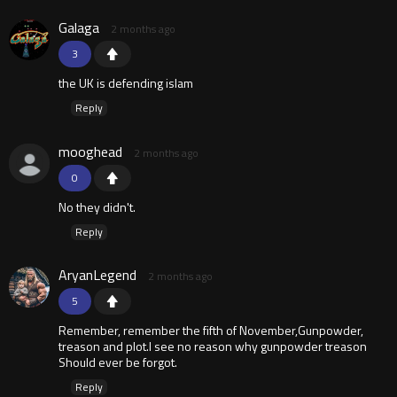
Galaga
2 months ago
3
the UK is defending islam
Reply
mooghead
2 months ago
0
No they didn't.
Reply
AryanLegend
2 months ago
5
Remember, remember the fifth of November,Gunpowder,
treason and plot.I see no reason why gunpowder treason
Should ever be forgot.
Reply