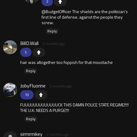
2
@BudgetOfficer The shields are the politician's
first line of defense. against the people they
screw.
Reply
BillD.Wall
2 months ago
5
hair was altogether too foppish for that moustache
Reply
JobyFluorine
2 months ago
10
FUUUUUUUUUUUUUCK THIS DAMN POLICE STATE REGIME!!!!!
THE U.K. NEEDS A PURGE!!!!
Reply
sirmrmikey
2 months ago