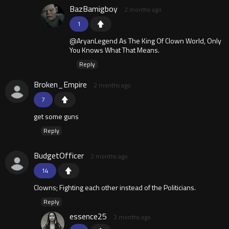
BazBamigboy
2 months ago
1
@AryanLegend As The King Of Clown World, Only
You Knows What That Means.
Reply
Broken_Empire
2 months ago
7
get some guns
Reply
BudgetOfficer
2 months ago
14
Clowns; Fighting each other instead of the Politicians.
Reply
essence25
2 months ago