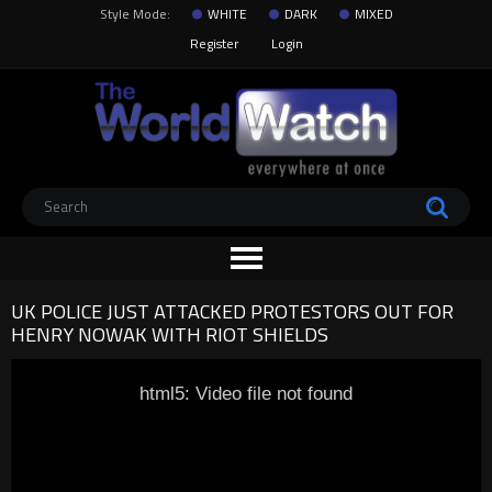
Style Mode:
WHITE
DARK
MIXED
Register
Login
UK POLICE JUST ATTACKED PROTESTORS OUT FOR
HENRY NOWAK WITH RIOT SHIELDS
html5: Video file not found