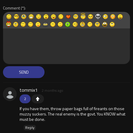
Comment
tommix1
2 months ago
2
If you have them, throw paper bags full of fireants on those
muzzy suckers. The real enemy is the govt. You KNOW what
must be done.
Reply