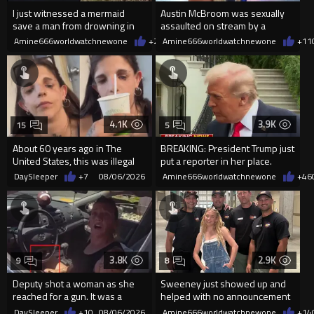
I just witnessed a mermaid
Austin McBroom was sexually
save a man from drowning in
assaulted on stream by a
2026
random woman.
Amine666worldwatchnewone
+20
Amine666worldwatchnewone
08/06/2026
+11
4.1K
3.9K
15
5
About 60 years ago in The
BREAKING: President Trump just
United States, this was illegal
put a reporter in her place.
DaySleeper
+7
08/06/2026
Amine666worldwatchnewone
+46
3.8K
2.9K
9
8
Deputy shot a woman as she
Sweeney just showed up and
reached for a gun. It was a
helped with no announcement
replica
DaySleeper
+10
08/06/2026
Amine666worldwatchnewone
+14