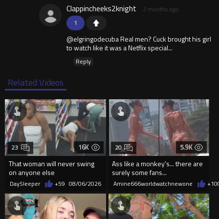
Clappincheeks2knight
2 months ago
1
@elgringodecuba Real men? Cuck brought his girl
to watch like it was a Netflix special...
Reply
Related Videos
16K
5.9K
23
20
That woman will never swing
Ass like a monkey's... there are
on anyone else
surely some fans...
DaySleeper
+59
08/06/2026
Amine666worldwatchnewone
+10