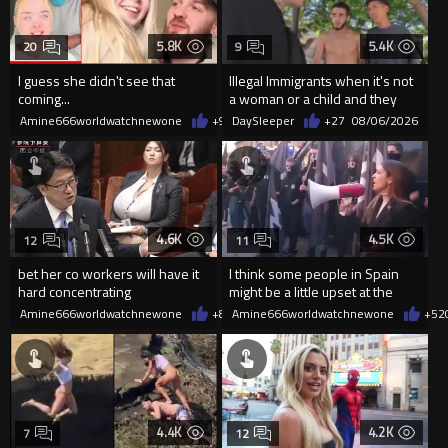
5.8K
5.4K
20
9
I guess she didn't see that
Illegal Immigrants when it's not
coming...
a woman or a child and they
haven't got a weapon
Amine666worldwatchnewone
+9
08/06/2026
DaySleeper
+27
08/06/2026
4.6K
4.5K
12
11
bet her co workers will have it
I think some people in Spain
hard concentrating
might be a little upset at the
current state of affairs
Amine666worldwatchnewone
+8
08/06/2026
Amine666worldwatchnewone
+52
4.4K
4.2K
7
12