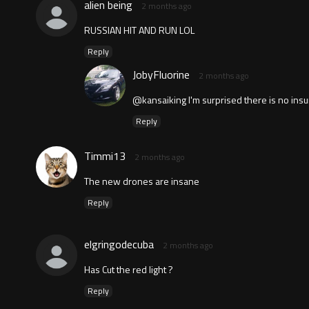
alien being
2 months ago
RUSSIAN HIT AND RUN LOL
Reply
JobyFluorine
2 months ago
@kansaiking I'm surprised there is no insu
Reply
Timmi13
2 months ago
The new drones are insane
Reply
elgringodecuba
2 months ago
Has Cut the red light ?
Reply