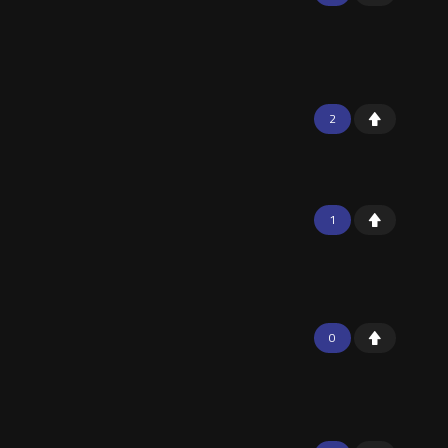
2
1
0