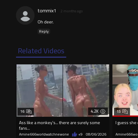
tommix1
2 months ago
Oh deer.
Reply
Related Videos
4.2K
16
15
Ass like a monkey's... there are surely some
I guess she 
fans...
Amine666worldwatchnewone
+9
08/06/2026
Amine666wo