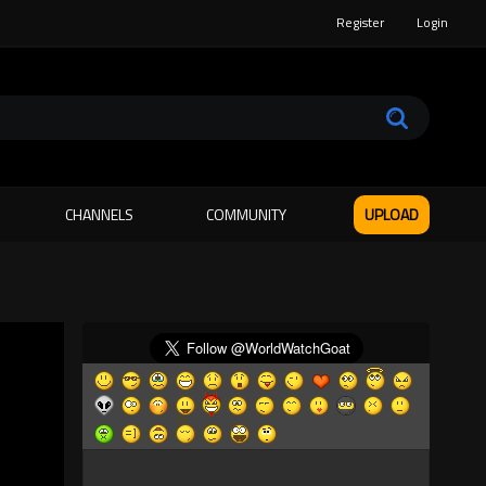
Register
Login
CHANNELS
COMMUNITY
UPLOAD