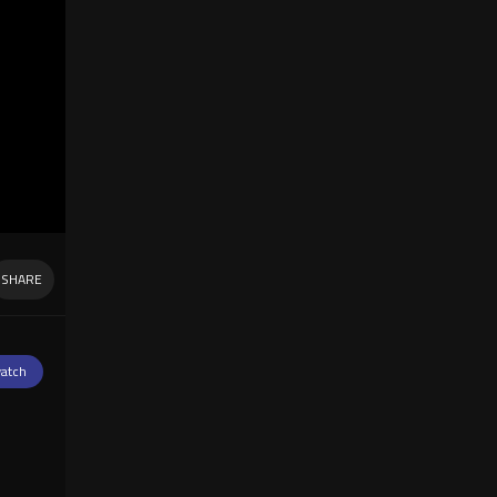
SHARE
atch