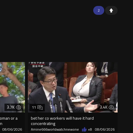
2
3.7K
3.4K
11
woman or a
bet her co workers will have it hard
on
concentrating
08/06/2026
Amine666worldwatchnewone
+8
08/06/2026