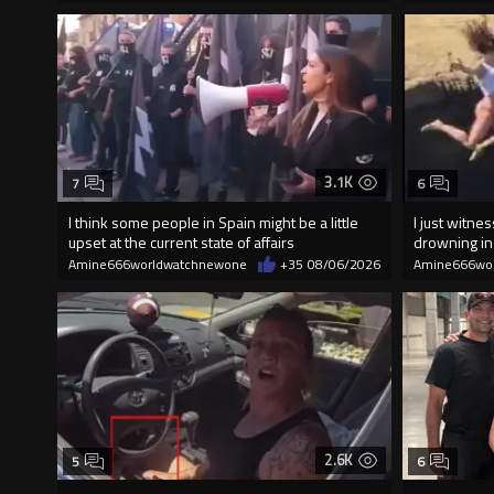
3.1K
7
6
I think some people in Spain might be a little
I just witn
upset at the current state of affairs
drowning i
Amine666worldwatchnewone
+35
08/06/2026
Amine666wo
2.6K
5
6