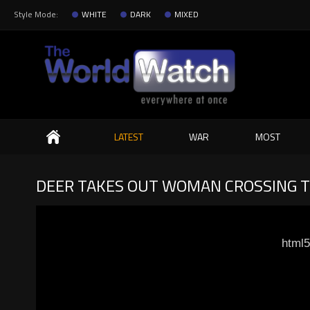
Style Mode:
WHITE
DARK
MIXED
Search
LATEST
WAR
MOST
DEER TAKES OUT WOMAN CROSSING T
html5