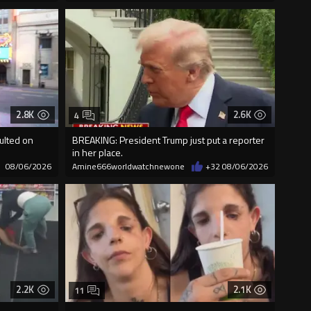
2.8K
2.6K
4
ulted on
BREAKING: President Trump just put a reporter
in her place.
08/06/2026
Amine666worldwatchnewone
+32
08/06/2026
2.2K
2.1K
11