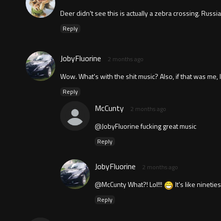
Deer didn't see this is actually a zebra crossing. Russi
Reply
JobyFluorine
2 months ago
Wow. What's with the shit music? Also, if that was me, 
Reply
McCunty
2 months ago
@JobyFluorine fucking great music
Reply
JobyFluorine
2 months ago
@McCunty What?! Lol!!!
It's like nineti
Reply