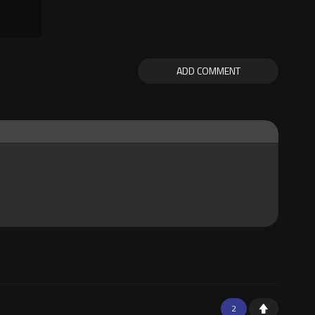
ADD COMMENT
2