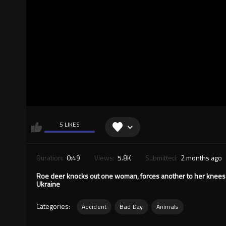
5 LIKES
Duration:
0:49
Views:
5.8K
Submitted:
2 months ago
Roe deer knocks out one woman, forces another to her knees 
Ukraine
Categories:
Accident
Bad Day
Animals