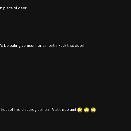
an piece of deer.
I'd be eating venison for a month! Fuck that deer!
es house! The shit they sell on TV at three am!