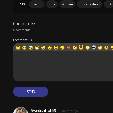
Tags:
ukraine
deer
Woman
crossing street
666
Comments
6 comments
Comment
Swedishtroll69
2 months ago