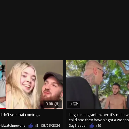
3.8K
8
didn't see that coming...
Illegal Immigrants when it's not a 
child and they haven't got a weap
rldwatchnewone
+5
08/06/2026
DaySleeper
+19