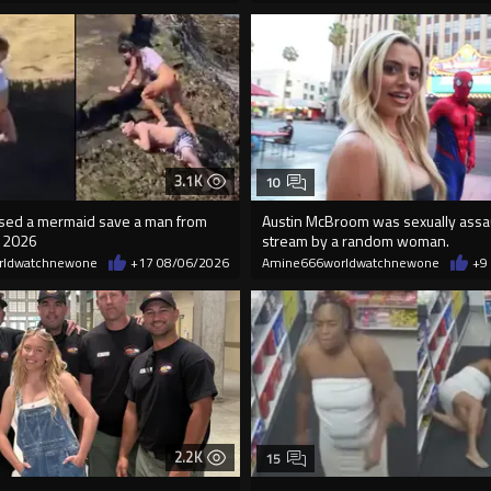
3.1K
10
essed a mermaid save a man from
Austin McBroom was sexually assa
n 2026
stream by a random woman.
rldwatchnewone
+17
08/06/2026
Amine666worldwatchnewone
+9
2.2K
15