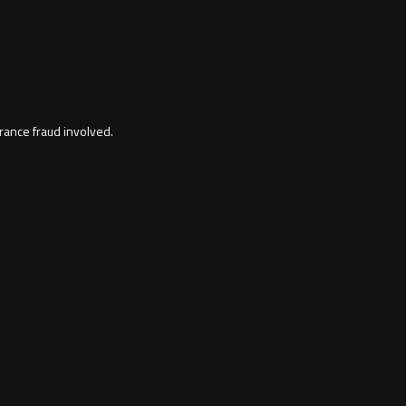
rance fraud involved.