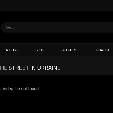
ALBUMS
BLOG
CATEGORIES
PLAYLISTS
HE STREET IN UKRAINE
: Video file not found