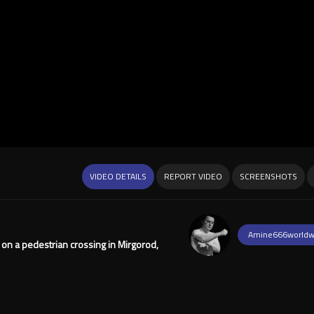
VIDEO DETAILS
REPORT VIDEO
SCREENSHOTS
Amine666worldw
on a pedestrian crossing in Mirgorod,