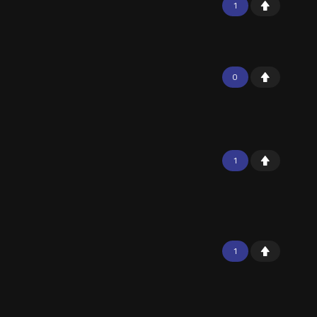
1
0
1
1