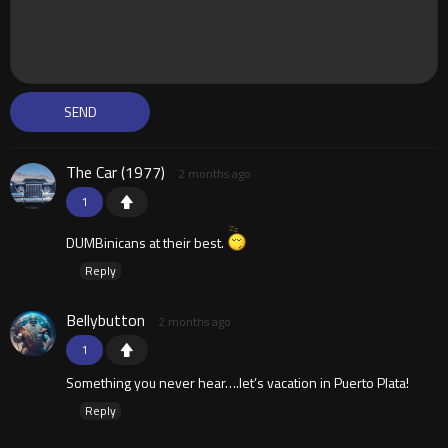
The Car (1977)
2 months ago
1
DUMBinicans at their best.
Reply
Bellybutton
2 months ago
1
Something you never hear….let’s vacation in Puerto Plata!
Reply