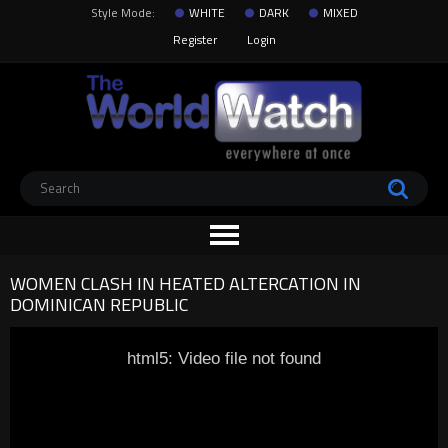
Style Mode:
WHITE
DARK
MIXED
Register
Login
WOMEN CLASH IN HEATED ALTERCATION IN
DOMINICAN REPUBLIC
html5: Video file not found