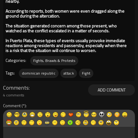
nearby.
According to reports, both women were even dragged along the
ground during the altercation.
The situation generated concern among those present, who
watched as the conflict escalated in a matter of seconds.
In Puerto Plata, these types of events usually provoke immediate
reactions among residents and passersby, especially when there
is a risk that the situation will continue to worsen.
Categories:
Fights, Brawls & Protests
Tags:
dominican republic
attack
Fight
Comments
ADD COMMENT
4 comments
Comment