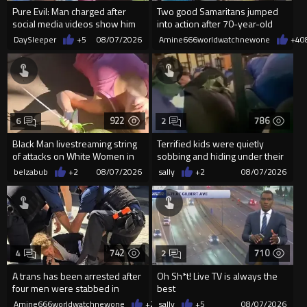
Pure Evil: Man charged after
Two good Samaritans jumped
social media videos show him
into action after 70-year-old
appearing to punch woman
man get knocked
DaySleeper
+5
08/07/2026
Amine666worldwatchnewone
+4
0
922
786
6
2
Black Man livestreaming string
Terrified kids were quietly
of attacks on White Women in
sobbing and hiding under their
Charlotte-Cops DGAF
desks as they listened ...
belzabub
+2
08/07/2026
sally
+2
08/07/2026
742
710
4
2
A trans has been arrested after
Oh Sh*t! Live TV is always the
four men were stabbed in
best
Covent Garden.
Amine666worldwatchnewone
+2
08/07/2026
sally
+5
08/07/2026