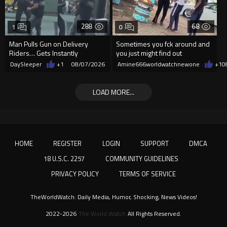
288
68
1
0
Man Pulls Gun on Delivery
Sometimes you fck around and
Riders… Gets Instantly
you just might find out
Dropped
DaySleeper
+1
08/07/2026
Amine666worldwatchnewone
+1
0
LOAD MORE...
HOME
REGISTER
LOGIN
SUPPORT
DMCA
18 U.S.C. 2257
COMMUNITY GUIDELINES
PRIVACY POLICY
TERMS OF SERVICE
TheWorldWatch: Daily Media, Humor, Shocking, News Videos!
2022-2026
The World Watch
All Rights Reserved.