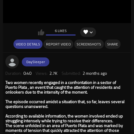
6 LIKES
VIDEO DETAILS
REPORT VIDEO
SCREENSHOTS
SHARE
DaySleeper
Duration:
0:40
Views:
2.7K
Submitted:
2 months ago
Two women recently engaged in a confrontation in a sector of
Puerto Plata , an event that caught the attention of residents and
onlookers due to the intensity of the moment.
The episode occurred amidst a situation that, so far, leaves several
questions unanswered.
According to available information, the women involved ended up
struggling intensely while trying to resolve their differences.
The scene unfolded in an area of ​​Puerto Plata and was marked by
moments of tension that quickly attracted the attention of those