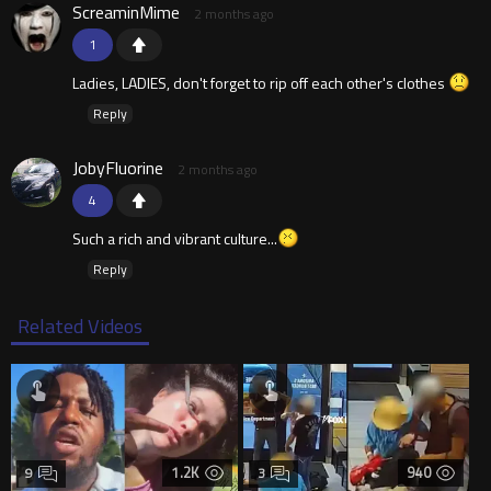
ScreaminMime
2 months ago
1
Ladies, LADIES, don't forget to rip off each other's clothes
Reply
JobyFluorine
2 months ago
4
Such a rich and vibrant culture...
Reply
Related Videos
1.2K
940
9
3