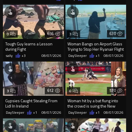
656
630
0
3
Tough Guy learns a Lesson
Woman Bangs on Airport Glass
during Fight
Trying to Stop Her Ryanair Flight
After Missing Boarding
sally
+3
08/07/2026
DaySleeper
+1
08/07/2026
612
570
3
0
Gypsies Caught Stealing From
Woman hit by a bat flung into
Lidl In Ireland
the crowd is suing the New
York Yankees for $10 million
DaySleeper
+1
08/07/2026
DaySleeper
+1
08/07/2026