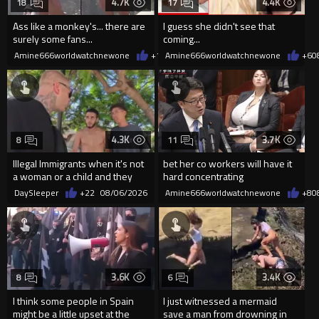
4.7K
4.4K
18
17
Ass like a monkey's... there are
I guess she didn't see that
surely some fans...
coming...
Amine666worldwatchnewone
+10
Amine666worldwatchnewone
08/06/2026
+6
0
4.3K
3.7K
8
11
Illegal Immigrants when it's not
bet her co workers will have it
a woman or a child and they
hard concentrating
haven't got a weapon
DaySleeper
+22
08/06/2026
Amine666worldwatchnewone
+8
0
3.6K
3.4K
8
6
I think some people in Spain
I just witnessed a mermaid
might be a little upset at the
save a man from drowning in