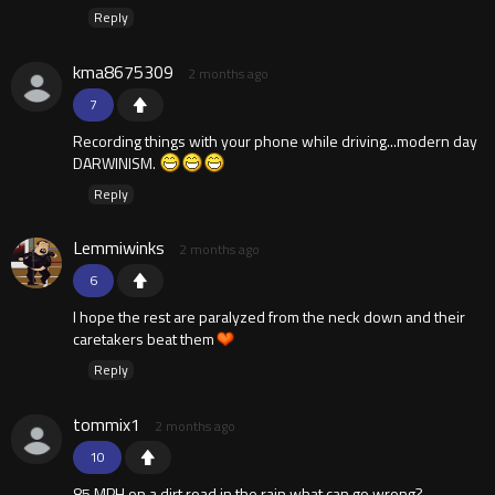
Reply
kma8675309
2 months ago
7
Recording things with your phone while driving...modern day
DARWINISM.
Reply
Lemmiwinks
2 months ago
6
I hope the rest are paralyzed from the neck down and their
caretakers beat them
Reply
tommix1
2 months ago
10
85 MPH on a dirt road in the rain what can go wrong?