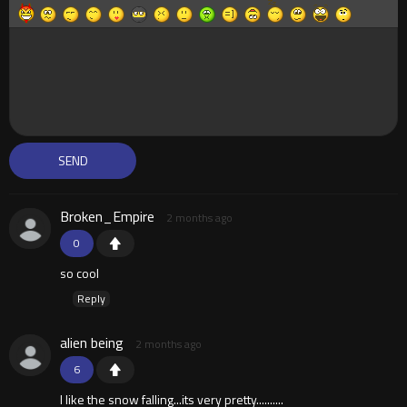
Broken_Empire
2 months ago
0
so cool
Reply
alien being
2 months ago
6
I like the snow falling...its very pretty..........