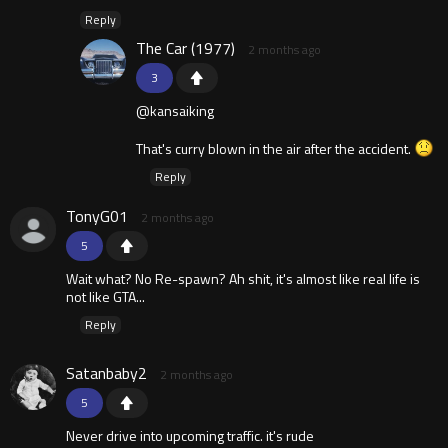
Reply
The Car (1977)
2 months ago
3
@kansaiking
That's curry blown in the air after the accident.
Reply
TonyG01
2 months ago
5
Wait what? No Re-spawn? Ah shit, it's almost like real life is
not like GTA...
Reply
Satanbaby2
2 months ago
5
Never drive into upcoming traffic. it's rude