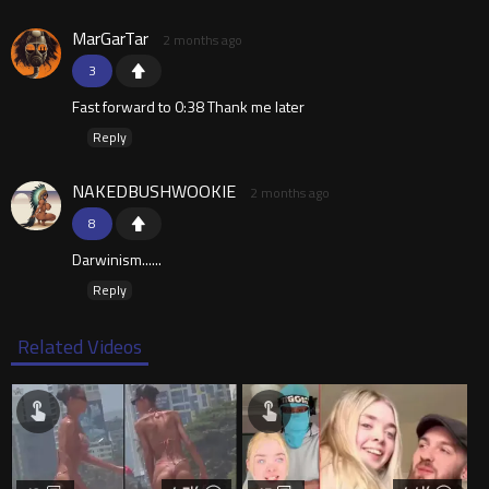
MarGarTar
2 months ago
3
Fast forward to 0:38 Thank me later
Reply
NAKEDBUSHWOOKIE
2 months ago
8
Darwinism......
Reply
Related Videos