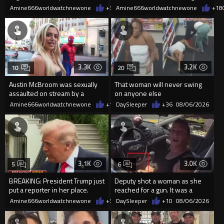
current state of affairs
2026
Amine666worldwatchnewone
+38
Amine666worldwatchnewone
08/06/2026
+18
3.3K
3.2K
10
20
Austin McBroom was sexually
That woman will never swing
assaulted on stream by a
on anyone else
random woman.
Amine666worldwatchnewone
+10
DaySleeper
08/06/2026
+36
08/06/2026
3.1K
3.0K
5
6
BREAKING: President Trump just
Deputy shot a woman as she
put a reporter in her place.
reached for a gun. It was a
replica
Amine666worldwatchnewone
+35
DaySleeper
08/06/2026
+10
08/06/2026