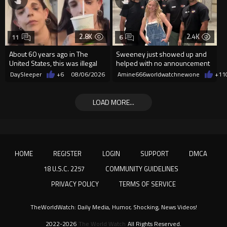
2.8K
2.4K
11
6
About 60 years ago in The
Sweeney just showed up and
United States, this was illegal
helped with no announcement
DaySleeper
+6
08/06/2026
Amine666worldwatchnewone
+11
LOAD MORE...
HOME
REGISTER
LOGIN
SUPPORT
DMCA
18 U.S.C. 2257
COMMUNITY GUIDELINES
PRIVACY POLICY
TERMS OF SERVICE
TheWorldWatch: Daily Media, Humor, Shocking, News Videos!
2022-2026
The World Watch
All Rights Reserved.