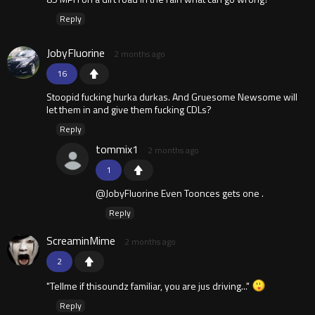
Reply
JobyFluorine
2 months ago
16
Stoopid fucking hurka durkas. And Gruesome Newsome will
let them in and give them fucking CDLs?
Reply
tommix1
2 months ago
1
@JobyFluorine Even Toonces gets one .
Reply
ScreaminMime
2 months ago
2
"Tellme if thisoundz familiar, you are jus driving..."
Reply