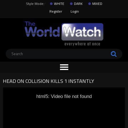
Style Mode:
WHITE
DARK
MIXED
Register
Login
HEAD ON COLLISION KILLS 1 INSTANTLY
html5: Video file not found