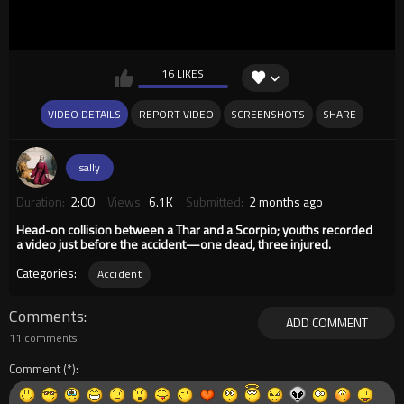
16 LIKES
VIDEO DETAILS
REPORT VIDEO
SCREENSHOTS
SHARE
sally
Duration:
2:00
Views:
6.1K
Submitted:
2 months ago
Head-on collision between a Thar and a Scorpio; youths recorded
a video just before the accident—one dead, three injured.
Categories:
Accident
Comments
ADD COMMENT
11 comments
Comment