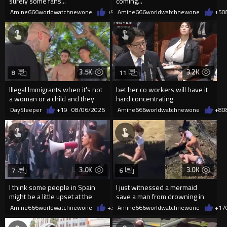
surely some fans...
coming...
Amine666worldwatchnewone
+9
08/06/2026
Amine666worldwatchnewone
+5
0
3.5K
3.2K
8
11
Illegal Immigrants when it's not
bet her co workers will have it
a woman or a child and they
hard concentrating
haven't got a weapon
DaySleeper
+19
08/06/2026
Amine666worldwatchnewone
+8
0
3.0K
3.0K
7
6
I think some people in Spain
I just witnessed a mermaid
might be a little upset at the
save a man from drowning in
current state of affairs
2026
Amine666worldwatchnewone
+35
Amine666worldwatchnewone
08/06/2026
+17