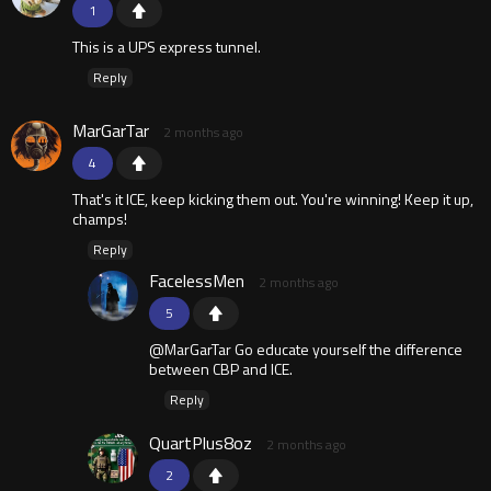
1
This is a UPS express tunnel.
Reply
MarGarTar
2 months ago
4
That's it ICE, keep kicking them out. You're winning! Keep it up,
champs!
Reply
FacelessMen
2 months ago
5
@MarGarTar Go educate yourself the difference
between CBP and ICE.
Reply
QuartPlus8oz
2 months ago
2