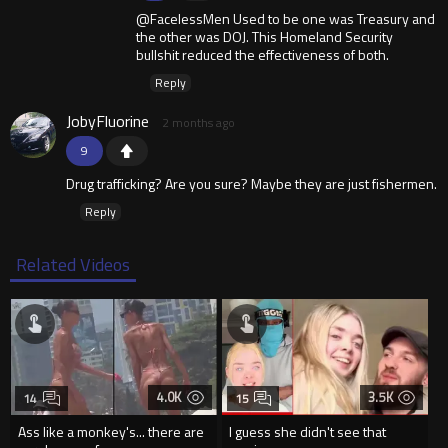
@FacelessMen Used to be one was Treasury and
the other was DOJ. This Homeland Security
bullshit reduced the effectiveness of both.
Reply
JobyFluorine
2 months ago
9
Drug trafficking? Are you sure? Maybe they are just fishermen.
Reply
Related Videos
4.0K
3.5K
14
15
Ass like a monkey's... there are
I guess she didn't see that