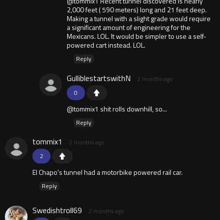
@tommix1 Recent tunnel discovered is nearly
2,000 feet ( 590 meters) long and 21 feet deep.
Making a tunnel with a slight grade would require
a significant amount of engineering for the
Mexicans. LOL. It would be simpler to use a self-
powered cart instead. LOL.
Reply
GulliblestartswithN
2 months ago
0
@tommix1 shit rolls downhill, so...
Reply
tommix1
2 months ago
2
El Chapo's tunnel had a motorbike powered rail car.
Reply
Swedishtroll69
2 months ago