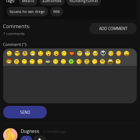
Tags:
Mexico
authorities
founding tunnel
tijuana ho san diego
666
Comments
ADD COMMENT
7 comments
Comment
Dugness
2 months ago