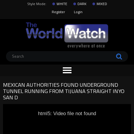
Style Mode:
WHITE
DARK
MIXED
Register
Login
MEXICAN AUTHORITIES FOUND UNDERGROUND
TUNNEL RUNNING FROM TIJUANA STRAIGHT INYO
SAN D
html5: Video file not found