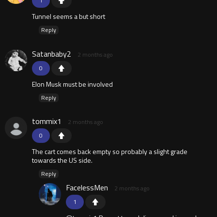
1
Tunnel seems a but short
Reply
Satanbaby2
2 months ago
0
Elon Musk must be involved
Reply
tommix1
2 months ago
0
The cart comes back empty so probably a slight grade
towards the US side.
Reply
FacelessMen
2 months ago
1