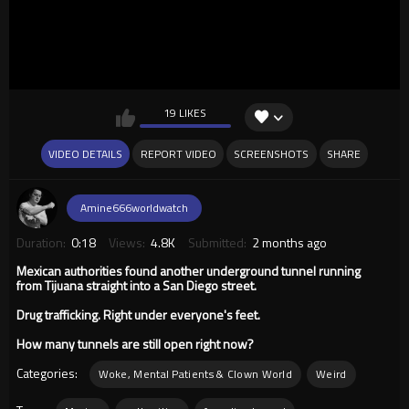
19 LIKES
VIDEO DETAILS
REPORT VIDEO
SCREENSHOTS
SHARE
Amine666worldwatch
Duration:
0:18
Views:
4.8K
Submitted:
2 months ago
Mexican authorities found another underground tunnel running
from Tijuana straight into a San Diego street.
Drug trafficking. Right under everyone's feet.
How many tunnels are still open right now?
Categories:
Woke, Mental Patients & Clown World
Weird