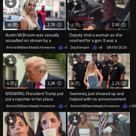
2.7K
2.5K
10
5
Austin McBroom was sexually
Deputy shot a woman as she
assaulted on stream by a
reached for a gun. It was a
random woman.
replica
Amine666worldwatchnewone
+9
08/06/2026
DaySleeper
+8
08/06/2026
2.5K
2.2K
4
6
BREAKING: President Trump just
Sweeney just showed up and
put a reporter in her place.
helped with no announcement
Amine666worldwatchnewone
+30
Amine666worldwatchnewone
08/06/2026
+10