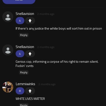
Snellavision
2 months ago
4
If there's any justice the white boys will sort him out in prison
Reply
Snellavision
2 months ago
4
Genius cop, informing a corpse of his right to remain silent.
Fvckin' cvnts
Reply
Lemmiwinks
2 months ago
8
WHITE LIVES MATTER
Reply