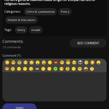
religious reasons.
Categories:
Crime & Lawlessness
Police
Debate & Discussion
Tags:
henry
nowak
Comments
ADD COMMENT
13 comments
Comment