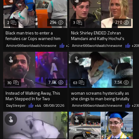
294
270
2
3
Black man tries to enter a
Nick Shirley ENDED Zohran
females car Cops warned him
Mamdani and Kathy Hochul’s
not to open the car door.
career in front of Riley Gaines
Amine666worldwatchnewone
+2
08/09/2026
Amine666worldwatchnewone
+2
0
7.8K
7.5K
30
63
Instead of Walking Away, This
woman screams hysterically as
Man Stepped In for Two
she clings to man being brutally
Frightened Women
'mobilized' by Zelensk
DaySleeper
+44
08/08/2026
Amine666worldwatchnewone
+23