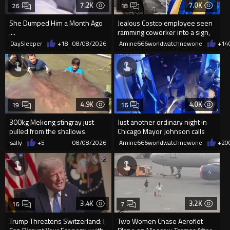
7.2K
7.0K
26
18
She Dumped Him a Month Ago
Jealous Costco employee seen
....
ramming coworker into a sign,
killing him, after he saw
DaySleeper
+18
08/08/2026
Amine666worldwatchnewone
+14
4.9K
4.0K
19
16
300kg Mekong stingray just
Just another ordinary night in
pulled from the shallows.
Chicago Mayor Johnson calls
World’s largest freshwater fi...
them "silly kids"
sally
+5
08/08/2026
Amine666worldwatchnewone
+20
3.4K
3.2K
16
7
Trump Threatens Switzerland: I
Two Women Chase Aeroflot