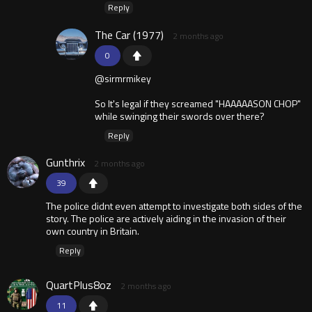
Reply
The Car (1977)
2 months ago
0
@sirmrmikey
So It's legal if they screamed "HAAAAASON CHOP"
while swinging their swords over there?
Reply
Gunthrix
2 months ago
39
The police didnt even attempt to investigate both sides of the
story. The police are actively aiding in the invasion of their
own country in Britain.
Reply
QuartPlus8oz
2 months ago
11