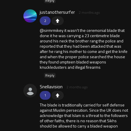
Reply
justanothersurfer
2 months ago
2
@sirmrmikey it wasn't the ceremonial blade that
done it he was carrying a 23 centimetre blade
around his neck the brother rang the police and
reported that they had been attacked that was
after he rang his mother to come and get the knife
and when the proper police searched the house
they found umpteen bladed weapons
knuckledusters and illegal firearms
Reply
Snellavision
2 months ago
1
The blade is traditionally carried for self defense
against Muslim persecution. Since the UK does not
acknowledge that Islam is a threat to the followers
of other faiths, there is no reason that Sikhs
should be allowed to carry a bladed weapon