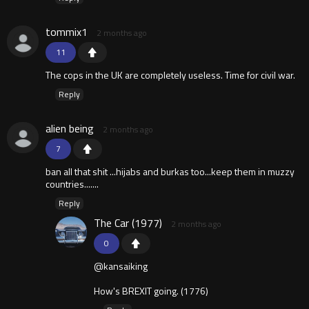
tommix1
2 months ago
11
The cops in the UK are completely useless. Time for civil war.
Reply
alien being
2 months ago
7
ban all that shit ...hijabs and burkas too...keep them in muzzy
countries.......
Reply
The Car (1977)
2 months ago
0
@kansaiking
How's BREXIT going. (1776)