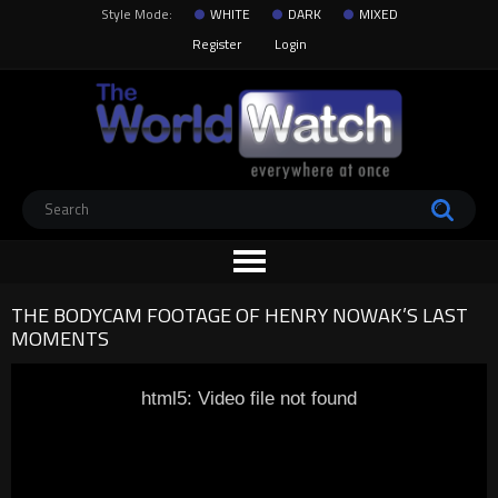
Style Mode:
WHITE
DARK
MIXED
Register
Login
THE BODYCAM FOOTAGE OF HENRY NOWAK’S LAST
MOMENTS
html5: Video file not found