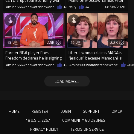
Can Disrupt Your Economy with
Plane on Moscow Tarmac After
a Single Signature
Missing Flight
Amine666worldwatchnewone
+49
sally
08/08/2026
+4
08/08/2026
2.9K
2.2K
13
22
Former NBA player Enes
Liberal woman claims MAGA is
Freedom declares he is signing
“jealous” because Mamdani is
up for the WNBA
opening 5 government-run gr
Amine666worldwatchnewone
+27
Amine666worldwatchnewone
08/08/2026
+6
0
LOAD MORE...
HOME
REGISTER
LOGIN
SUPPORT
DMCA
18 U.S.C. 2257
COMMUNITY GUIDELINES
PRIVACY POLICY
TERMS OF SERVICE