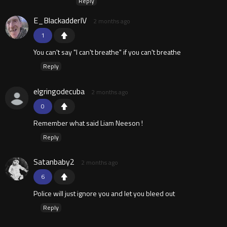
Reply
E_BlackadderIV
2 months ago
1
You can't say "I can't breathe" if you can't breathe
Reply
elgringodecuba
2 months ago
0
Remember what said Liam Neeson !
Reply
Satanbaby2
2 months ago
6
Police will just ignore you and let you bleed out
Reply