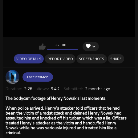
22 LIKES
VIDEO DETAILS
REPORT VIDEO
SCREENSHOTS
SHARE
FacelessMen
Duration:
3:26
Views:
9.4K
Submitted:
2 months ago
The bodycam footage of Henry Nowak’s last moments.
When police arrived, Henry's attacker told officers that he had
been the victim of a racist attack and claimed Henry Nowak had
assaulted him and knocked off his turban which was a lie. Officers
treated Henry's attacker as the victim and handcuffed Henry
Nowak while he was seriously injured and treated him like a
criminal.