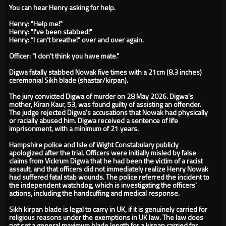
You can hear Henry asking for help.
Henry: "Help me!"
Henry: "I've been stabbed!"
Henry: “I can’t breathe!” over and over again.
Officer: "I don't think you have mate."
Digwa fatally stabbed Nowak five times with a 21cm (8.3 inches)
ceremonial Sikh blade (shastar/kirpan).
The jury convicted Digwa of murder on 28 May 2026. Digwa's
mother, Kiran Kaur, 53, was found guilty of assisting an offender.
The judge rejected Digwa's accusations that Nowak had physically
or racially abused him. Digwa received a sentence of life
imprisonment, with a minimum of 21 years.
Hampshire police and Isle of Wight Constabulary publicly
apologized after the trial. Officers were initially misled by false
claims from Vickrum Digwa that he had been the victim of a racist
assault, and that officers did not immediately realize Henry Nowak
had suffered fatal stab wounds. The police referred the incident to
the independent watchdog, which is investigating the officers'
actions, including the handcuffing and medical response.
Sikh kirpan blade is legal to carry in UK, if it is genuinely carried for
religious reasons under the exemptions in UK law. The law does
not set a general maximum blade length for a kirpan carried for