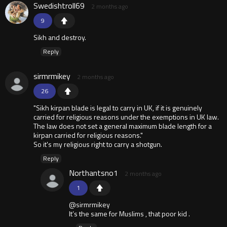
Swedishtroll69
2 months ago
9
Sikh and destroy.
Reply
sirmrmikey
2 months ago
26
"Sikh kirpan blade is legal to carry in UK, if it is genuinely
carried for religious reasons under the exemptions in UK law.
The law does not set a general maximum blade length for a
kirpan carried for religious reasons."
So it's my religious right to carry a shotgun.
Reply
Northantsno1
2 months ago
1
@sirmrmikey
It’s the same for Muslims , that poor kid .