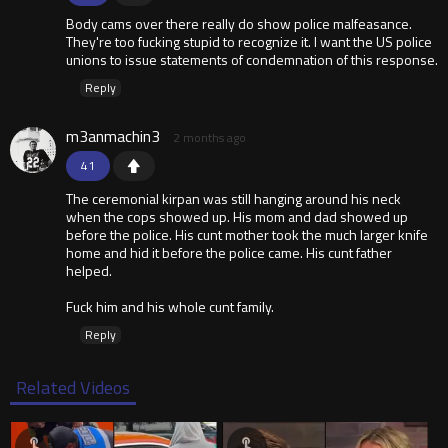
Body cams over there really do show police malfeasance.
They're too fucking stupid to recognize it. I want the US police
unions to issue statements of condemnation of this response.
Reply
m3anmachin3
2 months ago
41
The ceremonial kirpan was still hanging around his neck
when the cops showed up. His mom and dad showed up
before the police. His cunt mother took the much larger knife
home and hid it before the police came. His cunt father
helped.
Fuck him and his whole cunt family.
Reply
Related Videos