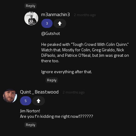
Reply
m3anmachin3
2 months ago
3
@Gutshot
He peaked with "Tough Crowd With Colin Quinn."
Watch that. Mostly for Colin, Greg Giraldo, Nick
DiPaolo, and Patrice O'Neal, but Jim was great on
there too.
Ignore everything after that.
Reply
Quint_Beastwood
2 months ago
5
Jim Norton!
Are you f'n kidding me right now!!??????
Reply