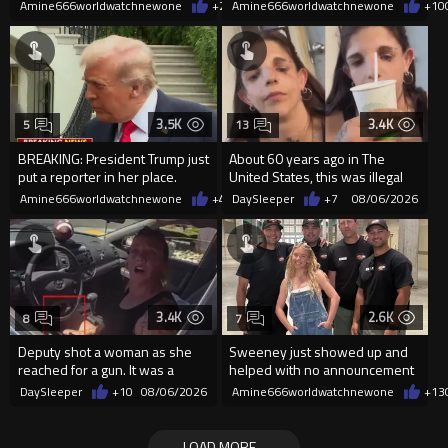
2026
random woman.
Amine666worldwatchnewone
+20
Amine666worldwatchnewone
08/06/2026
+10
3.5K
3.4K
5
13
BREAKING: President Trump just
About 60 years ago in The
put a reporter in her place.
United States, this was illegal
Amine666worldwatchnewone
+41
DaySleeper
08/06/2026
+7
08/06/2026
3.4K
2.6K
8
7
Deputy shot a woman as she
Sweeney just showed up and
reached for a gun. It was a
helped with no announcement
replica
DaySleeper
+10
08/06/2026
Amine666worldwatchnewone
+13
LOAD MORE...