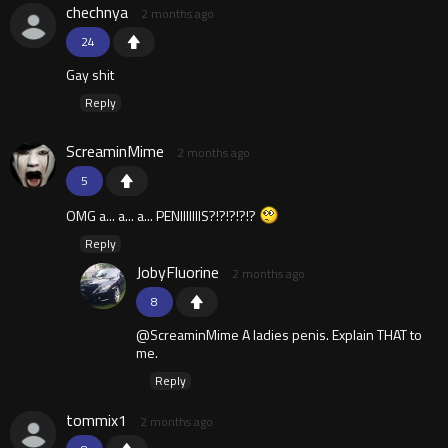
chechnya
2 months ago
24
Gay shit
Reply
ScreaminMime
2 months ago
5
OMG a... a... a... PENIIIIIIIS?!?!?!?!?
Reply
JobyFluorine
2 months ago
8
@ScreaminMime A ladies penis. Explain THAT to
me.
Reply
tommix1
2 months ago