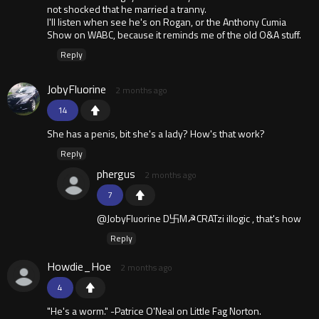
not shocked that he married a tranny.
I'll listen when see he's on Rogan, or the Anthony Cumia
Show on WABC, because it reminds me of the old O&A stuff.
Reply
JobyFluorine
2 months ago
14
She has a penis, bit she's a lady? How's that work?
Reply
phergus
2 months ago
7
@JobyFluorine D卐M☭CRATzi illogic , that's how
Reply
Howdie_Hoe
2 months ago
4
"He's a worm." -Patrice O'Neal on Little Fag Norton.