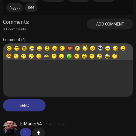
faggot
666
Comments
ADD COMMENT
11 comments
Comment
ElMarko64
1 month ago
1