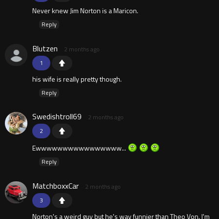
Never knew Jim Norton is a Maricon.
Reply
Blutzen
2 months ago
1
his wife is really pretty though.
Reply
Swedishtroll69
2 months ago
2
Ewwwwwwwwwwwwwwww...
Reply
MatchboxxCar
2 months ago
3
Norton's a weird guy but he's way funnier than Theo Von. I'm