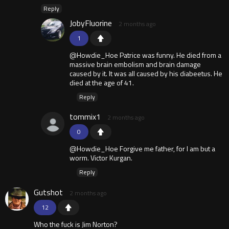
Reply
JobyFluorine
2 months ago
1
@Howdie_Hoe Patrice was funny. He died from a
massive brain embolism and brain damage
caused by it. It was all caused by his diabeetus. He
died at the age of 41.
Reply
tommix1
2 months ago
0
@Howdie_Hoe Forgive me father, for I am but a
worm. Victor Kurgan.
Reply
Gutshot
2 months ago
12
Who the fuck is Jim Norton?