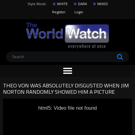
Style Mode:
WHITE
DARK
MIXED
Register
Login
THEO VON WAS ABSOLUTELY DISGUSTED WHEN JIM
NORTON RANDOMLY SHOWED HIM A PICTURE
html5: Video file not found