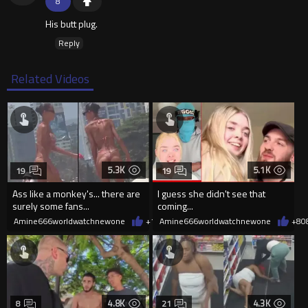
8
His butt plug.
Reply
Related Videos
5.3K
5.1K
19
19
Ass like a monkey's... there are
I guess she didn't see that
surely some fans...
coming...
Amine666worldwatchnewone
+10
Amine666worldwatchnewone
08/06/2026
+8
0
4.8K
4.3K
8
21