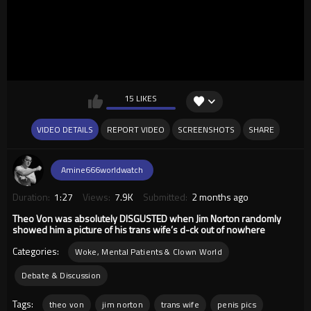
15 LIKES
VIDEO DETAILS
REPORT VIDEO
SCREENSHOTS
SHARE
Amine666worldwatch
Duration:
1:27
Views:
7.9K
Submitted:
2 months ago
Theo Von was absolutely DISGUSTED when Jim Norton randomly
showed him a picture of his trans wife’s d-ck out of nowhere
Categories:
Woke, Mental Patients & Clown World
Debate & Discussion
Tags:
theo von
jim norton
trans wife
penis pics