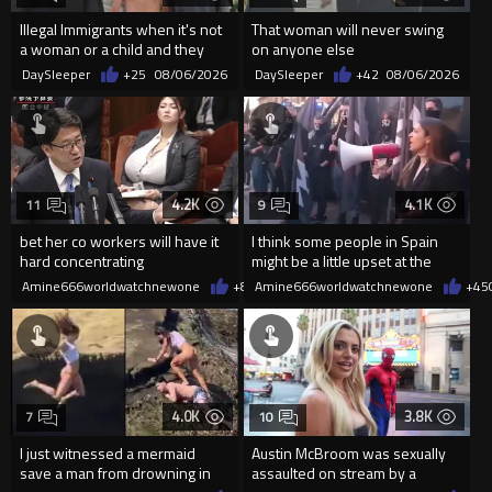
Illegal Immigrants when it's not
That woman will never swing
a woman or a child and they
on anyone else
haven't got a weapon
DaySleeper
+25
08/06/2026
DaySleeper
+42
08/06/2026
4.2K
4.1K
11
9
bet her co workers will have it
I think some people in Spain
hard concentrating
might be a little upset at the
current state of affairs
Amine666worldwatchnewone
+8
08/06/2026
Amine666worldwatchnewone
+45
4.0K
3.8K
7
10
I just witnessed a mermaid
Austin McBroom was sexually
save a man from drowning in
assaulted on stream by a