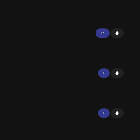
14
6
6