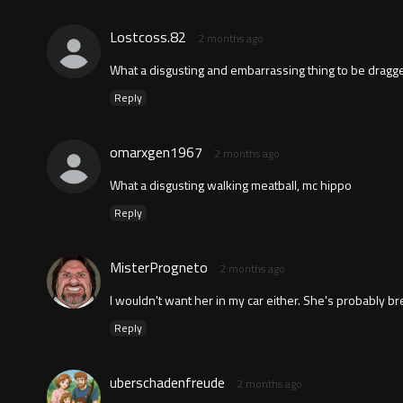
Lostcoss.82
2 months ago
What a disgusting and embarrassing thing to be dragg
Reply
omarxgen1967
2 months ago
What a disgusting walking meatball, mc hippo
Reply
MisterProgneto
2 months ago
I wouldn't want her in my car either. She's probably bre
Reply
uberschadenfreude
2 months ago