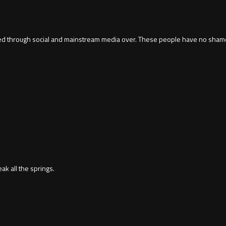
ed through social and mainstream media over. These people have no shame.
ak all the springs.