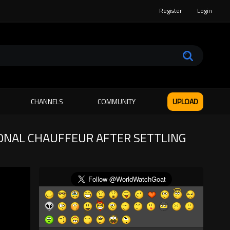
Register
Login
CHANNELS
COMMUNITY
UPLOAD
ONAL CHAUFFEUR AFTER SETTLING