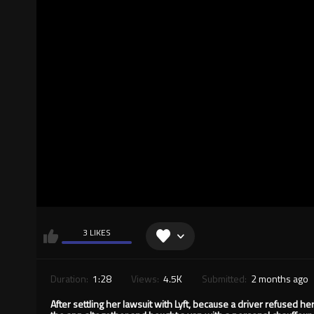
3 LIKES
Duration:
1:28
Views:
4.5K
Submitted:
2 months ago
After settling her lawsuit with Lyft, because a driver refused 