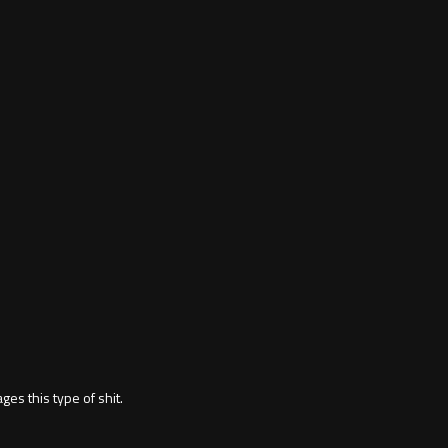
ages this type of shit.