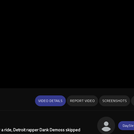
VIDEO DETAILS
REPORT VIDEO
SCREENSHOTS
DaySle
her a ride, Detroit rapper Dank Demoss skipped