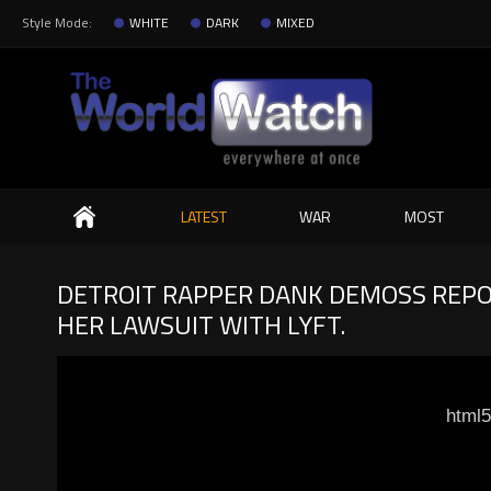
Style Mode:
WHITE
DARK
MIXED
Search
LATEST
WAR
MOST
DETROIT RAPPER DANK DEMOSS REPO
HER LAWSUIT WITH LYFT.
html5