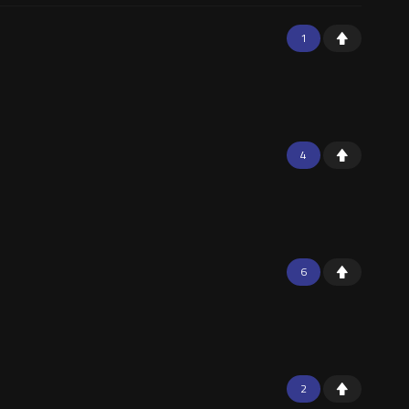
1
4
6
2