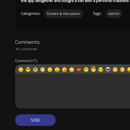
the app altogether and bought a van with a personal chauffeur.
Categories:
Tags:
Debate & Discussion
detroit
Comments
18 comments
Comment