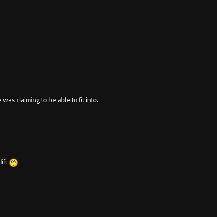
was claiming to be able to fit into.
lift