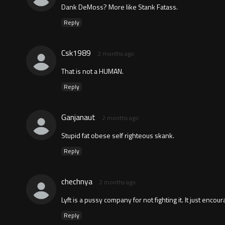
Dank DeMoss? More like Stank Fatass.
Reply
Csk1989
2 months ago
That is not a HUMAN.
Reply
Ganjanaut
2 months ago
Stupid fat obese self righteous skank.
Reply
chechnya
2 months ago
Lyft is a pussy company for not fighting it. It just encour
Reply