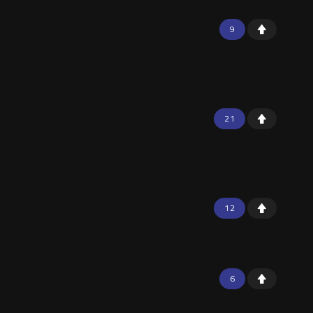
9
21
12
6