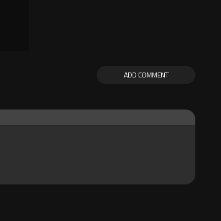
ADD COMMENT