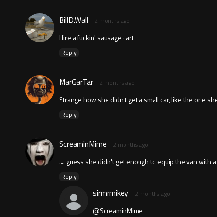
BillD.Wall
2 months ago
Hire a fuckin' sausage cart
Reply
MarGarTar
2 months ago
Strange how she didn't get a small car, like the one she 
Reply
ScreaminMime
2 months ago
.... guess she didn't get enough to equip the van with a 
Reply
sirmrmikey
2 months ago
@ScreaminMime