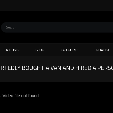
ALBUMS
BLOG
CATEGORIES
PLAYLISTS
RTEDLY BOUGHT A VAN AND HIRED A PERS
: Video file not found