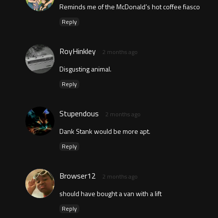
Reminds me of the McDonald’s hot coffee fiasco
Reply
RoyHinkley
2 months ago
Disgusting animal.
Reply
Stupendous
2 months ago
Dank Stank would be more apt.
Reply
Browser12
2 months ago
should have bought a van with a lift
Reply