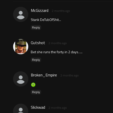
McGizzard
2 months ago
Stank DeTubOfShit...
Reply
Gutshot
2 months ago
Bet she runs the forty in 2 days…..
Reply
Broken_Empire
2 months ago
Reply
Slickwad
2 months ago