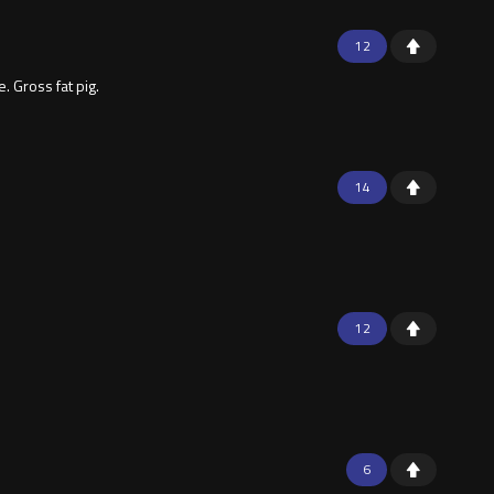
12
 Gross fat pig.
14
12
6