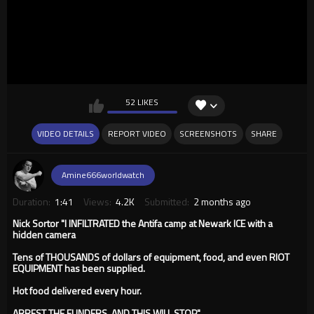
52 LIKES
VIDEO DETAILS
REPORT VIDEO
SCREENSHOTS
SHARE
Amine666worldwatch
Duration:
1:41
Views:
4.2K
Submitted:
2 months ago
Nick Sortor "I INFILTRATED the Antifa camp at Newark ICE with a
hidden camera
Tens of THOUSANDS of dollars of equipment, food, and even RIOT
EQUIPMENT has been supplied.
Hot food delivered every hour.
ARREST THE FUNDERS, AND THIS WILL STOP"