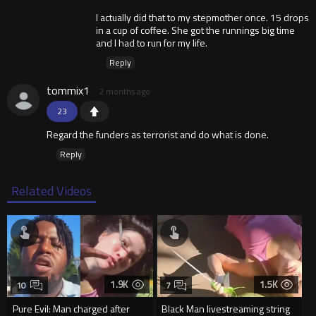
I actually did that to my stepmother once. 15 drops
in a cup of coffee. She got the runnings big time
and I had to run for my life.
Reply
tommix1
2 months ago
23
Regard the funders as terrorist and do what is done.
Reply
Related Videos
1.9K
1.5K
10
7
Pure Evil: Man charged after
Black Man livestreaming string