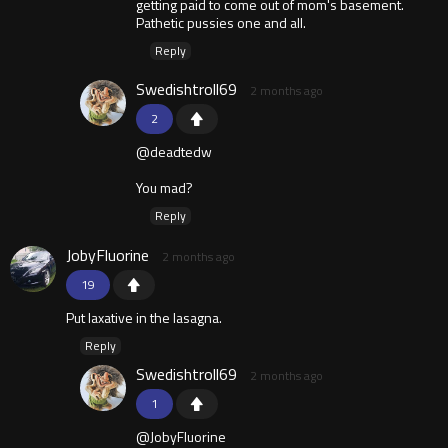
getting paid to come out of mom's basement.
Pathetic pussies one and all.
Reply
Swedishtroll69
2 months ago
2
@deadtedw
You mad?
Reply
JobyFluorine
2 months ago
19
Put laxative in the lasagna.
Reply
Swedishtroll69
2 months ago
1
@JobyFluorine