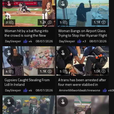
1.2K
1.1K
3
5
Woman hit by a bat flung into
Woman Bangs on Airport Glass
the crowd is suing the New
Trying to Stop Her Ryanair Flight
York Yankees for $10 million
After Missing Boarding
DaySleeper
+4
08/07/2026
DaySleeper
+3
08/07/2026
1.1K
1.0K
4
5
Gypsies Caught Stealing From
A trans has been arrested after
Lidl In Ireland
four men were stabbed in
Covent Garden.
DaySleeper
+4
08/07/2026
Amine666worldwatchnewone
+4
0