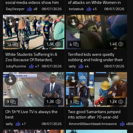
social media videos show him
of attacks on White Women in
appearing to punch woman
Charlotte-Cops DGAF
DaySleeper
+8
08/07/2026
belzabub
+5
08/07/2026
1.5K
1.4K
12
4
White Students Suffering In A
Terrified kids were quietly
Zoo Because Of Retarded,
sobbing and hiding under their
Complacent Parents.
desks as they listened ...
JobyFluorine
+7
08/07/2026
sally
+4
08/07/2026
1.3K
1.3K
3
3
Oh Sh*t! Live TV is always the
Two good Samaritans jumped
best
into action after 70-year-old
man get knocked
sally
+7
08/07/2026
Amine666worldwatchnewone
+8
0