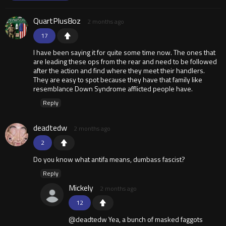
QuartPlus8oz
2 months ago
17
I have been saying it for quite some time now. The ones that
are leading these ops from the rear and need to be followed
after the action and find where they meet their handlers.
They are easy to spot because they have that family like
resemblance Down Syndrome afflicted people have.
Reply
deadtedw
2 months ago
2
Do you know what antifa means, dumbass fascist?
Reply
Mickely
2 months ago
12
@deadtedw Yea, a bunch of masked faggots