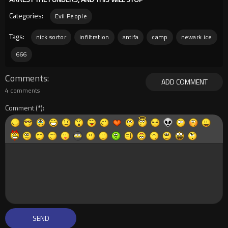
Categories:
Evil People
Tags:
nick sortor
infiltration
antifa
camp
newark ice
666
Comments
ADD COMMENT
4 comments
Comment