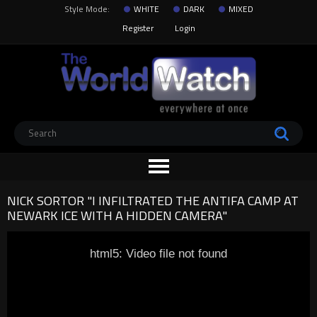
Style Mode:
WHITE
DARK
MIXED
Register
Login
NICK SORTOR "I INFILTRATED THE ANTIFA CAMP AT
NEWARK ICE WITH A HIDDEN CAMERA"
html5: Video file not found