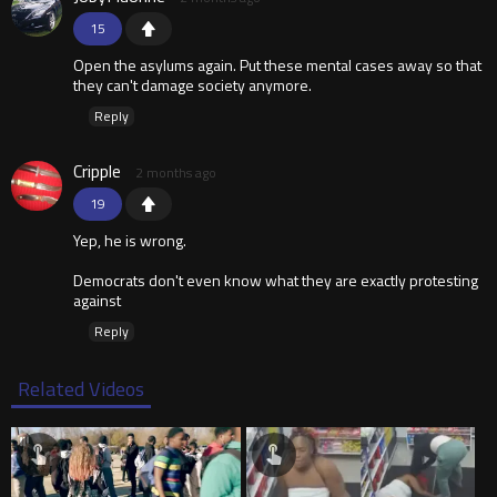
15
Open the asylums again. Put these mental cases away so that
they can't damage society anymore.
Reply
Cripple
2 months ago
19
Yep, he is wrong.
Democrats don't even know what they are exactly protesting
against
Reply
Related Videos