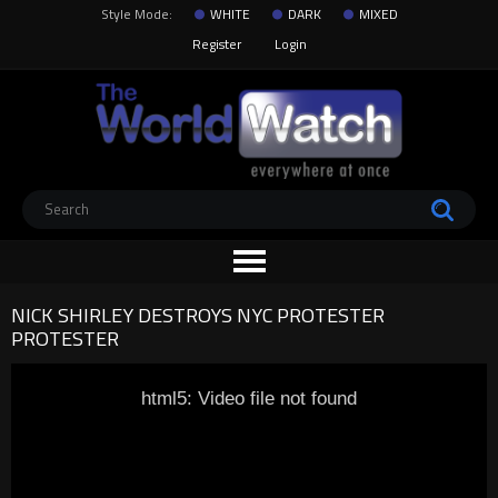
Style Mode:
WHITE
DARK
MIXED
Register
Login
NICK SHIRLEY DESTROYS NYC PROTESTER
PROTESTER
html5: Video file not found