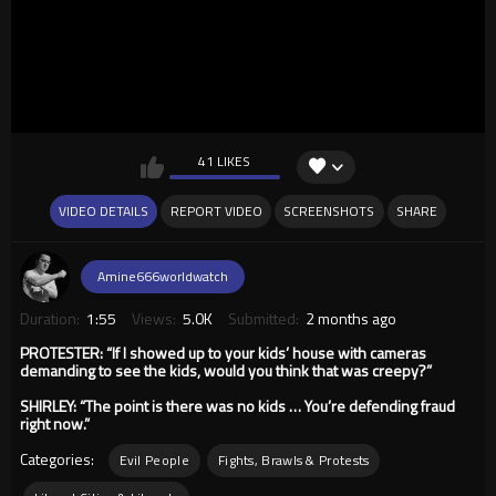
41 LIKES
VIDEO DETAILS
REPORT VIDEO
SCREENSHOTS
SHARE
Amine666worldwatch
Duration:
1:55
Views:
5.0K
Submitted:
2 months ago
PROTESTER: “If I showed up to your kids’ house with cameras
demanding to see the kids, would you think that was creepy?”
SHIRLEY: “The point is there was no kids … You’re defending fraud
right now.”
Categories:
Evil People
Fights, Brawls & Protests