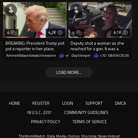
4.2K
4.1K
6
9
BREAKING: President Trump just
Deputy shot a woman as she
put a reporter in her place.
reached for a gun. It was a
replica
Amine666worldwatchnewone
+47
DaySleeper
08/06/2026
+10
08/06/2026
LOAD MORE...
HOME
REGISTER
LOGIN
SUPPORT
DMCA
18 U.S.C. 2257
COMMUNITY GUIDELINES
PRIVACY POLICY
TERMS OF SERVICE
TheWorldWatch: Daily Media, Humor, Shocking, News Videos!