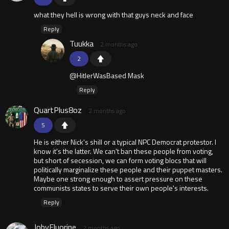
what they hell is wrong with that guys neck and face
Reply
Tuukka
2 months ago
2
@HitlerWasBased Mask
Reply
QuartPlus8oz
2 months ago
5
He is either Nick's shill or a typical NPC Democrat protestor. I
know it's the latter. We can't ban these people from voting,
but short of secession, we can form voting blocs that will
politically marginalize these people and their puppet masters.
Maybe one strong enough to assert pressure on these
communists states to serve their own people's interests.
Reply
JobyFluorine
2 months ago