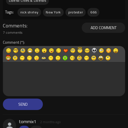
Liberal Cities & Liberals
Tags:
nick shirley
New York
protester
666
Comments
ADD COMMENT
7 comments
Comment
tommix1
2 months ago