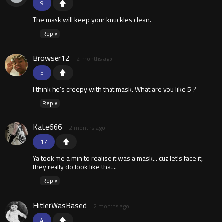
9
The mask will keep your knuckles clean.
Reply
Browser12
2 months ago
5
I think he's creepy with that mask. What are you like 5 ?
Reply
Kate666
2 months ago
17
Ya took me a min to realise it was a mask... cuz let's face it,
they really do look like that...
Reply
HitlerWasBased
2 months ago
4