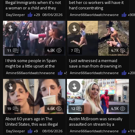
Illegal Immigrants when it's not
bet her co workers will have it
a woman or a child and they
hard concentrating
haven't got a weapon
DaySleeper
+29
08/06/2026
Amine666worldwatchnewone
+9
0
4.8K
4.7K
11
7
I think some people in Spain
I just witnessed a mermaid
might be a little upset at the
save a man from drowning in
current state of affairs
2026
Amine666worldwatchnewone
+57
Amine666worldwatchnewone
08/06/2026
+20
4.6K
4.5K
19
12
About 60 years ago in The
Austin McBroom was sexually
United States, this was illegal
assaulted on stream by a
random woman.
DaySleeper
+9
08/06/2026
Amine666worldwatchnewone
+11