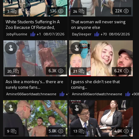
136
22K
3
24
White Students Suffering In A
That woman will never swing
Zoo Because Of Retarded,
on anyone else
Complacent Parents.
JobyFluorine
+1
08/07/2026
DaySleeper
+70
08/06/2026
6.3K
6.2K
20
21
Ass like a monkey's... there are
I guess she didn't see that
surely some fans...
coming...
Amine666worldwatchnewone
+12
Amine666worldwatchnewone
08/06/2026
+9
0
5.8K
4.8K
9
13