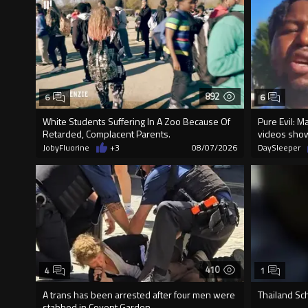
892
6
6
White Students Suffering In A Zoo Because Of
Pure Evil: M
Retarded, Complacent Parents.
videos sho
JobyFluorine
+3
08/07/2026
DaySleeper
410
4
1
A trans has been arrested after four men were
Thailand Sc
stabbed in Covent Garden.