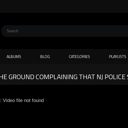
ALBUMS
BLOG
CATEGORIES
PLAYLISTS
THE GROUND COMPLAINING THAT NJ POLICE
: Video file not found