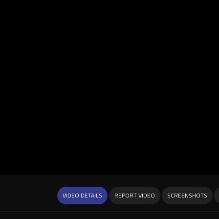
VIDEO DETAILS
REPORT VIDEO
SCREENSHOTS