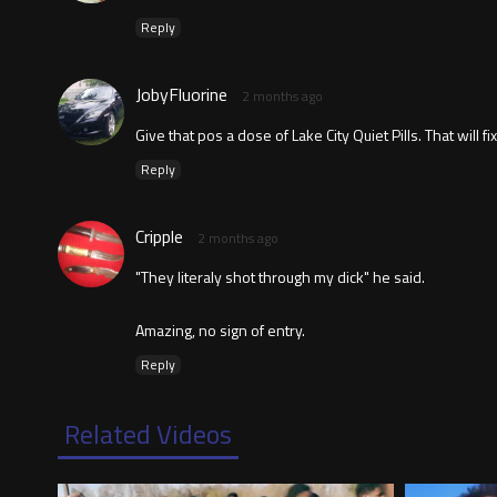
Reply
JobyFluorine
2 months ago
Give that pos a dose of Lake City Quiet Pills. That will fix
Reply
Cripple
2 months ago
"They literaly shot through my dick" he said.
Amazing, no sign of entry.
Reply
Related Videos