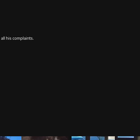
 all his complaints.