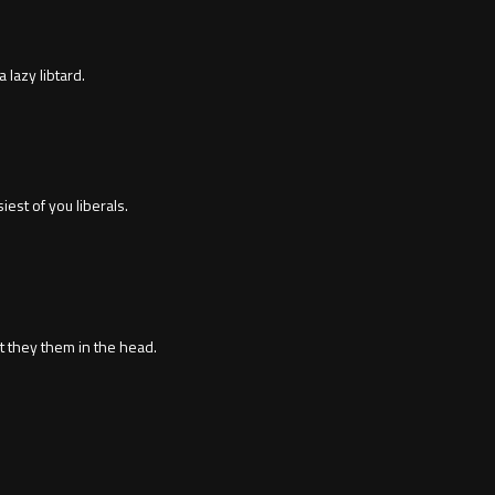
a lazy libtard.
est of you liberals.
it they them in the head.