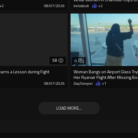
+2
08/07/2026
belzabub
+2
58
0
earns a Lesson during Fight
Woman Bangs on Airport Glass Tryi
Her Ryanair Flight After Missing B
08/07/2026
DaySleeper
+1
LOAD MORE...