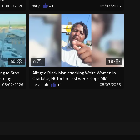
08/07/2026
sally
+1
08/07/2026
50
18
0
ng to Stop
Alleged Black Man attacking White Women in
oarding
Charlotte, NC for the last week-Cops MIA
08/07/2026
belzabub
+1
08/07/2026