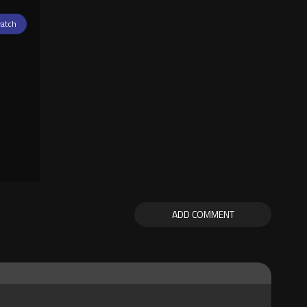
atch
ADD COMMENT