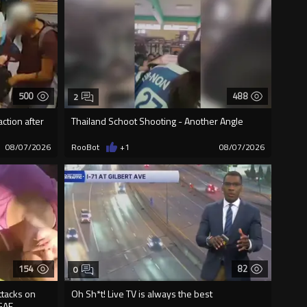
500
488
2
ction after
Thailand Schoot Shooting - Another Angle
08/07/2026
RooBot
+1
08/07/2026
154
82
0
ttacks on
Oh Sh*t! Live TV is always the best
GAF