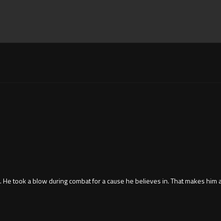
is. He took a blow during combat for a cause he believes in. That makes him 