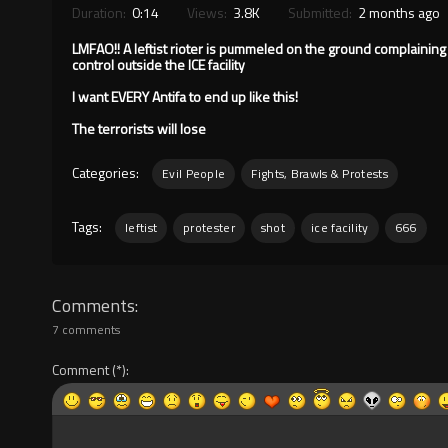
Duration:
0:14
Views:
3.8K
Submitted:
2 months ago
LMFAO!! A leftist rioter is pummeled on the ground complaining
control outside the ICE facility
I want EVERY Antifa to end up like this!
The terrorists will lose
Categories:
Evil People
Fights, Brawls & Protests
Tags:
leftist
protester
shot
ice facility
666
Comments
7 comments
Comment