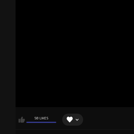
58 LIKES