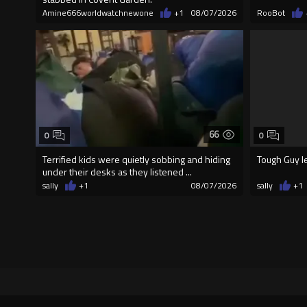
Amine666worldwatchnewone
+1
08/07/2026
RooBot
66
0
0
Terrified kids were quietly sobbing and hiding
Tough Guy l
under their desks as they listened ...
sally
+1
08/07/2026
sally
+1