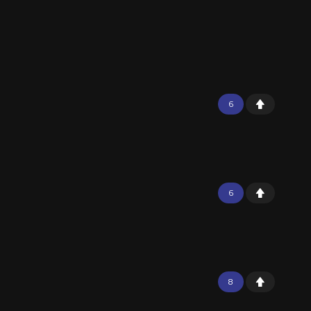
6
6
8