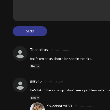
Theocritus
2 months ago
Antifa terrorists should be shot in the dick.
Reply
gary45
2 months ago
He's takin' like a champ. I don't see a problem with th
Reply
Swedishtroll69
2 months ago