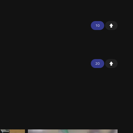
10
20