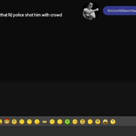
Amine666worldw
 that NJ police shot him with crowd