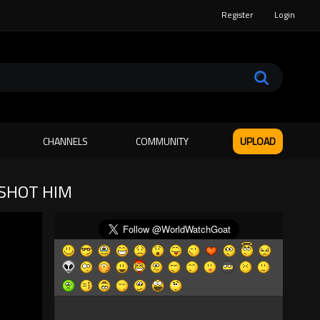
Register
Login
CHANNELS
COMMUNITY
UPLOAD
 SHOT HIM