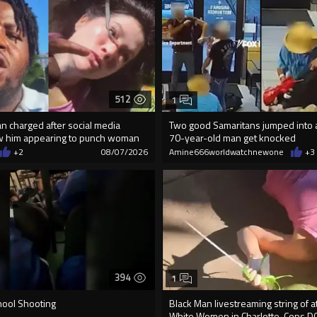
512
1
an charged after social media
Two good Samaritans jumped into a
w him appearing to punch woman
70-year-old man get knocked
+2
08/07/2026
Amine666worldwatchnewone
+3
394
1
hool Shooting
Black Man livestreaming string of a
White Women in Charlotte-Cops D