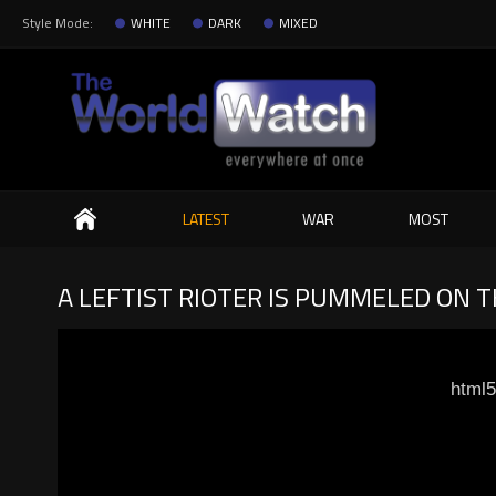
Style Mode:
WHITE
DARK
MIXED
Search
LATEST
WAR
MOST
A LEFTIST RIOTER IS PUMMELED ON 
html5