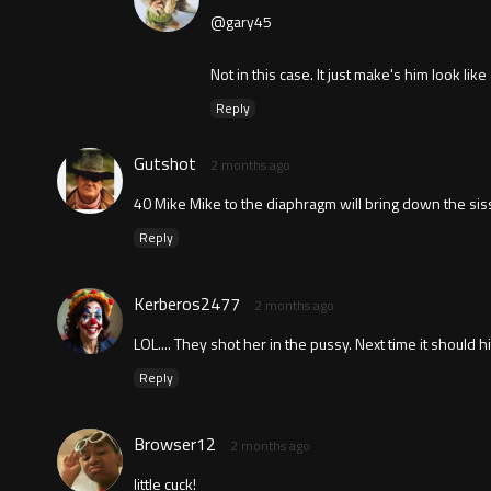
@gary45
Not in this case. It just make's him look like 
Reply
Gutshot
2 months ago
40 Mike Mike to the diaphragm will bring down the sissi
Reply
Kerberos2477
2 months ago
LOL.... They shot her in the pussy. Next time it should h
Reply
Browser12
2 months ago
little cuck!