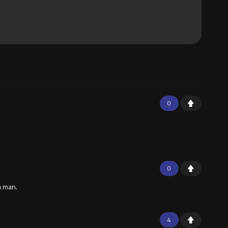
0
0
a man.
4