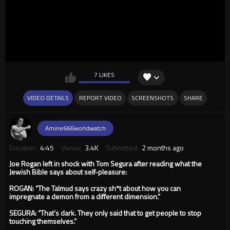
7 LIKES
VIDEO DETAILS
REPORT VIDEO
SCREENSHOTS
SHARE
Amine666worldwatch
Duration:
4:45
Views:
3.4K
Submitted:
2 months ago
Joe Rogan left in shock with Tom Segura after reading what the
Jewish Bible says about self-pleasure:
ROGAN: “The Talmud says crazy sh*t about how you can
impregnate a demon from a different dimension.”
SEGURA: “That’s dark. They only said that to get people to stop
touching themselves.”