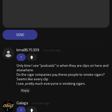
kma8675309
2 months ago
1
Only time I see "podcasts" is when they are clips on here and
elsewhere.
Do the cigar companies pay these people to smoke cigars?
Seems like every clip
I see, pretty much everyone is smoking cigars.
Reply
Galaga
2 months ago
7