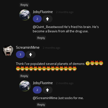
Reply
JobyFluorine
2 months ago
2
@Quint_Beastwood He's fried his brain. He's
become a Beavis from all the drug use.
Reply
ScreaminMime
2 months ago
3
Think I've populated several planets of demons
Reply
JobyFluorine
2 months ago
2
@ScreaminMime Just socks for me.
Reply