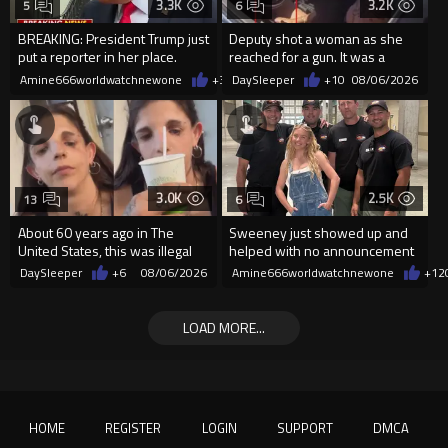
3.3K
3.2K
5
6
BREAKING: President Trump just
Deputy shot a woman as she
put a reporter in her place.
reached for a gun. It was a
replica
Amine666worldwatchnewone
+37
DaySleeper
08/06/2026
+10
08/06/2026
3.0K
2.5K
13
6
About 60 years ago in The
Sweeney just showed up and
United States, this was illegal
helped with no announcement
DaySleeper
+6
08/06/2026
Amine666worldwatchnewone
+12
LOAD MORE...
HOME
REGISTER
LOGIN
SUPPORT
DMCA