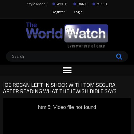
Style Mode:
WHITE
DARK
MIXED
Register
Login
JOE ROGAN LEFT IN SHOCK WITH TOM SEGURA
AFTER READING WHAT THE JEWISH BIBLE SAYS
html5: Video file not found