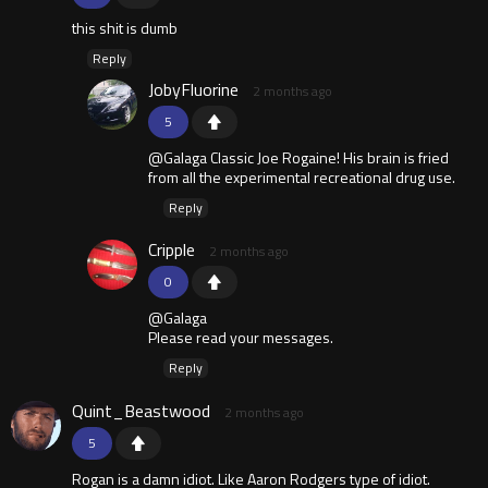
this shit is dumb
Reply
JobyFluorine
2 months ago
5
@Galaga Classic Joe Rogaine! His brain is fried
from all the experimental recreational drug use.
Reply
Cripple
2 months ago
0
@Galaga
Please read your messages.
Reply
Quint_Beastwood
2 months ago
5
Rogan is a damn idiot. Like Aaron Rodgers type of idiot.