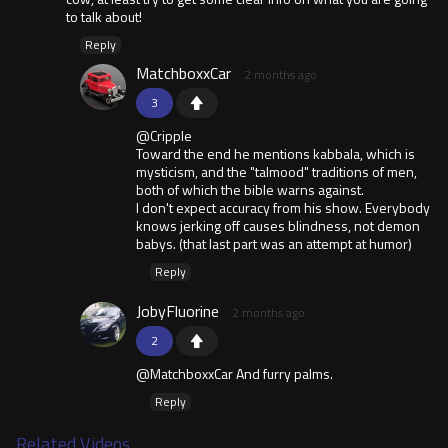
to talk about!
Reply
MatchboxxCar
2 months ago
3
@Cripple
Toward the end he mentions kabbala, which is
mysticism, and the "talmood" traditions of men,
both of which the bible warns against.
I don't expect accuracy from his show. Everybody
knows jerking off causes blindness, not demon
babys. (that last part was an attempt at humor)
Reply
JobyFluorine
2 months ago
2
@MatchboxxCar And furry palms.
Reply
Related Videos