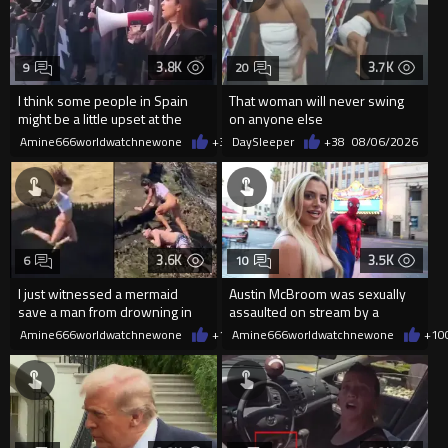
3.8K
3.7K
9
20
I think some people in Spain
That woman will never swing
might be a little upset at the
on anyone else
current state of affairs
Amine666worldwatchnewone
+39
DaySleeper
08/06/2026
+38
08/06/2026
3.6K
3.5K
6
10
I just witnessed a mermaid
Austin McBroom was sexually
save a man from drowning in
assaulted on stream by a
2026
random woman.
Amine666worldwatchnewone
+19
Amine666worldwatchnewone
08/06/2026
+10