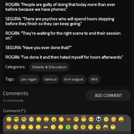
ROGAN: “People are guilty of doing that today more than ever
before because we have phones.”
SEGURA: “There are psychos who will spend hours stopping
before they finish so they can keep going.”
ROGAN: “They’re waiting for the right scene to end their session
on.”
SEGURA: “Have you ever done that?”
ROGAN: “I’ve done it and then hated myself for hours afterwards.”
Categories:
Debate & Discussion
Tags:
joe rogan
talmud
tom segura
666
Comments
ADD COMMENT
5 comments
Comment