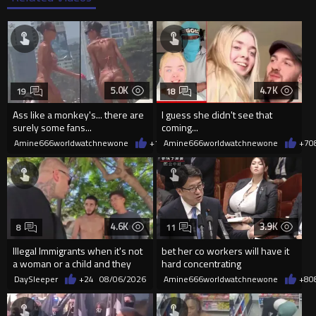
5.0K
4.7K
19
18
Ass like a monkey's... there are
I guess she didn't see that
surely some fans...
coming...
Amine666worldwatchnewone
+10
Amine666worldwatchnewone
08/06/2026
+7
0
4.6K
3.9K
8
11
Illegal Immigrants when it's not
bet her co workers will have it
a woman or a child and they
hard concentrating
haven't got a weapon
DaySleeper
+24
08/06/2026
Amine666worldwatchnewone
+8
0