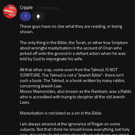
Cripple
2 months ago
7
These guys have no clue what they are reading, or being
shown.
The only thing in the Bible, the Torah, or other true Scripture
about wrongful masturbation is the account of Onan who
jerked off onto the ground in a defiant action when he was
told by God to impregnate his wife.
All that other crap, some even from the Talmud, IS NOT
SCRIPTURE. The Talmud is not a "Jewish Bible"- there isn't
such a book. The Talmud, is a book written by many rabbis,
concerning Jewish Law.
Moses Maimonides, also known as the Rambam, was a Rabbi
who is accredited with trying to decipher all the old Jewish
Laws.
Masturbation is not listed as a sin in the Bible.
I am always amazed at the ignorance of Rogan on some
subjects. Not that I think he should know everything, but holy
cow, at least try to get some clear info on what you are going