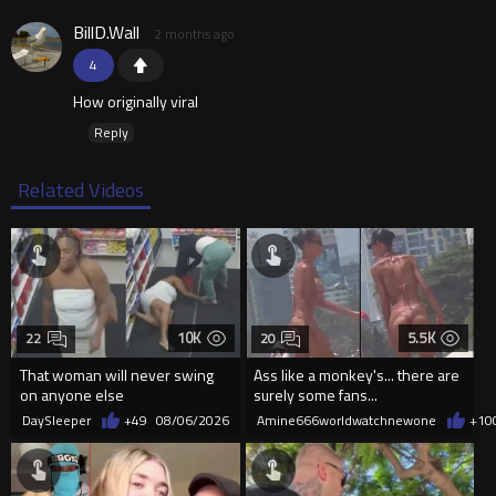
BillD.Wall
2 months ago
4
How originally viral
Reply
Related Videos
10K
5.5K
22
20
That woman will never swing
Ass like a monkey's... there are
on anyone else
surely some fans...
DaySleeper
+49
08/06/2026
Amine666worldwatchnewone
+10