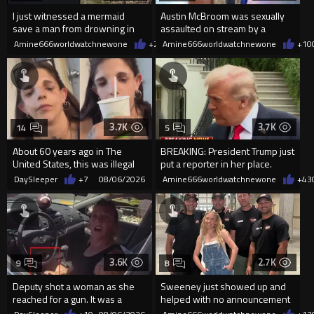
I just witnessed a mermaid
Austin McBroom was sexually
save a man from drowning in
assaulted on stream by a
2026
random woman.
Amine666worldwatchnewone
+20
Amine666worldwatchnewone
08/06/2026
+10
3.7K
3.7K
14
5
About 60 years ago in The
BREAKING: President Trump just
United States, this was illegal
put a reporter in her place.
DaySleeper
+7
08/06/2026
Amine666worldwatchnewone
+43
3.6K
2.7K
9
8
Deputy shot a woman as she
Sweeney just showed up and
reached for a gun. It was a
helped with no announcement
replica