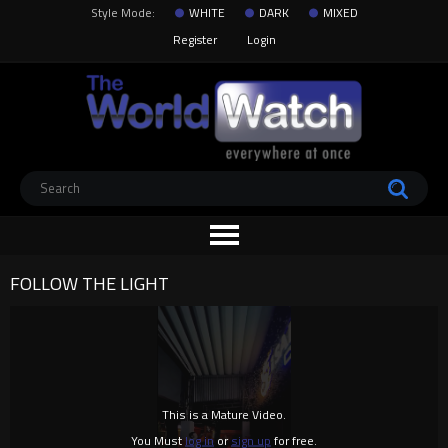
Style Mode:
WHITE
DARK
MIXED
Register
Login
FOLLOW THE LIGHT
This is a Mature Video.
You Must
log in
or
sign up
for free.