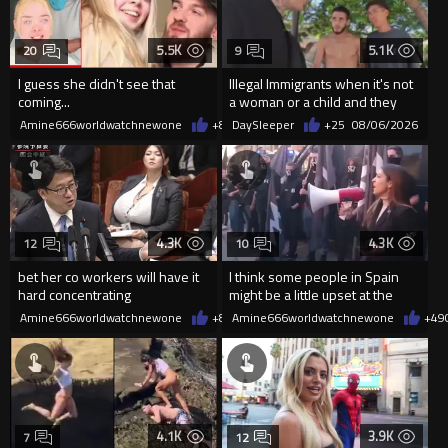
5.5K
5.1K
20
9
I guess she didn't see that
Illegal Immigrants when it's not
coming...
a woman or a child and they
haven't got a weapon
Amine666worldwatchnewone
+8
08/06/2026
DaySleeper
+25
08/06/2026
4.3K
4.3K
12
10
bet her co workers will have it
I think some people in Spain
hard concentrating
might be a little upset at the
current state of affairs
Amine666worldwatchnewone
+8
08/06/2026
Amine666worldwatchnewone
+49
4.1K
3.9K
7
12