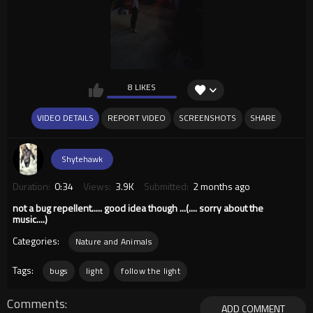
8 LIKES
VIDEO DETAILS
REPORT VIDEO
SCREENSHOTS
SHARE
Shytehawk
Duration:
0:34
Views:
3.9K
Submitted:
2 months ago
not a bug repellent..... good idea though ...(.... sorry about the
music....)
Categories:
Nature and Animals
Tags:
bugs
light
follow the light
Comments
ADD COMMENT