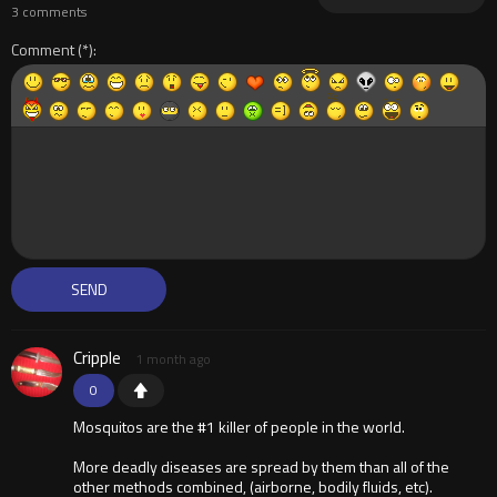
3 comments
Comment
Cripple
1 month ago
0
Mosquitos are the #1 killer of people in the world.
More deadly diseases are spread by them than all of the
other methods combined, (airborne, bodily fluids, etc).