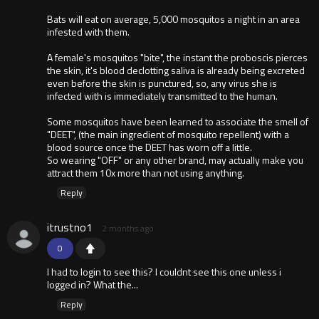
Bats will eat on average, 5,000 mosquitos a night in an area
infested with them.
A female's mosquitos "bite", the instant the proboscis pierces
the skin, it's blood declotting saliva is already being excreted
even before the skin is punctured, so, any virus she is
infected with is immediately transmitted to the human.
Some mosquitos have been learned to associate the smell of
"DEET", (the main ingredient of mosquito repellent) with a
blood source once the DEET has worn off a little.
So wearing "OFF" or any other brand, may actually make you
attract them 10x more than not using anything.
Reply
itrustno1
2 months ago
0
I had to login to see this? I couldnt see this one unless i
logged in? What the...
Reply