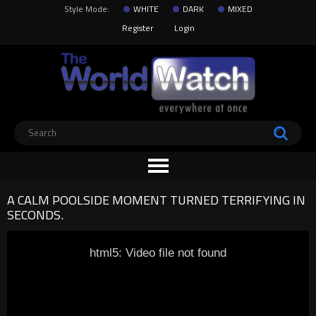
Style Mode:
WHITE
DARK
MIXED
Register
Login
A CALM POOLSIDE MOMENT TURNED TERRIFYING IN
SECONDS.
html5: Video file not found