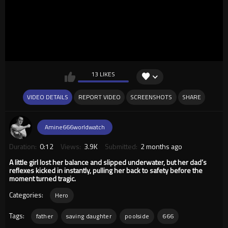
13 LIKES
VIDEO DETAILS
REPORT VIDEO
SCREENSHOTS
SHARE
Amine666worldwatch
Duration:
0:12
Views:
3.9K
Submitted:
2 months ago
A little girl lost her balance and slipped underwater, but her dad’s
reflexes kicked in instantly, pulling her back to safety before the
moment turned tragic.
Categories:
Hero
Tags:
father
saving daughter
poolside
666