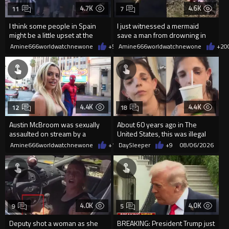
4.7K
4.6K
11
7
I think some people in Spain
I just witnessed a mermaid
might be a little upset at the
save a man from drowning in
current state of affairs
2026
Amine666worldwatchnewone
+55
Amine666worldwatchnewone
08/06/2026
+20
4.4K
4.4K
12
18
Austin McBroom was sexually
About 60 years ago in The
assaulted on stream by a
United States, this was illegal
random woman.
Amine666worldwatchnewone
+11
DaySleeper
08/06/2026
+9
08/06/2026
4.0K
4.0K
9
5
Deputy shot a woman as she
BREAKING: President Trump just