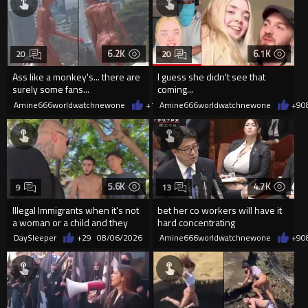
6.2K
6.1K
20
20
Ass like a monkey's... there are
I guess she didn't see that
surely some fans...
coming...
Amine666worldwatchnewone
+11
Amine666worldwatchnewone
08/06/2026
+9
0
5.6K
4.7K
9
13
Illegal Immigrants when it's not
bet her co workers will have it
a woman or a child and they
hard concentrating
haven't got a weapon
DaySleeper
+29
08/06/2026
Amine666worldwatchnewone
+9
0