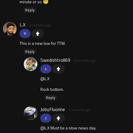
minute or so
Reply
L.X
2 months ago
8
This is a new low for TTW.
Reply
Swedishtroll69
2 months ago
4
@L.X
Rock bottom.
Reply
JobyFluorine
2 months ago
2
@L.X Must be a slow news day.