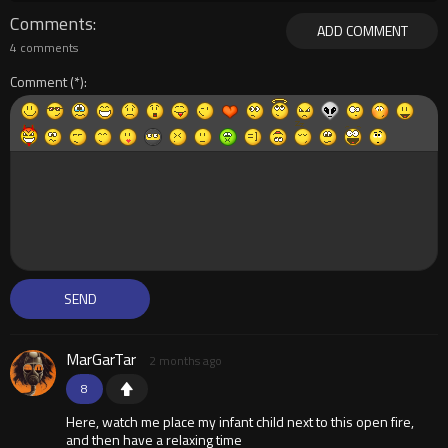
Comments
ADD COMMENT
4 comments
Comment
MarGarTar
2 months ago
8
Here, watch me place my infant child next to this open fire,
and then have a relaxing time