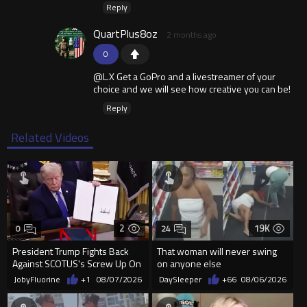
Reply
QuartPlus8oz
2 months ago
0
@L.X Get a GoPro and a livestreamer of your
choice and we will see how creative you can be!
Reply
Related Videos
2
19K
0
24
President Trump Fights Back
That woman will never swing
Against SCOTUS's Screw Up On
on anyone else
Birthright Citizenship.
JobyFluorine
+1
08/07/2026
DaySleeper
+66
08/06/2026