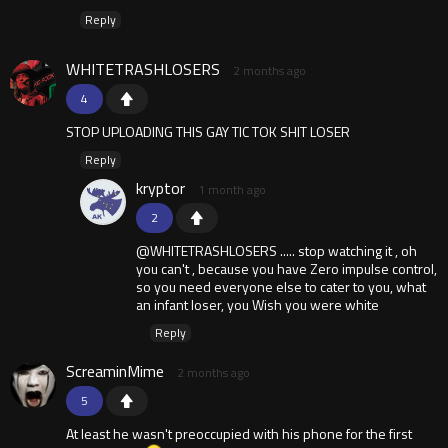
Reply
WHITETRASHLOSERS
2 months ago
4
STOP UPLOADING THIS GAY TIC TOK SHIT LOSER
Reply
kryptor
1 month ago
2
@WHITETRASHLOSERS ..... stop watching it , oh
you can't , because you have Zero impulse control,
so you need everyone else to cater to you, what
an infant loser, you Wish you were white
Reply
ScreaminMime
2 months ago
5
At least he wasn't preoccupied with his phone for the first