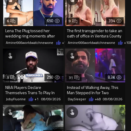
650
394
6
9
Lena The Plug tossed her
The first transgender to take an
wedding ring moments after
oath of office in Ventura County
meeting Drake
Amine666worldwatchnewone
+1
08/09/2026
Amine666worldwatchnewone
+1
0
250
8.3K
3
31
NBA Players Declare
Instead of Walking Away, This
Themselves Trans To Play In
Man Stepped In for Two
The WNBA.
Frightened Women
JobyFluorine
+1
08/09/2026
DaySleeper
+48
08/08/2026