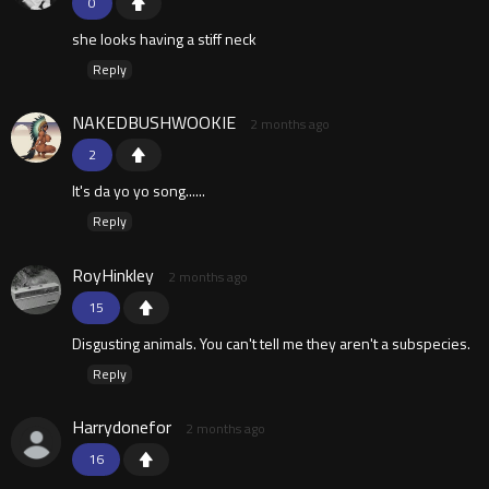
0
she looks having a stiff neck
Reply
NAKEDBUSHWOOKIE
2 months ago
2
It's da yo yo song......
Reply
RoyHinkley
2 months ago
15
Disgusting animals. You can't tell me they aren't a subspecies.
Reply
Harrydonefor
2 months ago
16