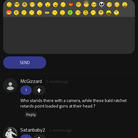
McGizzard
2 months ago
1
Who stands there with a camera, while these bald ratchet
retards point loaded guns at their head ?
Reply
Satanbaby2
2 months ago