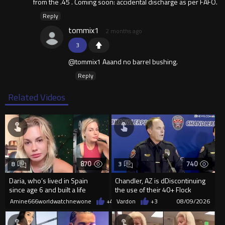
from the .45 . Coming soon: accidental discharge as per FAFO.
Reply
tommix1
2 months ago
3
@tommix1 Aaand no barrel bushing.
Reply
Related Videos
870
740
8
3
Daria, who’s lived in Spain
Chandler, AZ is dDiscontinuing
since age 6 and built a life
the use of their 40+ Flock
there, was denied residency
Cameras... The Reason Ai...
Amine666worldwatchnewone
+4
08/09/2026
Vardon
+3
08/09/2026