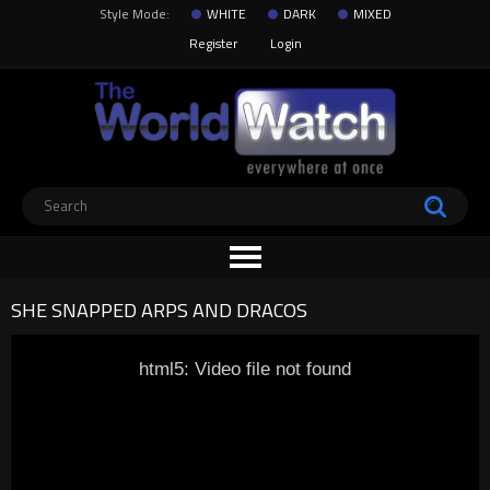
Style Mode:
WHITE
DARK
MIXED
Register
Login
SHE SNAPPED ARPS AND DRACOS
html5: Video file not found