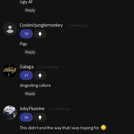
Ugly AF
Reply
Coolestjunglemonkey
2 months ago
19
Pigs
Reply
Galaga
2 months ago
27
disgusting culture
Reply
JobyFluorine
2 months ago
24
This didn't end the way that I was hoping for.