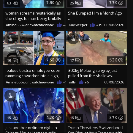
7.8K
7.7K
63
25
woman screams hysterically as
She Dumped Him a Month Ago
she clings to man being brutally
....
'mobilized' by Zelensk
Amine666worldwatchnewone
+24
DaySleeper
08/08/2026
+19
08/08/2026
7.5K
5.3K
16
17
Jealous Costco employee seen
300kg Mekong stingray just
ramming coworker into a sign,
pulled from the shallows.
killing him, after he saw
World’s largest freshwater fi...
Amine666worldwatchnewone
+16
sally
08/08/2026
+6
08/08/2026
4.2K
3.7K
15
15
Just another ordinary night in
Trump Threatens Switzerland: I
Chicago Mayor Johnson calls
Can Disrupt Your Economy with