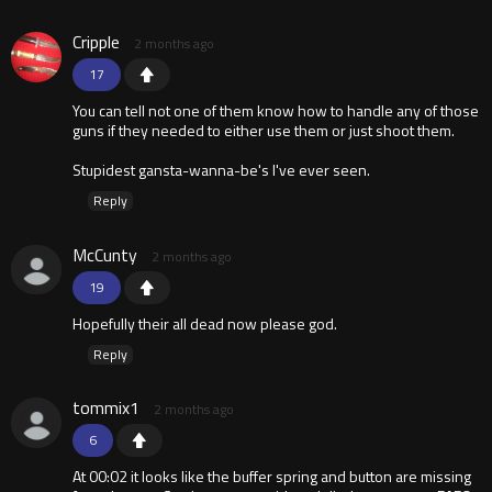
Cripple
2 months ago
17
You can tell not one of them know how to handle any of those
guns if they needed to either use them or just shoot them.
Stupidest gansta-wanna-be's I've ever seen.
Reply
McCunty
2 months ago
19
Hopefully their all dead now please god.
Reply
tommix1
2 months ago
6
At 00:02 it looks like the buffer spring and button are missing