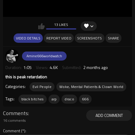
13 LIKES
VIDEO DETAILS
REPORT VIDEO
SCREENSHOTS
SHARE
Amine666worldwatch
Duration:
1:05
Views:
4.6K
Submitted:
2 months ago
this is peak retardation
Categories:
Evil People
Woke, Mental Patients & Clown World
Tags:
black bitches
arp
draco
666
Comments
ADD COMMENT
16 comments
Comment