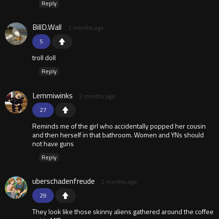
Reply
BillD.Wall
2 months ago
5
troll doll
Reply
Lemmiwinks
2 months ago
27
Reminds me of the girl who accidentally popped her cousin
and then herself in that bathroom. Women and YNs should
not have guns
Reply
uberschadenfreude
2 months ago
29
They look like those skinny aliens gathered around the coffee