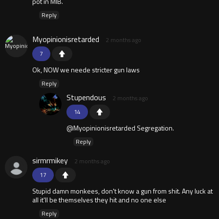
pot in MIB.
Reply
Myopinionisretarded
2 months ago
7
Ok, NOW we neede stricter gun laws
Reply
Stupendous
2 months ago
14
@Myopinionisretarded Segregation.
Reply
sirmrmikey
2 months ago
17
Stupid damn monkees, don't know a gun from shit. Any luck at
all it'll be themselves they hit and no one else
Reply