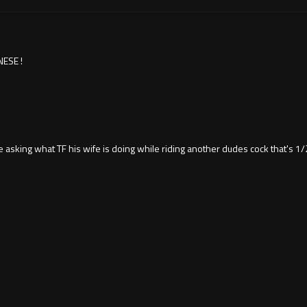
ESE !
asking what TF his wife is doing while riding another dudes cock that's 1/2