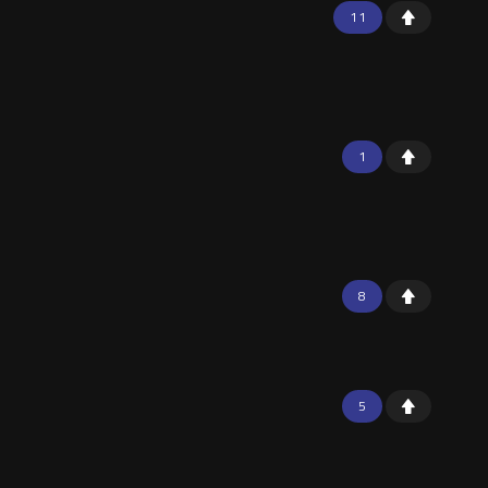
11
1
8
5