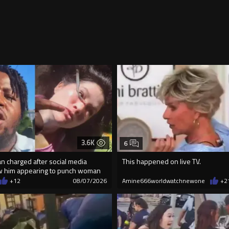
3.6K
6
an charged after social media
This happened on live TV.
w him appearing to punch woman
+12
08/07/2026
Amine666worldwatchnewone
+2