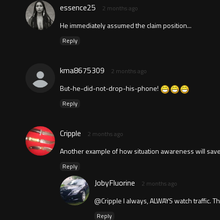
essence25
2 months ago
He immediately assumed the claim position...
Reply
kma8675309
2 months ago
But-he-did-not-drop-his-phone!
Reply
Cripple
2 months ago
Another example of how situation awareness will save
Reply
JobyFluorine
2 months ago
@Cripple I always, ALWAYS watch traffic. 
Reply