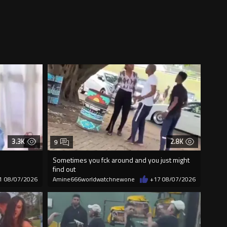
3.3K
2.8K
9
Sometimes you fck around and you just might
find out
1
08/07/2026
Amine666worldwatchnewone
+17
08/07/2026