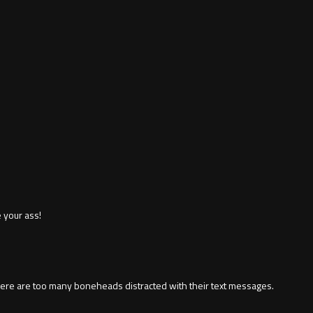
 your ass!
There are too many boneheads distracted with their text messages.