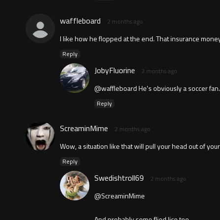
waffleboard
2 months ago
I like how he flopped at the end. That insurance money 
Reply
JobyFluorine
2 months ago
@waffleboard He's obviously a soccer fan.
Reply
ScreaminMime
2 months ago
Wow, a situation like that will pull your head out of you
Reply
Swedishtroll69
2 months ago
@ScreaminMime
And probably some flied lice too.