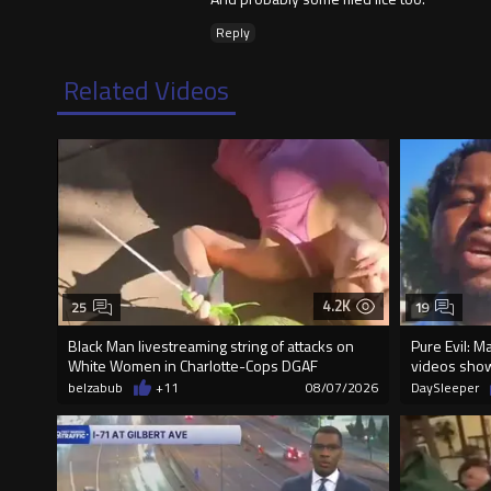
Reply
Related Videos
4.2K
25
19
Black Man livestreaming string of attacks on
Pure Evil: M
White Women in Charlotte-Cops DGAF
videos sho
belzabub
+11
08/07/2026
DaySleeper