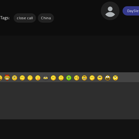
DaySle
Tags:
close call
China