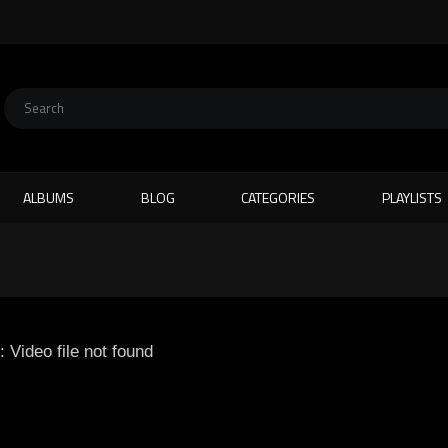
ALBUMS
BLOG
CATEGORIES
PLAYLISTS
: Video file not found