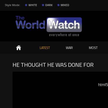
Style Mode:
WHITE
DARK
MIXED
Search
LATEST
WAR
MOST
HE THOUGHT HE WAS DONE FOR
html5