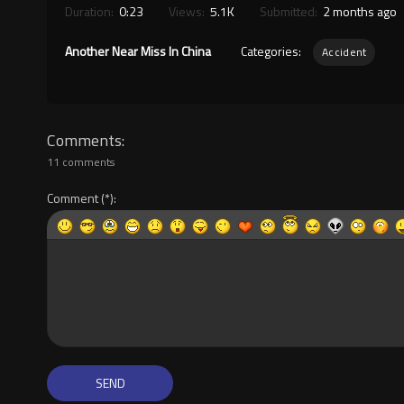
Duration:
0:23
Views:
5.1K
Submitted:
2 months ago
Another Near Miss In China
Categories:
Accident
Comments
11 comments
Comment