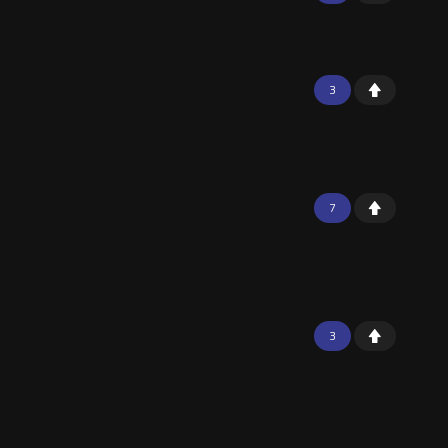
3
7
3