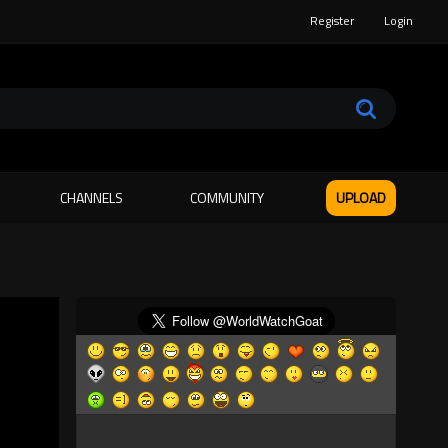
Register
Login
CHANNELS
COMMUNITY
UPLOAD