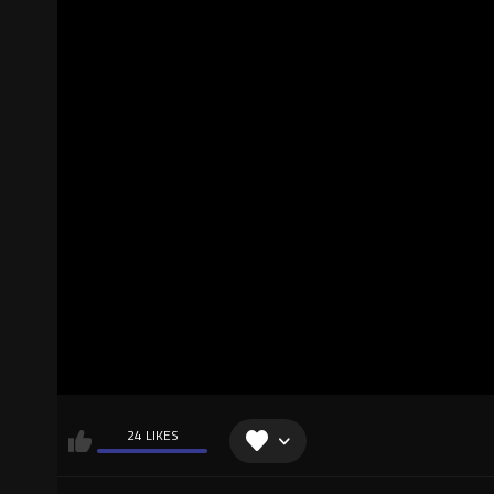
24 LIKES