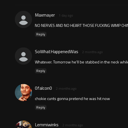
Maxmayer
1 day ago
NO NERVES AND NO HEART THOSE FUCKING WIMP CHIN
Reply
SoWhatHappenedWas
2 months ago
Whatever. Tomorrow he'll be stabbed in the neck while 
Reply
0falcon0
2 months ago
chokie cunts gonna pretend he was hit now
Reply
Lemmiwinks
2 months ago