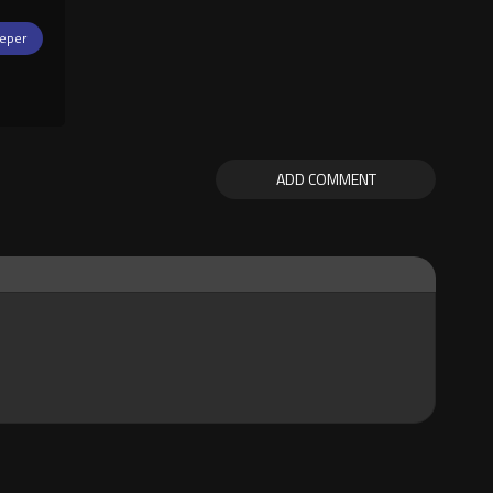
eper
ADD COMMENT