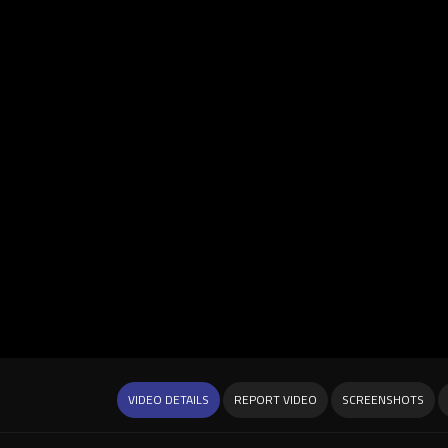
VIDEO DETAILS
REPORT VIDEO
SCREENSHOTS