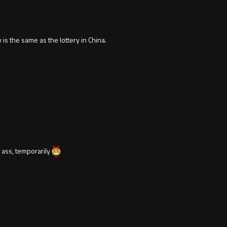
is the same as the lottery in China.
r ass, temporarily