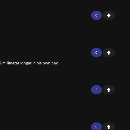
0
0
 millimeter longer in his own bed.
1
9