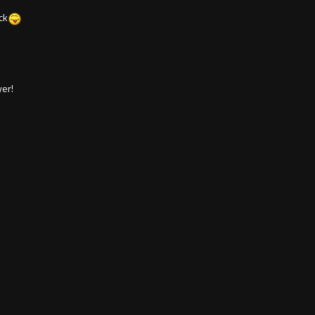
ck
er!