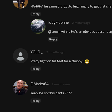
HAHAHA he almost forgot to feign injury to get that che
Reply
JobyFluorine
2 months ago
@Lemmiwinks He's an obvious soccer play
Reply
YOLO_
2 months ago
Pretty light on his feet for a chubby...
Reply
ElMarko64
2 months ago
Yeah, he shit his pants ????
Reply