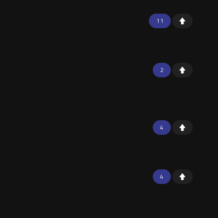
11
2
4
4