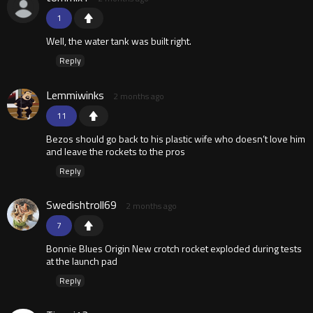
1
Well, the water tank was built right.
Reply
Lemmiwinks
2 months ago
11
Bezos should go back to his plastic wife who doesn’t love him
and leave the rockets to the pros
Reply
Swedishtroll69
2 months ago
7
Bonnie Blues Origin New crotch rocket exploded during tests
at the launch pad
Reply