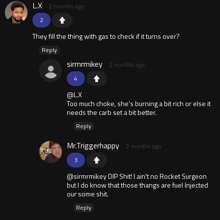
L.X
2 months ago
2
They fill the thing with gas to check if it turns over?
Reply
sirmrmikey
2 months ago
4
@L.X
Too much choke, she's burning a bit rich or else it
needs the carb set a bit better.
Reply
Mr.Triggerhappy
2 months ago
3
@sirmrmikey DIP Shit! I ain't no Rocket Surgeon
but I do know that those thangs are fuel Injected
our some shit.
Reply