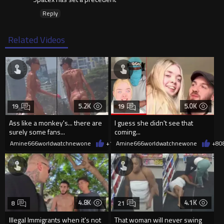
Reply
Related Videos
5.2K
5.0K
19
19
Ass like a monkey's... there are
I guess she didn't see that
surely some fans...
coming...
Amine666worldwatchnewone
+10
Amine666worldwatchnewone
08/06/2026
+8
0
4.8K
4.1K
8
21
Illegal Immigrants when it's not
That woman will never swing