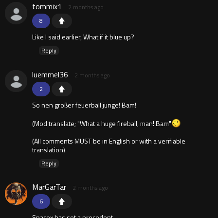
tommix1
2 months ago
8
Like I said earlier, What if it blue up?
Reply
luemmel36
2 months ago
2
So nen großer feuerball junge! Bam!
(Mod translate; "What a huge fireball, man! Bam"
(All comments MUST be in English or with a verifiable
translation)
Reply
MarGarTar
2 months ago
6
Spacex has set a precedent