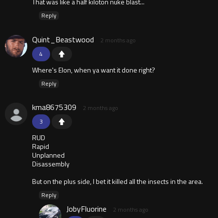
That was like a half kiloton nuke blast...
Reply
Quint_Beastwood
2 months ago
4
Where's Elon, when ya want it done right?
Reply
kma8675309
2 months ago
3
RUD
Rapid
Unplanned
Disassembly
But on the plus side, I bet it killed all the insects in the area.
Reply
JobyFluorine
2 months ago