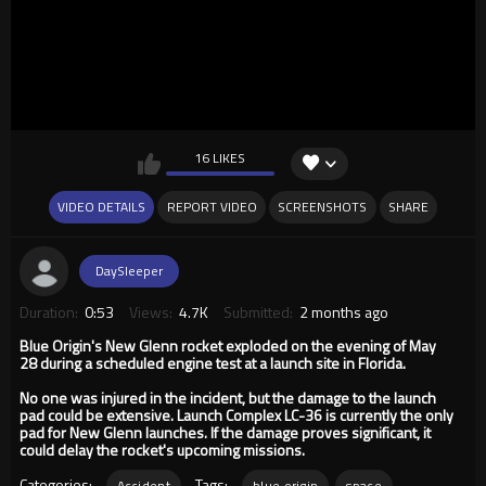
16 LIKES
VIDEO DETAILS
REPORT VIDEO
SCREENSHOTS
SHARE
DaySleeper
Duration:
0:53
Views:
4.7K
Submitted:
2 months ago
Blue Origin's New Glenn rocket exploded on the evening of May
28 during a scheduled engine test at a launch site in Florida.
No one was injured in the incident, but the damage to the launch
pad could be extensive. Launch Complex LC-36 is currently the only
pad for New Glenn launches. If the damage proves significant, it
could delay the rocket's upcoming missions.
Categories:
Tags:
Accident
blue origin
space