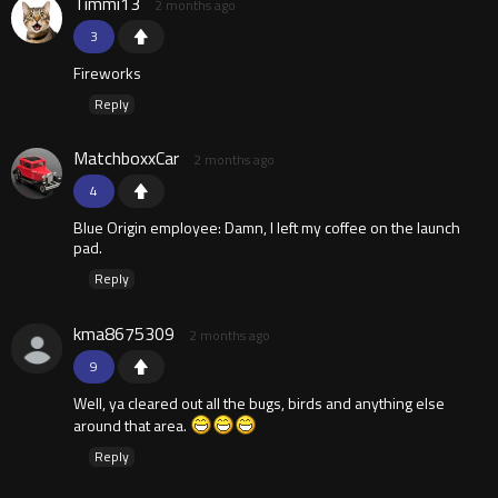
Timmi13
2 months ago
3
Fireworks
Reply
MatchboxxCar
2 months ago
4
Blue Origin employee: Damn, I left my coffee on the launch
pad.
Reply
kma8675309
2 months ago
9
Well, ya cleared out all the bugs, birds and anything else
around that area.
Reply