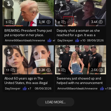
3.5K
3.4K
5
8
BREAKING: President Trump just
Deputy shot a woman as she
put a reporter in her place.
reached for a gun. It was a
replica
Amine666worldwatchnewone
+40
DaySleeper
08/06/2026
+10
08/06/2026
3.3K
2.6K
13
6
About 60 years ago in The
Sweeney just showed up and
United States, this was illegal
helped with no announcement
DaySleeper
+7
08/06/2026
Amine666worldwatchnewone
+13
LOAD MORE...