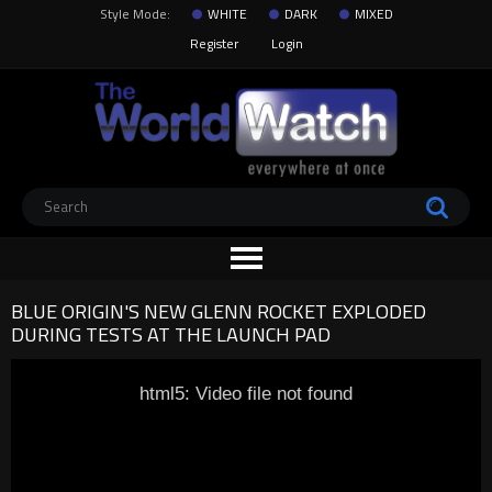
Style Mode:
WHITE
DARK
MIXED
Register
Login
BLUE ORIGIN'S NEW GLENN ROCKET EXPLODED
DURING TESTS AT THE LAUNCH PAD
html5: Video file not found