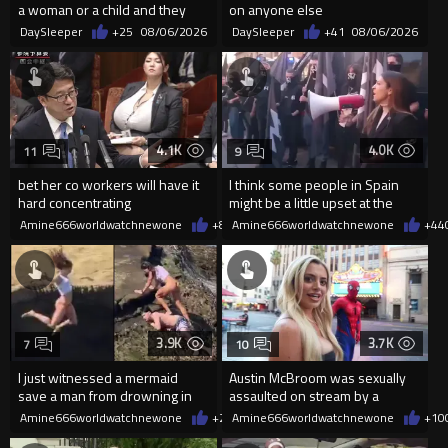
a woman or a child and they
on anyone else
haven't got a weapon
DaySleeper
+25
08/06/2026
DaySleeper
+41
08/06/2026
4.1K
4.0K
11
9
bet her co workers will have it
I think some people in Spain
hard concentrating
might be a little upset at the
current state of affairs
Amine666worldwatchnewone
+8
08/06/2026
Amine666worldwatchnewone
+44
3.9K
3.7K
7
10
I just witnessed a mermaid
Austin McBroom was sexually
save a man from drowning in
assaulted on stream by a
2026
random woman.
Amine666worldwatchnewone
+20
Amine666worldwatchnewone
08/06/2026
+10