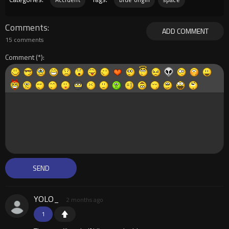
Comments
ADD COMMENT
15 comments
Comment
YOLO_
2 months ago
1