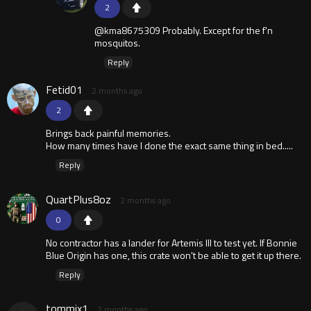
2
@kma8675309 Probably. Except for the f'n
mosquitos.
Reply
Fetid01
2 months ago
2
Brings back painful memories.
How many times have I done the exact same thing in bed.....
Reply
QuartPlus8oz
2 months ago
0
No contractor has a lander for Artemis III to test yet. If Bonnie
Blue Origin has one, this crate won't be able to get it up there.
Reply
tommix1
2 months ago