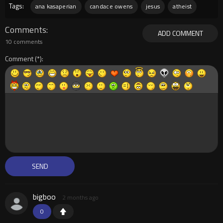
Tags:
ana kasaperian
candace owens
jesus
atheist
Comments
ADD COMMENT
10 comments
Comment
bigboo
2 months ago
0