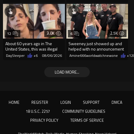
3.0K
2.5K
12
6
About 60 years ago in The
Sweeney just showed up and
United States, this was illegal
helped with no announcement
DaySleeper
+6
08/06/2026
Amine666worldwatchnewone
+12
LOAD MORE...
HOME
REGISTER
LOGIN
SUPPORT
DMCA
18 U.S.C. 2257
COMMUNITY GUIDELINES
PRIVACY POLICY
TERMS OF SERVICE
TheWorldWatch: Daily Media, Humor, Shocking, News Videos!