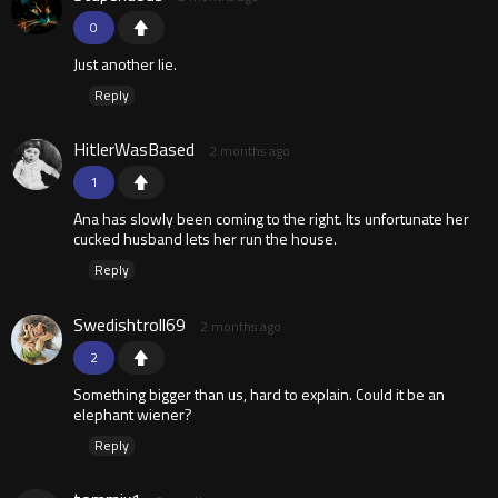
0
Just another lie.
Reply
HitlerWasBased
2 months ago
1
Ana has slowly been coming to the right. Its unfortunate her
cucked husband lets her run the house.
Reply
Swedishtroll69
2 months ago
2
Something bigger than us, hard to explain. Could it be an
elephant wiener?
Reply