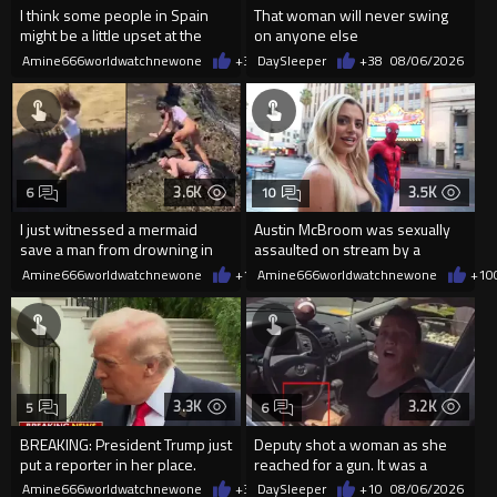
I think some people in Spain
That woman will never swing
might be a little upset at the
on anyone else
current state of affairs
Amine666worldwatchnewone
+39
DaySleeper
08/06/2026
+38
08/06/2026
3.6K
3.5K
6
10
I just witnessed a mermaid
Austin McBroom was sexually
save a man from drowning in
assaulted on stream by a
2026
random woman.
Amine666worldwatchnewone
+18
Amine666worldwatchnewone
08/06/2026
+10
3.3K
3.2K
5
6
BREAKING: President Trump just
Deputy shot a woman as she
put a reporter in her place.
reached for a gun. It was a
replica
Amine666worldwatchnewone
+37
DaySleeper
08/06/2026
+10
08/06/2026