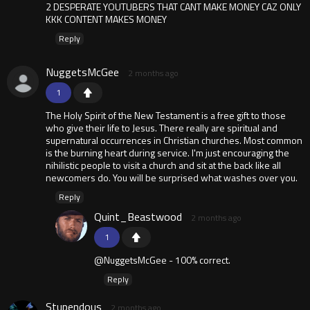
2 DESPERATE YOUTUBERS THAT CANT MAKE MONEY CAZ ONLY
KKK CONTENT MAKES MONEY
Reply
NuggetsMcGee
2 months ago
1
The Holy Spirit of the New Testament is a free gift to those
who give their life to Jesus. There really are spiritual and
supernatural occurrences in Christian churches. Most common
is the burning heart during service. I'm just encouraging the
nihilistic people to visit a church and sit at the back like all
newcomers do. You will be surprised what washes over you.
Reply
Quint_Beastwood
2 months ago
1
@NuggetsMcGee - 100% correct.
Reply
Stupendous
2 months ago