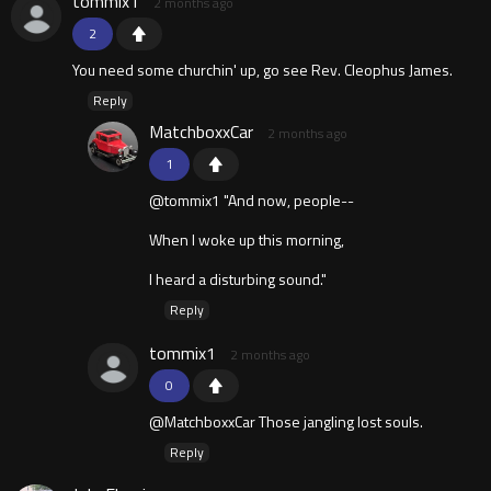
tommix1
2 months ago
2
You need some churchin' up, go see Rev. Cleophus James.
Reply
MatchboxxCar
2 months ago
1
@tommix1 "And now, people--
When I woke up this morning,
I heard a disturbing sound."
Reply
tommix1
2 months ago
0
@MatchboxxCar Those jangling lost souls.
Reply