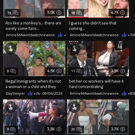
5.0K
4.7K
19
18
Ass like a monkey's... there are
I guess she didn't see that
surely some fans...
coming...
Amine666worldwatchnewone
+10
Amine666worldwatchnewone
08/06/2026
+7
0
4.5K
3.9K
8
11
Illegal Immigrants when it's not
bet her co workers will have it
a woman or a child and they
hard concentrating
haven't got a weapon
DaySleeper
+24
08/06/2026
Amine666worldwatchnewone
+8
0
3.8K
3.7K
9
20