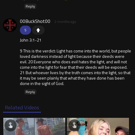
Reply
00BuckShot00
2 months ago
5
John 3:1-21
9 This is the verdict: Light has come into the world, but people
loved darkness instead of light because their deeds were
evil. 20 Everyone who does evil hates the light, and will not
come into the light for fear that their deeds will be exposed.
21 But whoever lives by the truth comes into the light, so that
it may be seen plainly that what they have done has been
done in the sight of God.
Reply
Related Videos