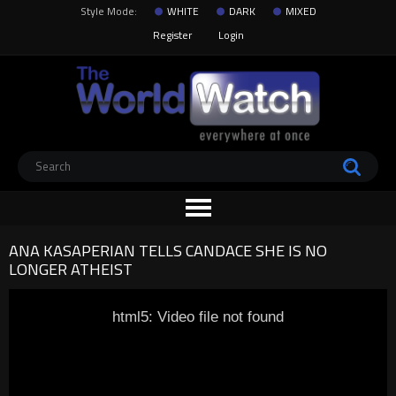
Style Mode:
WHITE
DARK
MIXED
Register
Login
ANA KASAPERIAN TELLS CANDACE SHE IS NO
LONGER ATHEIST
html5: Video file not found