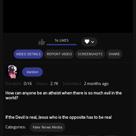
14 LIKES
VIDEO DETAILS
REPORT VIDEO
SCREENSHOTS
SHARE
Vardon
Duration:
0:16
Views:
2.7K
Submitted:
2 months ago
How can anyone be an atheist when there is so much evil in the
world?
If the Devil is real, Jesus who is the opposite has to be real
Categories:
Fake News Media