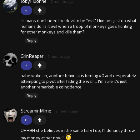
JobyFluorine
2 months ago
4
Humans don't need the devil to be "evil". Humans just do what
humans do. Is it evil when a troop of monkeys goes hunting
for other monkeys and kills them?
Reply
GrinReaper
2 months ago
7
babe wake up, another feminist is turning 40 and desperately
attempting to pivot after hitting the wall ... I'm sure it's just
another remarkable coincidence
Reply
ScreaminMime
2 months ago
8
OHHHH she believes in the same fairy I do, I'll defiantly throw
my money at her now!!!