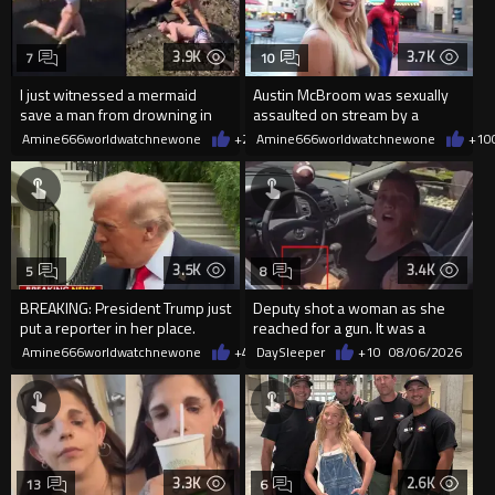
3.9K
3.7K
7
10
I just witnessed a mermaid
Austin McBroom was sexually
save a man from drowning in
assaulted on stream by a
2026
random woman.
Amine666worldwatchnewone
+20
Amine666worldwatchnewone
08/06/2026
+10
3.5K
3.4K
5
8
BREAKING: President Trump just
Deputy shot a woman as she
put a reporter in her place.
reached for a gun. It was a
replica
Amine666worldwatchnewone
+40
DaySleeper
08/06/2026
+10
08/06/2026
3.3K
2.6K
13
6