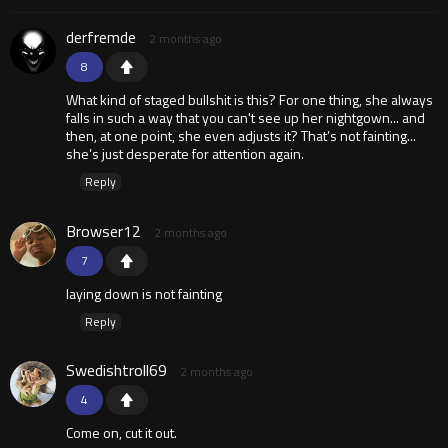
derfremde
2 months ago
8
What kind of staged bullshit is this? For one thing, she always
falls in such a way that you can't see up her nightgown... and
then, at one point, she even adjusts it? That’s not fainting...
she’s just desperate for attention again.
Reply
Browser12
2 months ago
7
laying down is not fainting
Reply
Swedishtroll69
2 months ago
4
Come on, cut it out.