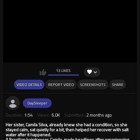
13 LIKES
VIDEO DETAILS
REPORT VIDEO
SCREENSHOTS
SHARE
DaySleeper
Duration:
1:54
Views:
6.0K
Submitted:
2 months ago
Her sister, Camila Silva, already knew she had a condition, so she
stayed calm, sat quietly for a bit, then helped her recover with salt
water after it happened.
A Brazilian hairdresser, Camila, made headlines after experiencing