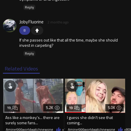
Reply
JobyFluorine
2 months ago
8
If she passes out like that all the time, maybe she should
invest in carpeting?
Reply
Related Videos
5.2K
5.0K
19
19
Ass like a monkey's... there are
I guess she didn't see that
surely some fans...
coming...
Amine666worldwatchnewone
+10
Amine666worldwatchnewone
08/06/2026
+8
0