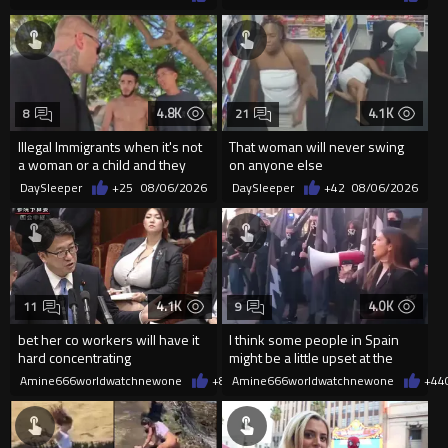
4.8K
4.1K
8
21
Illegal Immigrants when it's not
That woman will never swing
a woman or a child and they
on anyone else
haven't got a weapon
DaySleeper
+25
08/06/2026
DaySleeper
+42
08/06/2026
4.1K
4.0K
11
9
bet her co workers will have it
I think some people in Spain
hard concentrating
might be a little upset at the
current state of affairs
Amine666worldwatchnewone
+8
08/06/2026
Amine666worldwatchnewone
+44