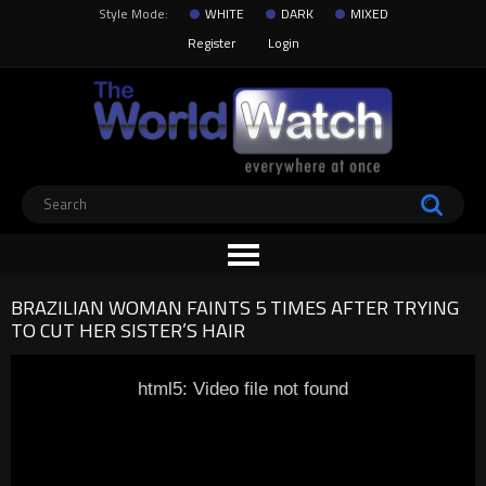
Style Mode:
WHITE
DARK
MIXED
Register
Login
BRAZILIAN WOMAN FAINTS 5 TIMES AFTER TRYING
TO CUT HER SISTER’S HAIR
html5: Video file not found