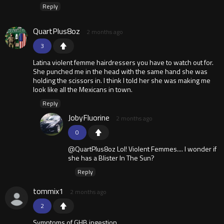
Reply
QuartPlus8oz
2 months ago
3
Latina violent femme hairdressers you have to watch out for.
She punched me in the head with the same hand she was
holding the scissors in. I think I told her she was making me
look like all the Mexicans in town.
Reply
JobyFluorine
2 months ago
0
@QuartPlus8oz Lol! Violent Femmes.... I wonder if
she has a Blister In The Sun?
Reply
tommix1
2 months ago
2
Symptoms of GHB ingestion.