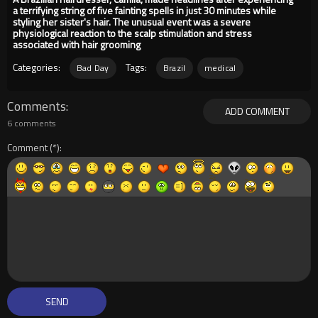
a terrifying string of five fainting spells in just 30 minutes while
styling her sister's hair. The unusual event was a severe
physiological reaction to the scalp stimulation and stress
associated with hair grooming
Categories:
Tags:
Bad Day
Brazil
medical
Comments
ADD COMMENT
6 comments
Comment